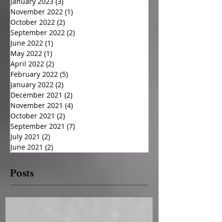
January 2023
(3)
3 posts
November 2022
(1)
1 post
October 2022
(2)
2 posts
September 2022
(2)
2 posts
June 2022
(1)
1 post
May 2022
(1)
1 post
April 2022
(2)
2 posts
February 2022
(5)
5 posts
January 2022
(2)
2 posts
December 2021
(2)
2 posts
November 2021
(4)
4 posts
October 2021
(2)
2 posts
September 2021
(7)
7 posts
July 2021
(2)
2 posts
June 2021
(2)
2 posts
Posts