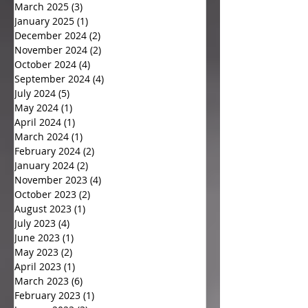
March 2025
(3)
3 posts
January 2025
(1)
1 post
December 2024
(2)
2 posts
November 2024
(2)
2 posts
October 2024
(4)
4 posts
September 2024
(4)
4 posts
July 2024
(5)
5 posts
May 2024
(1)
1 post
April 2024
(1)
1 post
March 2024
(1)
1 post
February 2024
(2)
2 posts
January 2024
(2)
2 posts
November 2023
(4)
4 posts
October 2023
(2)
2 posts
August 2023
(1)
1 post
July 2023
(4)
4 posts
June 2023
(1)
1 post
May 2023
(2)
2 posts
April 2023
(1)
1 post
March 2023
(6)
6 posts
February 2023
(1)
1 post