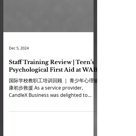
Dec 5, 2024
Staff Training Review | Teen’s
Psychological First Aid at WAB
国际学校教职工培训回顾 ｜ 青少年心理健
康初步救援 As a service provider,
CandleX Business was delighted to
offer a comprehensive Teen’s
Psychological First Aid...