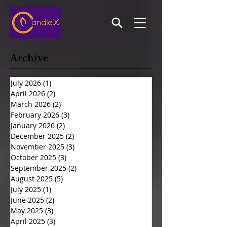
Archive
July 2026
(1)
1 post
April 2026
(2)
2 posts
March 2026
(2)
2 posts
February 2026
(3)
3 posts
January 2026
(2)
2 posts
December 2025
(2)
2 posts
November 2025
(3)
3 posts
October 2025
(3)
3 posts
September 2025
(2)
2 posts
August 2025
(5)
5 posts
July 2025
(1)
1 post
June 2025
(2)
2 posts
May 2025
(3)
3 posts
April 2025
(3)
3 posts