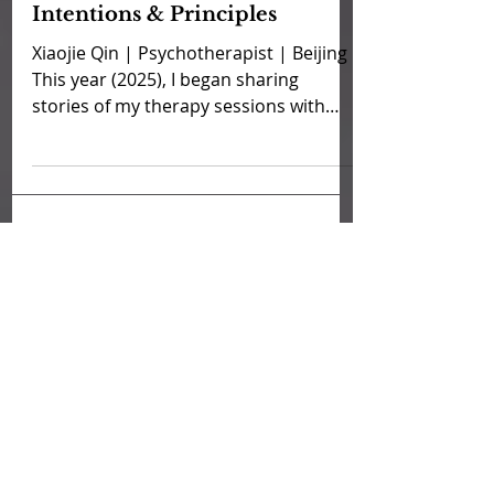
Sep 7, 2025
Xiaojie's Therapy Stories:
Intentions & Principles
Xiaojie Qin | Psychotherapist | Beijing
This year (2025), I began sharing
stories of my therapy sessions with
clients as part of our...