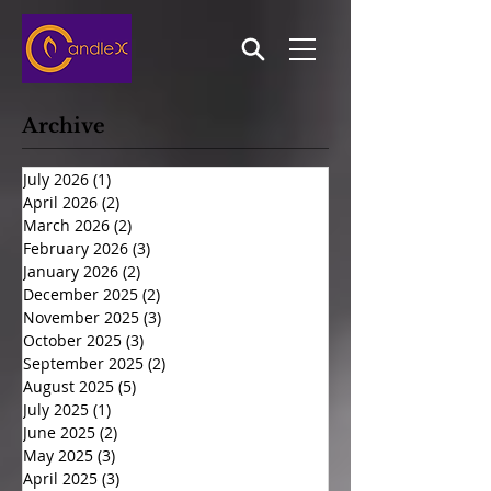
Archive
July 2026
(1)
1 post
April 2026
(2)
2 posts
March 2026
(2)
2 posts
February 2026
(3)
3 posts
January 2026
(2)
2 posts
December 2025
(2)
2 posts
November 2025
(3)
3 posts
October 2025
(3)
3 posts
September 2025
(2)
2 posts
August 2025
(5)
5 posts
July 2025
(1)
1 post
June 2025
(2)
2 posts
May 2025
(3)
3 posts
April 2025
(3)
3 posts