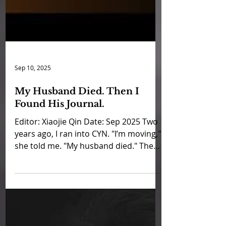
Sep 10, 2025
My Husband Died. Then I
Found His Journal.
Editor: Xiaojie Qin Date: Sep 2025 Two
years ago, I ran into CYN. "I’m moving,"
she told me. "My husband died." The
news stopped me cold....