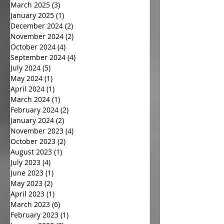
March 2025
(3)
3 posts
January 2025
(1)
1 post
December 2024
(2)
2 posts
November 2024
(2)
2 posts
October 2024
(4)
4 posts
September 2024
(4)
4 posts
July 2024
(5)
5 posts
May 2024
(1)
1 post
April 2024
(1)
1 post
March 2024
(1)
1 post
February 2024
(2)
2 posts
January 2024
(2)
2 posts
November 2023
(4)
4 posts
October 2023
(2)
2 posts
August 2023
(1)
1 post
July 2023
(4)
4 posts
June 2023
(1)
1 post
May 2023
(2)
2 posts
April 2023
(1)
1 post
March 2023
(6)
6 posts
February 2023
(1)
1 post