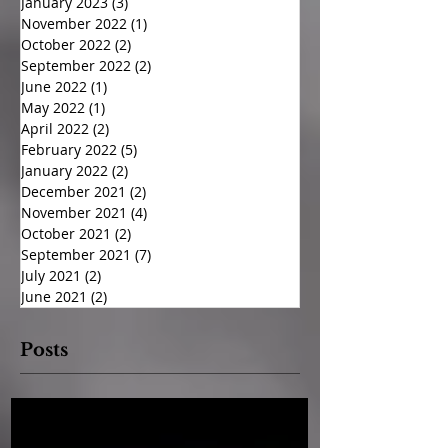
January 2023
(3)
3 posts
November 2022
(1)
1 post
October 2022
(2)
2 posts
September 2022
(2)
2 posts
June 2022
(1)
1 post
May 2022
(1)
1 post
April 2022
(2)
2 posts
February 2022
(5)
5 posts
January 2022
(2)
2 posts
December 2021
(2)
2 posts
November 2021
(4)
4 posts
October 2021
(2)
2 posts
September 2021
(7)
7 posts
July 2021
(2)
2 posts
June 2021
(2)
2 posts
Posts