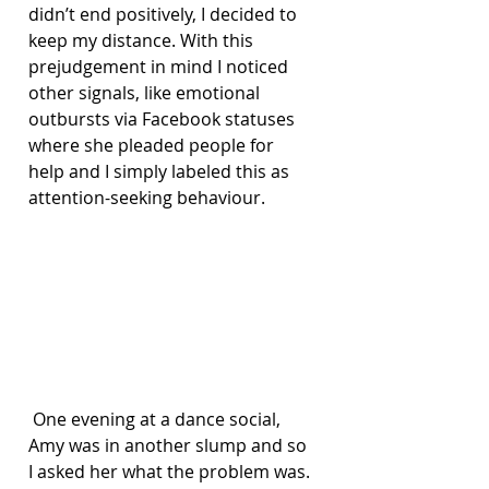
didn’t end positively, I decided to 
keep my distance. With this 
prejudgement in mind I noticed 
other signals, like emotional 
outbursts via Facebook statuses 
where she pleaded people for 
help and I simply labeled this as 
attention-seeking behaviour.
 One evening at a dance social, 
Amy was in another slump and so 
I asked her what the problem was. 