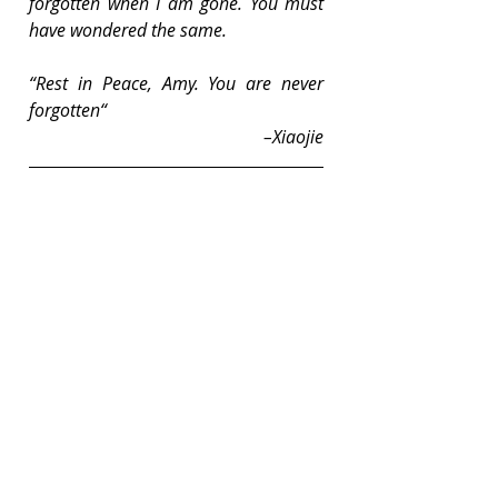
forgotten when I am gone. You must 
have wondered the same.
“Rest in Peace, Amy. You are never 
forgotten“
–Xiaojie