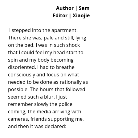
Author | Sam
Editor | Xiaojie
 I stepped into the apartment. 
There she was, pale and still, lying 
on the bed. I was in such shock 
that I could feel my head start to 
spin and my body becoming 
disoriented. I had to breathe 
consciously and focus on what 
needed to be done as rationally as 
possible. The hours that followed 
seemed such a blur. I just 
remember slowly the police 
coming, the media arriving with 
cameras, friends supporting me, 
and then it was declared: