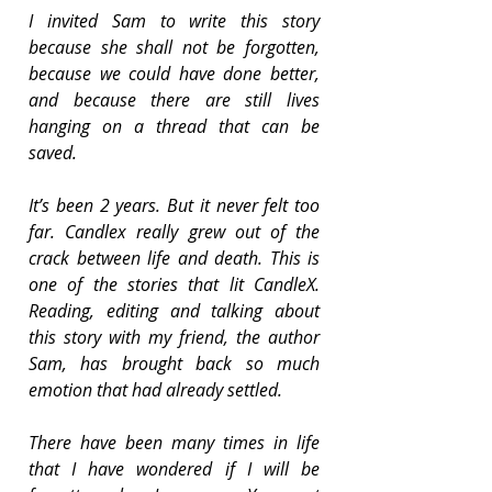
I invited Sam to write this story 
because she shall not be forgotten, 
because we could have done better, 
and because there are still lives 
hanging on a thread that can be 
saved.
It’s been 2 years. But it never felt too 
far. Candlex really grew out of the 
crack between life and death. This is 
one of the stories that lit CandleX. 
Reading, editing and talking about 
this story with my friend, the author 
Sam, has brought back so much 
emotion that had already settled.
There have been many times in life 
that I have wondered if I will be 