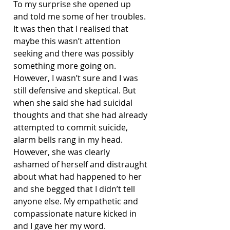
To my surprise she opened up 
and told me some of her troubles. 
It was then that I realised that 
maybe this wasn’t attention 
seeking and there was possibly 
something more going on. 
However, I wasn’t sure and I was 
still defensive and skeptical. But 
when she said she had suicidal 
thoughts and that she had already 
attempted to commit suicide, 
alarm bells rang in my head. 
However, she was clearly 
ashamed of herself and distraught 
about what had happened to her 
and she begged that I didn’t tell 
anyone else. My empathetic and 
compassionate nature kicked in 
and I gave her my word.