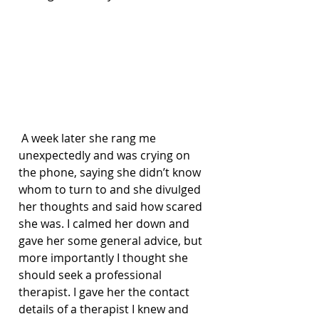
 A week later she rang me 
unexpectedly and was crying on 
the phone, saying she didn’t know 
whom to turn to and she divulged 
her thoughts and said how scared 
she was. I calmed her down and 
gave her some general advice, but 
more importantly I thought she 
should seek a professional 
therapist. I gave her the contact 
details of a therapist I knew and 