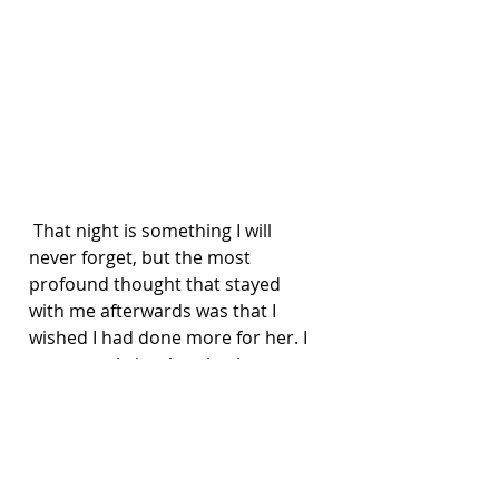
 That night is something I will 
never forget, but the most 
profound thought that stayed 
with me afterwards was that I 
wished I had done more for her. I 
can never bring Amy back, 
however I can tell you my story in 
hope it provides support in some 
way.
I am fully aware that everyone with 