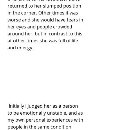
returned to her slumped position 
in the corner. Other times it was 
worse and she would have tears in 
her eyes and people crowded 
around her, but in contrast to this 
at other times she was full of life 
and energy.
 Initially I judged her as a person 
to be emotionally unstable, and as 
my own personal experiences with 
people in the same condition 