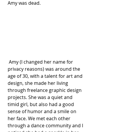
Amy was dead.
 Amy (I changed her name for 
privacy reasons) was around the 
age of 30, with a talent for art and 
design, she made her living 
through freelance graphic design 
projects. She was a quiet and 
timid girl, but also had a good 
sense of humor and a smile on 
her face. We met each other 
through a dance community and I 