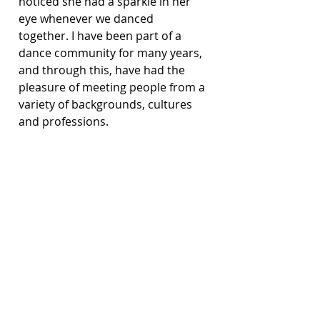
noticed she had a sparkle in her 
eye whenever we danced 
together. I have been part of a 
dance community for many years, 
and through this, have had the 
pleasure of meeting people from a 
variety of backgrounds, cultures 
and professions.