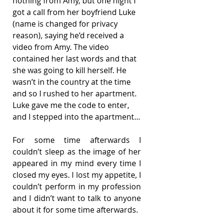
nothing from Amy, but one night I 
got a call from her boyfriend Luke 
(name is changed for privacy 
reason), saying he’d received a 
video from Amy. The video 
contained her last words and that 
she was going to kill herself. He 
wasn’t in the country at the time 
and so I rushed to her apartment. 
Luke gave me the code to enter, 
and I stepped into the apartment…
For some time afterwards I 
couldn’t sleep as the image of her 
appeared in my mind every time I 
closed my eyes. I lost my appetite, I 
couldn’t perform in my profession 
and I didn’t want to talk to anyone 
about it for some time afterwards.