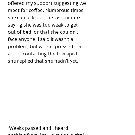
offered my support suggesting we 
meet for coffee. Numerous times 
she cancelled at the last minute 
saying she was too weak to get 
out of bed, or that she couldn’t 
face anyone. I said it wasn’t a 
problem, but when I pressed her 
about contacting the therapist 
she replied that she hadn’t yet.
 Weeks passed and I heard 