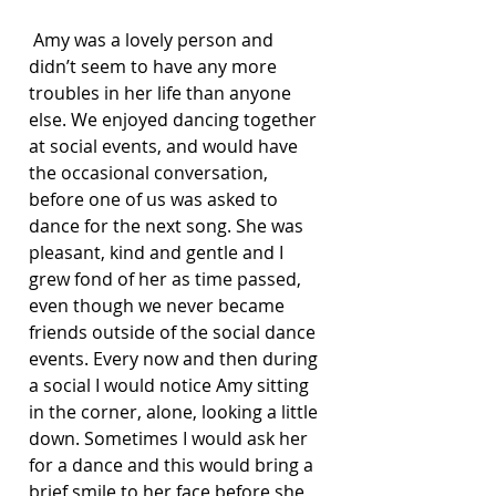
 Amy was a lovely person and 
didn’t seem to have any more 
troubles in her life than anyone 
else. We enjoyed dancing together 
at social events, and would have 
the occasional conversation, 
before one of us was asked to 
dance for the next song. She was 
pleasant, kind and gentle and I 
grew fond of her as time passed, 
even though we never became 
friends outside of the social dance 
events. Every now and then during 
a social I would notice Amy sitting 
in the corner, alone, looking a little 
down. Sometimes I would ask her 
for a dance and this would bring a 
brief smile to her face before she 