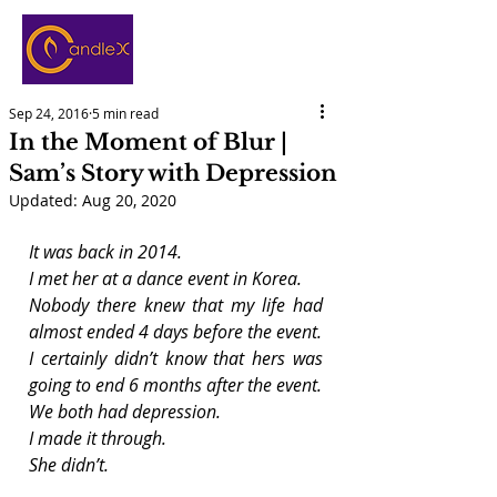
Sep 24, 2016
5 min read
In the Moment of Blur |
Sam’s Story with Depression
Updated:
Aug 20, 2020
It was back in 2014.
I met her at a dance event in Korea.
Nobody there knew that my life had 
almost ended 4 days before the event.
I certainly didn’t know that hers was 
going to end 6 months after the event.
We both had depression.
I made it through.
She didn’t.