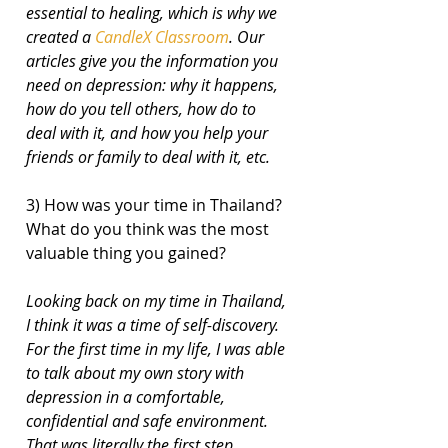
essential to healing, which is why we 
created a 
CandleX Classroom
. Our 
articles give you the information you 
need on depression: why it happens, 
how do you tell others, how do to 
deal with it, and how you help your 
friends or family to deal with it, etc.
3) How was your time in Thailand? 
What do you think was the most 
valuable thing you gained?
Looking back on my time in Thailand, 
I think it was a time of self-discovery. 
For the first time in my life, I was able 
to talk about my own story with 
depression in a comfortable, 
confidential and safe environment. 
That was literally the first step 