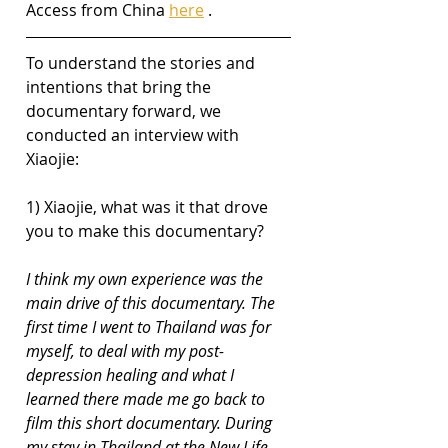
Access from China 
here
 .
To understand the stories and 
intentions that bring the 
documentary forward, we 
conducted an interview with 
Xiaojie:
1) Xiaojie, what was it that drove 
you to make this documentary?
I think my own experience was the 
main drive of this documentary. The 
first time I went to Thailand was for 
myself, to deal with my post-
depression healing and what I 
learned there made me go back to 
film this short documentary. During 
my stay in Thailand at the New Life 