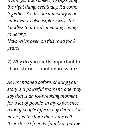
the right thing, eventually, it’d come 
together. So this documentary is an 
endeavor to also explore ways for 
CandleX to provide meaning change 
in Beijing.
Now, we’ve been on this road for 2 
years!
2) Why do you feel is important to 
share stories about depression?
As I mentioned before, sharing your 
story is a powerful moment, one may 
say that is an ice-breaking moment 
for a lot of people. In my experience, 
a lot of people affected by depression 
never get to share their story with 
their closest friends, family or partner 