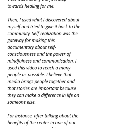
towards healing for me.
Then, I used what I discovered about 
myself and tried to give it back to the 
community. Self-realization was the 
gateway for making this 
documentary about self-
consciousness and the power of 
mindfulness and communication. I 
used this video to reach a many 
people as possible. I believe that 
media brings people together and 
that stories are important because 
they can make a difference in life on 
someone else.
For instance, after talking about the 
benefits of the center in one of our 