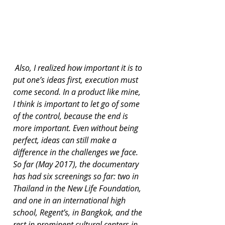
 Also, I realized how important it is to 
put one’s ideas first, execution must 
come second. In a product like mine, 
I think is important to let go of some 
of the control, because the end is 
more important. Even without being 
perfect, ideas can still make a 
difference in the challenges we face. 
So far (May 2017), the documentary 
has had six screenings so far: two in 
Thailand in the New Life Foundation, 
and one in an international high 
school, Regent’s, in Bangkok, and the 
rest in prominent cultural centers in 