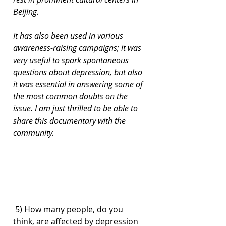
Beijing.
It has also been used in various 
awareness-raising campaigns; it was 
very useful to spark spontaneous 
questions about depression, but also 
it was essential in answering some of 
the most common doubts on the 
issue. I am just thrilled to be able to 
share this documentary with the 
community.
 5) How many people, do you 
think, are affected by depression 