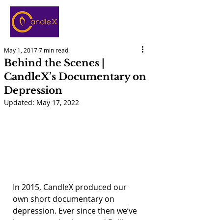
May 1, 2017
7 min read
Behind the Scenes |
CandleX’s Documentary on
Depression
Updated:
May 17, 2022
In 2015, CandleX produced our 
own short documentary on 
depression. Ever since then we’ve 