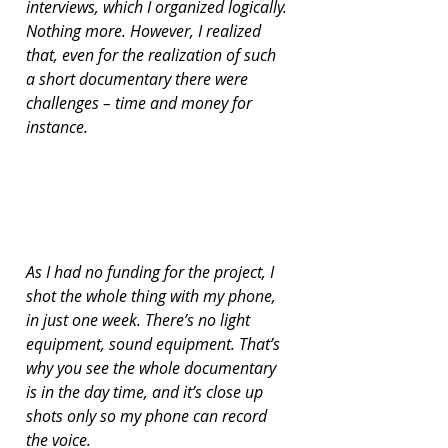
interviews, which I organized logically. 
Nothing more. However, I realized 
that, even for the realization of such 
a short documentary there were 
challenges – time and money for 
instance.
As I had no funding for the project, I 
shot the whole thing with my phone, 
in just one week. There’s no light 
equipment, sound equipment. That’s 
why you see the whole documentary 
is in the day time, and it’s close up 
shots only so my phone can record 
the voice.