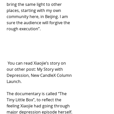
bring the same light to other 
places, starting with my own 
community here, in Beijing. I am 
sure the audience will forgive the 
rough execution”.
 You can read Xiaojie’s story on 
our other post: My Story with 
Depression, New CandleX Column 
Launch.
The documentary is called “The 
Tiny Little Box”, to reflect the 
feeling Xiaojie had going through 
major depression episode herself. 