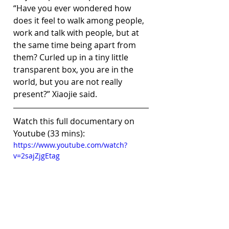
“Have you ever wondered how 
does it feel to walk among people, 
work and talk with people, but at 
the same time being apart from 
them? Curled up in a tiny little 
transparent box, you are in the 
world, but you are not really 
present?” Xiaojie said.
Watch this full documentary on 
Youtube (33 mins):
https://www.youtube.com/watch?
v=2sajZjgEtag