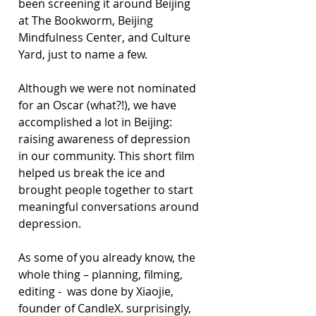
been screening it around Beijing 
at The Bookworm, Beijing 
Mindfulness Center, and Culture 
Yard, just to name a few.
Although we were not nominated 
for an Oscar (what?!), we have 
accomplished a lot in Beijing: 
raising awareness of depression 
in our community. This short film 
helped us break the ice and 
brought people together to start 
meaningful conversations around 
depression.
As some of you already know, the 
whole thing – planning, filming, 
editing -  was done by Xiaojie, 
founder of CandleX. surprisingly, 