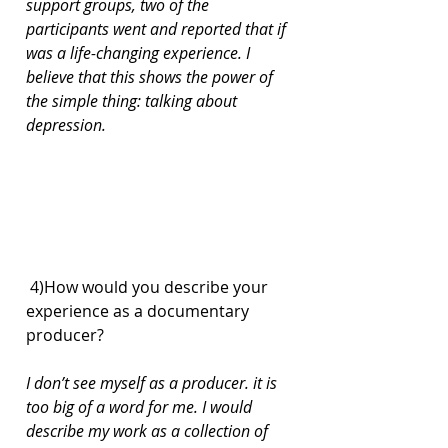
support groups, two of the 
participants went and reported that if 
was a life-changing experience. I 
believe that this shows the power of 
the simple thing: talking about 
depression.
 4)How would you describe your 
experience as a documentary 
producer?
I don’t see myself as a producer. it is 
too big of a word for me. I would 
describe my work as a collection of 