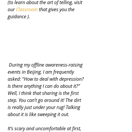
(to learn about the art of telling, visit 
our 
Classroom 
that gives you the 
guidance ).
 During my offline awareness-raising 
events in Beijing, I am frequently 
asked: “How to deal with depression? 
Is there anything I can do about it?” 
Well, I think that sharing is the first 
step. You can’t go around it! The dirt 
is really just under your rug! Talking 
about it is like sweeping it out.
It’s scary and uncomfortable at first, 