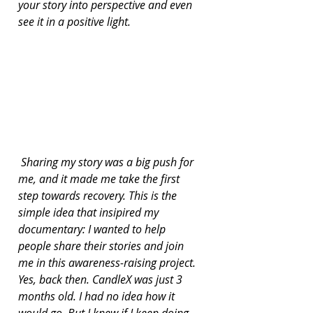
your story into perspective and even 
see it in a positive light.
 Sharing my story was a big push for 
me, and it made me take the first 
step towards recovery. This is the 
simple idea that insipired my 
documentary: I wanted to help 
people share their stories and join 
me in this awareness-raising project. 
Yes, back then. CandleX was just 3 
months old. I had no idea how it 
would go. But I knew if I keep doing 