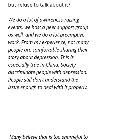
but refuse to talk about it?
We do a lot of awareness-raising 
events, we host a peer support group 
as well, and we do a lot preemptive 
work. From my experience, not many 
people are comfortable sharing their 
story about depression. This is 
especially true in China. Society 
discriminate people with depression. 
People still don’t understand the 
issue enough to deal with it properly.
 Many believe that is too shameful to 