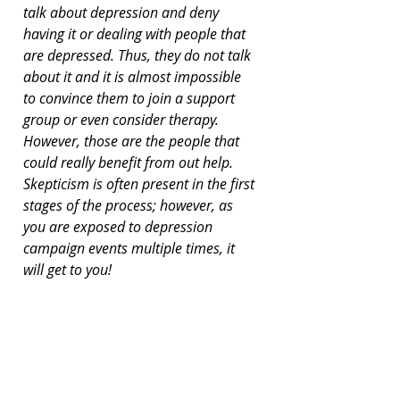
talk about depression and deny 
having it or dealing with people that 
are depressed. Thus, they do not talk 
about it and it is almost impossible 
to convince them to join a support 
group or even consider therapy. 
However, those are the people that 
could really benefit from out help. 
Skepticism is often present in the first 
stages of the process; however, as 
you are exposed to depression 
campaign events multiple times, it 
will get to you!
Nobody can really predict the effects 
of support and acceptance. One of 
our (CandleX) brightest committee 
members started out as just a 
participant in our support group, and 