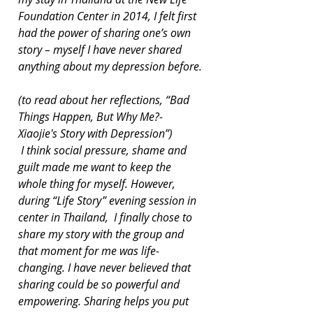
Foundation Center in 2014, I felt first 
had the power of sharing one’s own 
story – myself I have never shared 
anything about my depression before.
(to read about her reflections, “Bad 
Things Happen, But Why Me?-
Xiaojie's Story with Depression”)
 I think social pressure, shame and 
guilt made me want to keep the 
whole thing for myself. However, 
during “Life Story” evening session in 
center in Thailand,  I finally chose to 
share my story with the group and 
that moment for me was life-
changing. I have never believed that 
sharing could be so powerful and 
empowering. Sharing helps you put 