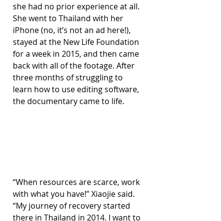
she had no prior experience at all. 
She went to Thailand with her 
iPhone (no, it’s not an ad here!), 
stayed at the New Life Foundation 
for a week in 2015, and then came 
back with all of the footage. After 
three months of struggling to 
learn how to use editing software, 
the documentary came to life.
“When resources are scarce, work 
with what you have!” Xiaojie said. 
“My journey of recovery started 
there in Thailand in 2014. I want to 