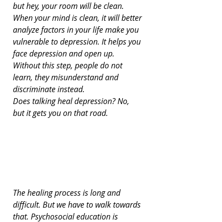
but hey, your room will be clean. 
When your mind is clean, it will better 
analyze factors in your life make you 
vulnerable to depression. It helps you 
face depression and open up. 
Without this step, people do not 
learn, they misunderstand and 
discriminate instead.
Does talking heal depression? No, 
but it gets you on that road.
The healing process is long and 
difficult. But we have to walk towards 
that. Psychosocial education is 