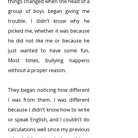
things changed when the head of a 
group of boys began giving me 
trouble. I didn’t know why he 
picked me, whether it was because 
he did not like me or because he 
just wanted to have some fun. 
Most times, bullying happens 
without a proper reason. 
They began noticing how different 
I was from them. I was different 
because I didn’t know how to write 
or speak English, and I couldn’t do 
calculations well since my previous 