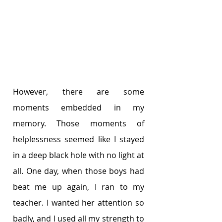
However, there are some 
moments embedded in my 
memory. Those moments of 
helplessness seemed like I stayed 
in a deep black hole with no light at 
all. One day, when those boys had 
beat me up again, I ran to my 
teacher. I wanted her attention so 
badly, and I used all my strength to 