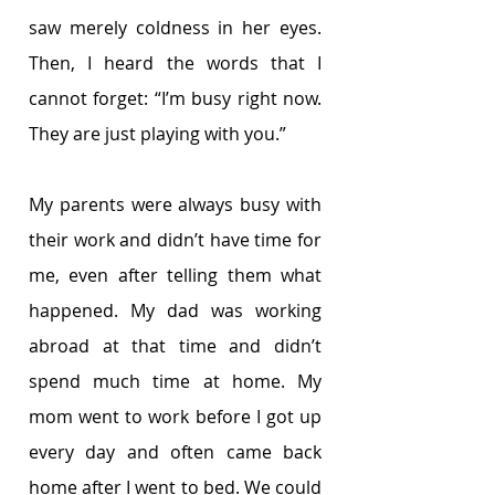
saw merely coldness in her eyes. 
Then, I heard the words that I 
cannot forget: “I’m busy right now. 
They are just playing with you.”
My parents were always busy with 
their work and didn’t have time for 
me, even after telling them what 
happened. My dad was working 
abroad at that time and didn’t 
spend much time at home. My 
mom went to work before I got up 
every day and often came back 
home after I went to bed. We could 