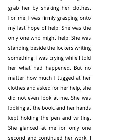
grab her by shaking her clothes. 
For me, I was firmly grasping onto 
my last hope of help. She was the 
only one who might help. She was 
standing beside the lockers writing 
something. I was crying while I told 
her what had happened. But no 
matter how much I tugged at her 
clothes and asked for her help, she 
did not even look at me. She was 
looking at the book, and her hands 
kept holding the pen and writing. 
She glanced at me for only one 
second and continued her work. I 