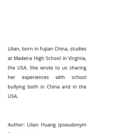
Lilian, born in Fujian China, studies 
at Madeira High School in Virginia, 
the USA. She wrote to us sharing 
her experiences with school 
bullying both in China and in the 
USA.
Author: Lilian Huang (pseudonym 