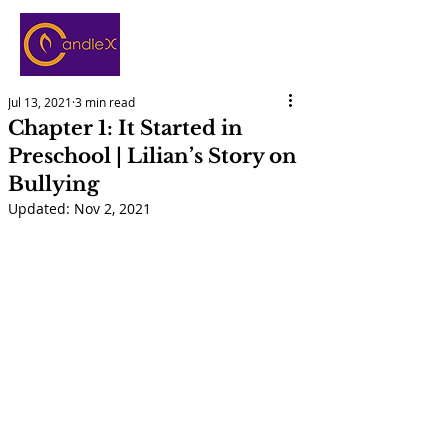
Jul 13, 2021
3 min read
Chapter 1: It Started in
Preschool | Lilian’s Story on
Bullying
Updated:
Nov 2, 2021