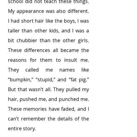
school did not teach these things. 
My appearance was also different. 
I had short hair like the boys, I was 
taller than other kids, and I was a 
bit chubbier than the other girls. 
These differences all became the 
reasons for them to insult me. 
They called me names like 
“bumpkin,” “stupid,” and “fat pig.” 
But that wasn’t all. They pulled my 
hair, pushed me, and punched me. 
These memories have faded, and I 
can’t remember the details of the 
entire story.