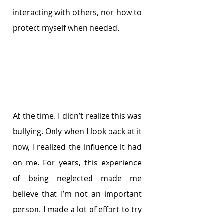
interacting with others, nor how to 
protect myself when needed.
At the time, I didn’t realize this was 
bullying. Only when I look back at it 
now, I realized the influence it had 
on me. For years, this experience 
of being neglected made me 
believe that I’m not an important 
person. I made a lot of effort to try 