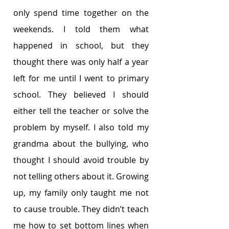
only spend time together on the 
weekends. I told them what 
happened in school, but they 
thought there was only half a year 
left for me until I went to primary 
school. They believed I should 
either tell the teacher or solve the 
problem by myself. I also told my 
grandma about the bullying, who 
thought I should avoid trouble by 
not telling others about it. Growing 
up, my family only taught me not 
to cause trouble. They didn’t teach 
me how to set bottom lines when 