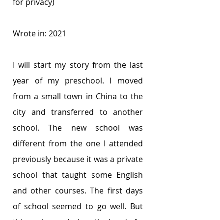
for privacy)
Wrote in: 2021
I will start my story from the last 
year of my preschool. I moved 
from a small town in China to the 
city and transferred to another 
school. The new school was 
different from the one I attended 
previously because it was a private 
school that taught some English 
and other courses. The first days 
of school seemed to go well. But 