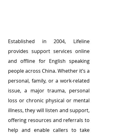
Established in 2004, Lifeline 
provides support services online 
and offline for English speaking 
people across China. Whether it’s a 
personal, family, or a work-related 
issue, a major trauma, personal 
loss or chronic physical or mental 
illness, they will listen and support, 
offering resources and referrals to 
help and enable callers to take 