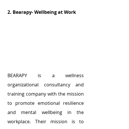
2. Bearapy- Wellbeing at Work
BEARAPY is a wellness 
organizational consultancy and 
training company with the mission 
to promote emotional resilience 
and mental wellbeing in the 
workplace. Their mission is to 