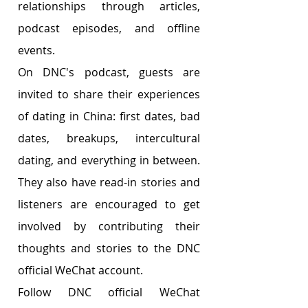
relationships through articles, 
podcast episodes, and offline 
events. 
On DNC's podcast, guests are 
invited to share their experiences 
of dating in China: first dates, bad 
dates, breakups, intercultural 
dating, and everything in between. 
They also have read-in stories and 
listeners are encouraged to get 
involved by contributing their 
thoughts and stories to the DNC 
official WeChat account. 
Follow DNC official WeChat 