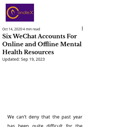
Oct 14, 2020
4 min read
Six WeChat Accounts For
Online and Offline Mental
Health Resources
Updated:
Sep 19, 2023
We can’t deny that the past year 
has been quite difficult for the 