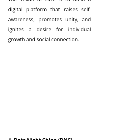
digital platform that raises self-
awareness, promotes unity, and 
ignites a desire for individual 
growth and social connection.