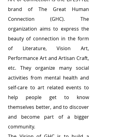
brand of The Great Human 
Connection (GHC). The 
organization aims to express the 
beauty of connection in the form 
of Literature, Vision Art, 
Performance Art and Artisan Craft, 
etc. They organize many social 
activities from mental health and 
self-care to art related events to 
help people get to know 
themselves better, and to discover 
and become part of a bigger 
community. 
The Vision of GHC is to build a 