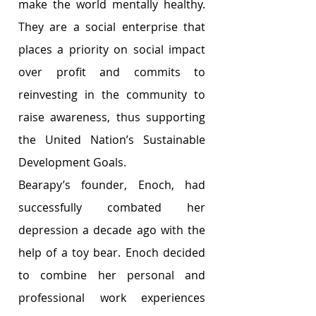
make the world mentally healthy. 
They are a social enterprise that 
places a priority on social impact 
over profit and commits to 
reinvesting in the community to 
raise awareness, thus supporting 
the United Nation’s Sustainable 
Development Goals.
Bearapy’s founder, Enoch, had 
successfully combated her 
depression a decade ago with the 
help of a toy bear. Enoch decided 
to combine her personal and 
professional work experiences 