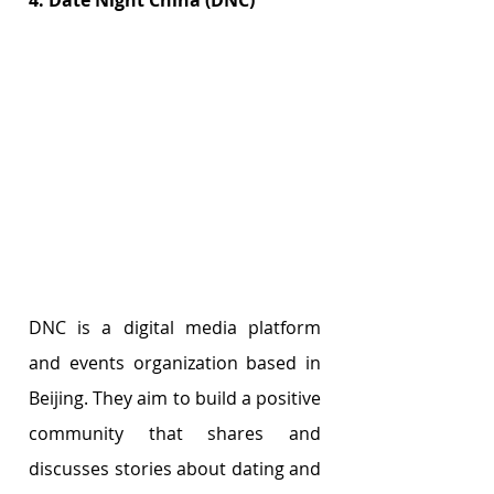
4. Date Night China (DNC)
DNC is a digital media platform 
and events organization based in 
Beijing. They aim to build a positive 
community that shares and 
discusses stories about dating and 