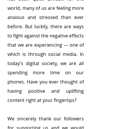
world, many of us are feeling more 
anxious and stressed than ever 
before. But luckily, there are ways 
to fight against the negative effects 
that we are experiencing ― one of 
which is through social media. In 
today’s digital society, we are all 
spending more time on our 
phones. Have you ever thought of 
having positive and uplifting 
content right at your fingertips?
We sincerely thank our followers 
for supporting us and we would 