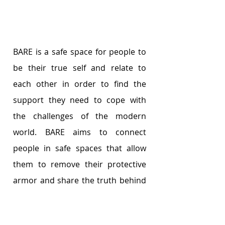
BARE is a safe space for people to 
be their true self and relate to 
each other in order to find the 
support they need to cope with 
the challenges of the modern 
world. BARE aims to connect 
people in safe spaces that allow 
them to remove their protective 
armor and share the truth behind 
the curtain of so-called success.
Originally a project initiated by the 