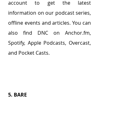
account to get the latest 
information on our podcast series, 
offline events and articles. You can 
also find DNC on Anchor.fm, 
Spotify, Apple Podcasts, Overcast, 
and Pocket Casts.
5. BARE