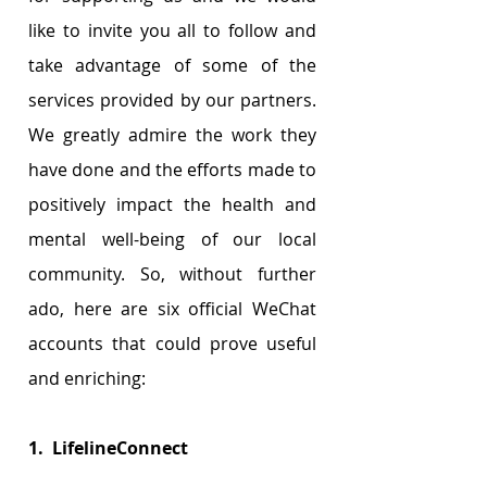
like to invite you all to follow and 
take advantage of some of the 
services provided by our partners. 
We greatly admire the work they 
have done and the efforts made to 
positively impact the health and 
mental well-being of our local 
community. So, without further 
ado, here are six official WeChat 
accounts that could prove useful 
and enriching: 
1.  LifelineConnect