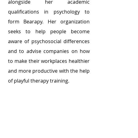
alongside her academic 
qualifications in psychology to 
form Bearapy. Her organization 
seeks to help people become 
aware of psychosocial differences 
and to advise companies on how 
to make their workplaces healthier 
and more productive with the help 
of playful therapy training. 