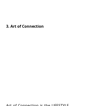
3. Art of Connection
Art of Connection is the LIFESTYLE 