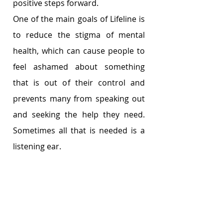
positive steps forward.
One of the main goals of Lifeline is 
to reduce the stigma of mental 
health, which can cause people to 
feel ashamed about something 
that is out of their control and 
prevents many from speaking out 
and seeking the help they need. 
Sometimes all that is needed is a 
listening ear. 