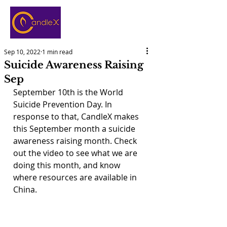
Sep 10, 2022
1 min read
Suicide Awareness Raising
Sep
September 10th is the World 
Suicide Prevention Day. In 
response to that, CandleX makes 
this September month a suicide 
awareness raising month. Check 
out the video to see what we are 
doing this month, and know 
where resources are available in 
China.