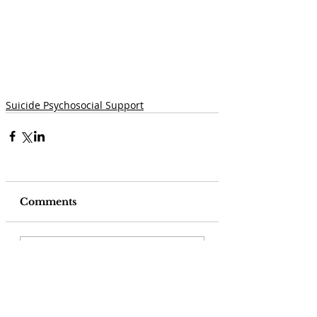
Suicide Psychosocial Support
Comments
Write a comment...