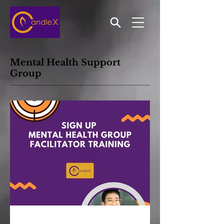
Mental Health Support
Group