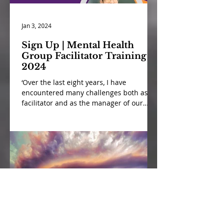
Jan 3, 2024
Sign Up | Mental Health
Group Facilitator Training
2024
‘Over the last eight years, I have
encountered many challenges both as a
facilitator and as the manager of our
mental health peer support...