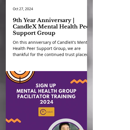
Oct 27, 2024
9th Year Anniversary |
CandleX Mental Health Peer
Support Group
On this anniversary of CandleX's Mental
Health Peer Support Group, we are
thankful for the continued trust placed in
us by our community...