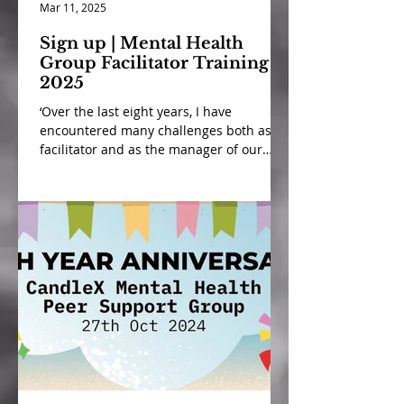
Mar 11, 2025
Sign up | Mental Health
Group Facilitator Training
2025
‘Over the last eight years, I have
encountered many challenges both as a
facilitator and as the manager of our
mental health peer support...