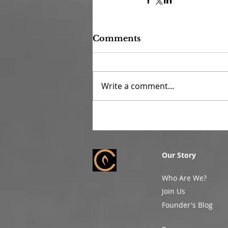
Comments
Write a comment...
Our Story
Who Are We?
Join Us
Founder's Blog