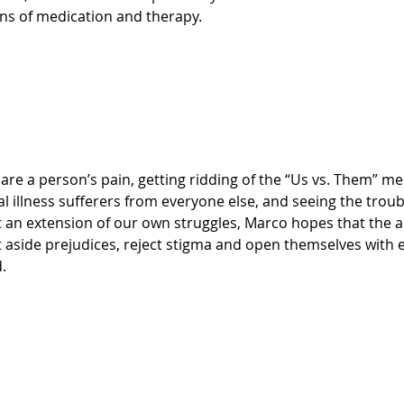
ns of medication and therapy.
 illness sufferers from everyone else, and seeing the troubl
 an extension of our own struggles, Marco hopes that the a
ut aside prejudices, reject stigma and open themselves with
.