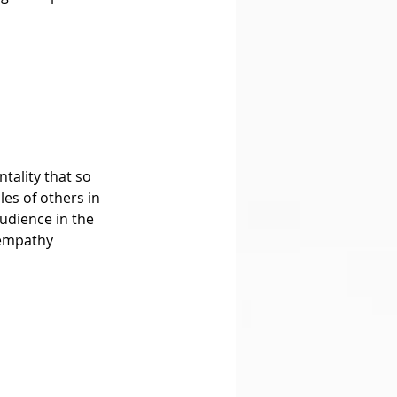
es of others in 
udience in the 
 empathy 