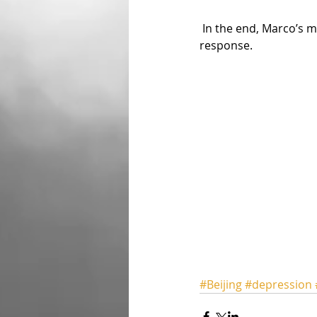
 In the end, Marco’s message of awareness, understanding and hope received a positive 
response.
#Beijing
#depression