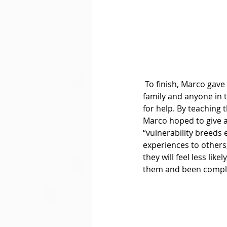
 To finish, Marco gave a small tutorial on how the members could reach out to their friends, 
family and anyone in 
for help. By teaching
Marco hoped to give a
“vulnerability breeds
experiences to others,
they will feel less li
them and been comple