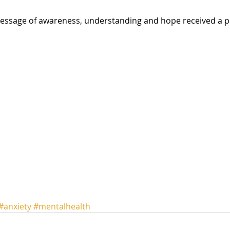
#anxiety
#mentalhealth