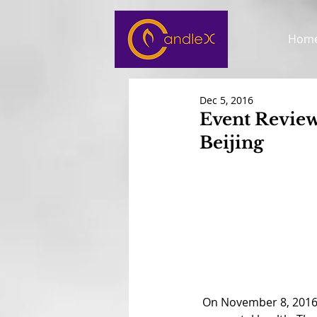
Hom
Dec 5, 2016
Event Review
Beijing
 On November 8, 2016, CandleX was invited to speak at the biweekly British Cub of Beijing meeting 