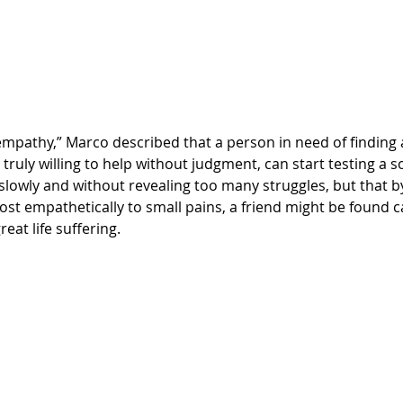
truly willing to help without judgment, can start testing a s
slowly and without revealing too many struggles, but that b
st empathetically to small pains, a friend might be found c
eat life suffering.