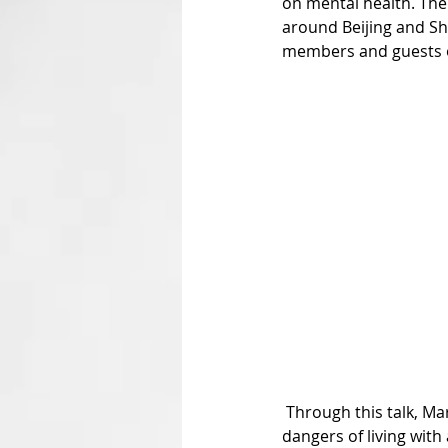
on mental health. The 
around Beijing and Shu
members and guests on 
 Through this talk, Marco wanted to inform and educate the audience on the reality, nature, and 
dangers of living with