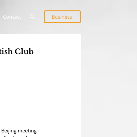
Contact
Business
tish Club