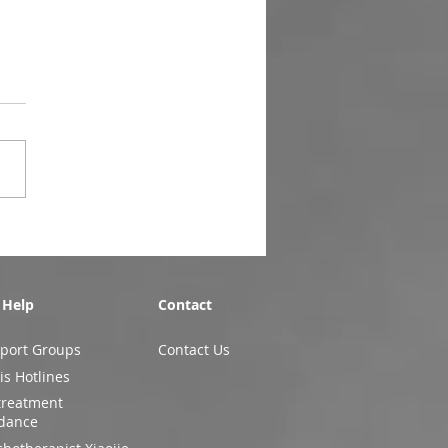
 Help
Contact
port Groups
Contact Us
is Hotlines
treatment
dance