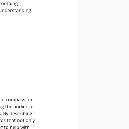
 combing 
 understanding 
ng the audience 
 By describing 
es that not only 
g to help with 