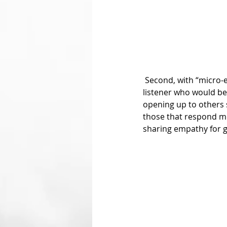
 Second, with “micro-empathy,” Marco described that a person in need of finding an empathetic 
listener who would be 
opening up to others 
those that respond mo
sharing empathy for gr