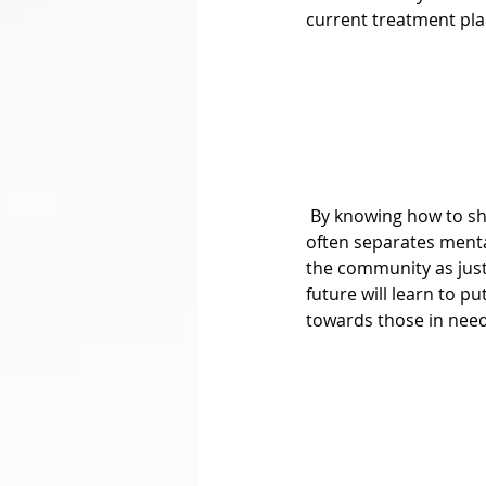
current treatment pla
 By knowing how to share a person’s pain, getting ridding of the “Us vs. Them” mentality that so 
often separates mental
the community as just
future will learn to p
towards those in need