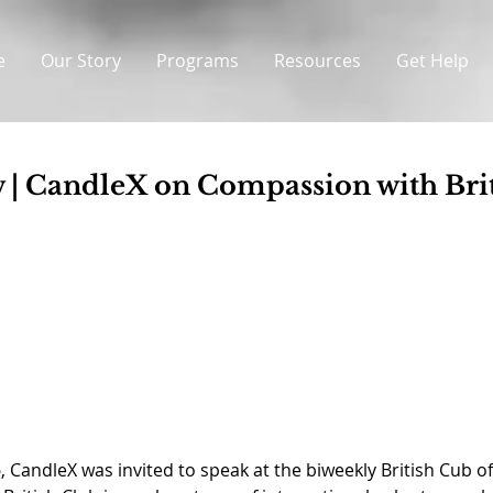
e
Our Story
Programs
Resources
Get Help
 | CandleX on Compassion with Bri