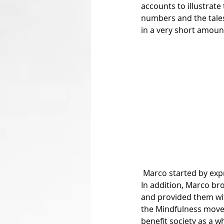
accounts to illustrat
numbers and the tales
in a very short amount
 Marco started by expressing his concepts and understanding of both empathy and compassion. 
In addition, Marco b
and provided them wit
the Mindfulness movem
benefit society as a w