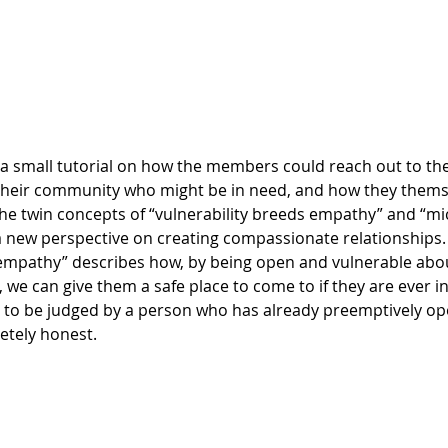
their community who might be in need, and how they themse
 the twin concepts of “vulnerability breeds empathy” and “m
 new perspective on creating compassionate relationships. F
 empathy” describes how, by being open and vulnerable about
 we can give them a safe place to come to if they are ever i
kely to be judged by a person who has already preemptively o
tely honest.