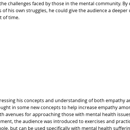
e the challenges faced by those in the mental community. By
 of his own struggles, he could give the audience a deeper
 of time.
rought in some new concepts to help increase empathy amo
h avenues for approaching those with mental health issues.
ent, the audience was introduced to exercises and practic
hole, but can be used specifically with mental health sufferin