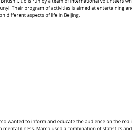
British Club is run by a team of international volunteers who
nyi. Their program of activities is aimed at entertaining an
different aspects of life in Beijing.
 a mental illness. Marco used a combination of statistics an