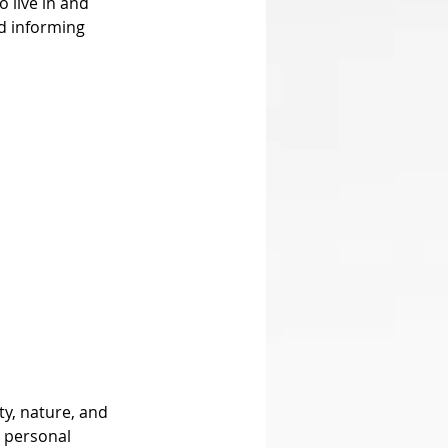
 live in and 
d informing 
d personal 