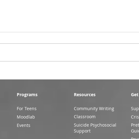
Programs
Resources
Get
For Teens
Community Writing
Sup
Classroom
Moodlab
Cris
Suicide Psychosocial
Pre
Events
Support
Gui