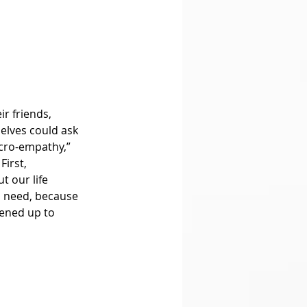
lves could ask 
icro-empathy,” 
irst, 
 our life 
n need, because 
pened up to 