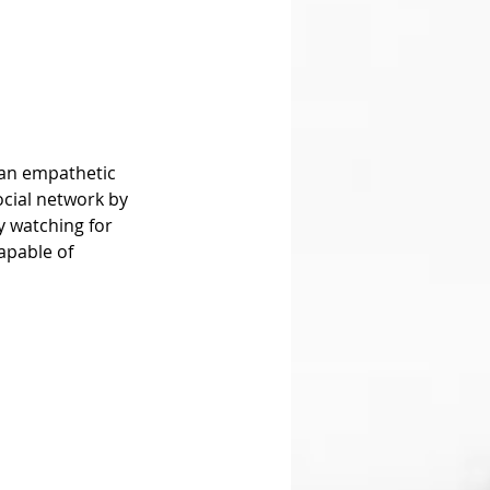
ocial network by 
y watching for 
apable of 