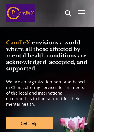
CandleX
envisions a world
where all those affected by
mental health conditions are
acknowledged, accepted, and
supported.
We are an organization born and based
in China, offering services for members
of the local and international
communities to find support for their
mental health.
Get Help