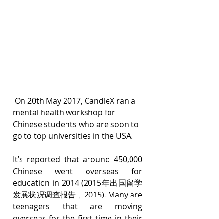
 On 20th May 2017, CandleX ran a 
mental health workshop for 
Chinese students who are soon to 
go to top universities in the USA.
It’s reported that around 450,000 
Chinese went overseas for 
education in 2014 (2015年出国留学
发展状况调查报告，2015). Many are 
teenagers that are moving 
overseas for the first time in their 