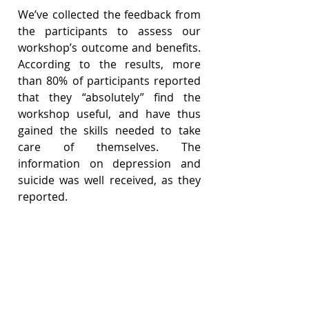
We’ve collected the feedback from 
the participants to assess our 
workshop’s outcome and benefits. 
According to the results, more 
than 80% of participants reported 
that they “absolutely” find the 
workshop useful, and have thus 
gained the skills needed to take 
care of themselves. The 
information on depression and 
suicide was well received, as they 
reported.