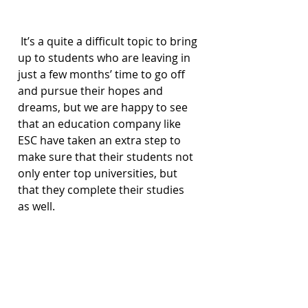
 It’s a quite a difficult topic to bring 
up to students who are leaving in 
just a few months’ time to go off 
and pursue their hopes and 
dreams, but we are happy to see 
that an education company like 
ESC have taken an extra step to 
make sure that their students not 
only enter top universities, but 
that they complete their studies 
as well.