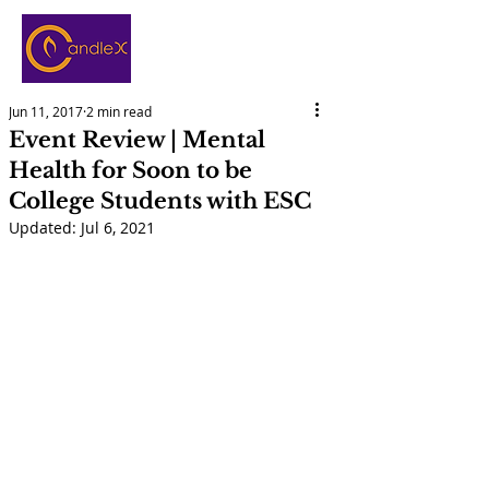
Jun 11, 2017
2 min read
Event Review | Mental
Health for Soon to be
College Students with ESC
Updated:
Jul 6, 2021