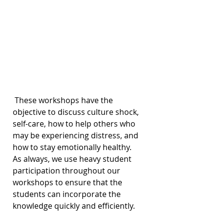
 These workshops have the 
objective to discuss culture shock, 
self-care, how to help others who 
may be experiencing distress, and 
how to stay emotionally healthy. 
As always, we use heavy student 
participation throughout our 
workshops to ensure that the 
students can incorporate the 
knowledge quickly and efficiently.