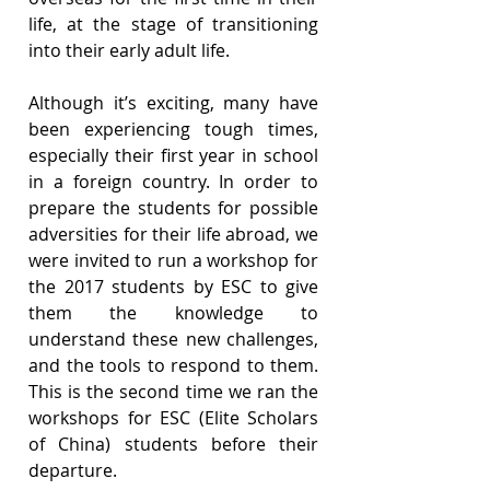
life, at the stage of transitioning 
into their early adult life.
Although it’s exciting, many have 
been experiencing tough times, 
especially their first year in school 
in a foreign country. In order to 
prepare the students for possible 
adversities for their life abroad, we 
were invited to run a workshop for 
the 2017 students by ESC to give 
them the knowledge to 
understand these new challenges, 
and the tools to respond to them. 
This is the second time we ran the 
workshops for ESC (Elite Scholars 
of China) students before their 
departure.