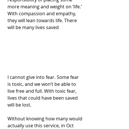
more meaning and weight on ‘life.’ 
With compassion and empathy, 
they will lean towards life. There 
will be many lives saved
I cannot give into fear. Some fear 
is toxic, and we won’t be able to 
live free and full. With toxic fear, 
lives that could have been saved 
will be lost.
Without knowing how many would 
actually use this service, in Oct 