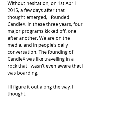
Without hesitation, on 1st April 
2015, a few days after that 
thought emerged, I founded 
CandleX. In these three years, four 
major programs kicked off, one 
after another. We are on the 
media, and in people’s daily 
conversation. The founding of 
CandleX was like travelling in a 
rock that I wasn’t even aware that I 
was boarding.
I’ll figure it out along the way, I 
thought.