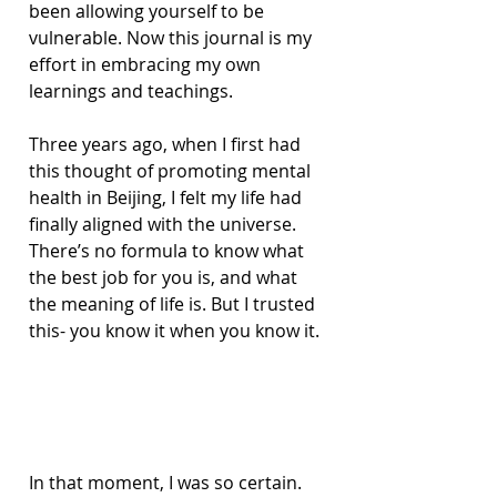
been allowing yourself to be 
vulnerable. Now this journal is my 
effort in embracing my own 
learnings and teachings.
Three years ago, when I first had 
this thought of promoting mental 
health in Beijing, I felt my life had 
finally aligned with the universe. 
There’s no formula to know what 
the best job for you is, and what 
the meaning of life is. But I trusted 
this- you know it when you know it.
In that moment, I was so certain. 