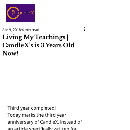
Apr 9, 2018
4 min read
Living My Teachings |
CandleX’s is 3 Years Old
Now!
Third year completed!
Today marks the third year 
anniversary of CandleX. Instead of 
an article specifically written for 