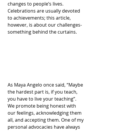
changes to people’s lives. 
Celebrations are usually devoted 
to achievements; this article, 
however, is about our challenges- 
something behind the curtains.
As Maya Angelo once said, “Maybe 
the hardest part is, if you teach, 
you have to live your teaching”. 
We promote being honest with 
our feelings, acknowledging them 
all, and accepting them. One of my 
personal advocacies have always 