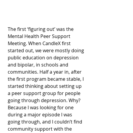
The first ‘figuring out’ was the 
Mental Health Peer Support 
Meeting. When CandleX first 
started out, we were mostly doing 
public education on depression 
and bipolar, in schools and 
communities. Half a year in, after 
the first program became stable, I 
started thinking about setting up 
a peer support group for people 
going through depression. Why? 
Because I was looking for one 
during a major episode I was 
going through, and I couldn’t find 
community support with the 