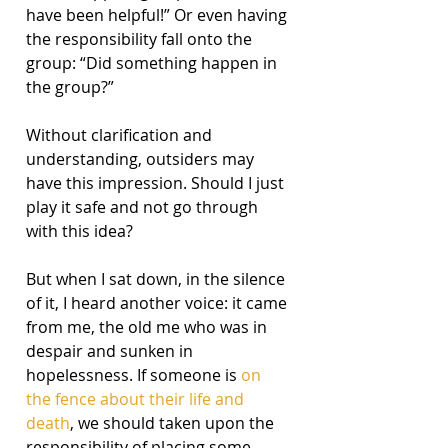
have been helpful!” Or even having 
the responsibility fall onto the 
group: “Did something happen in 
the group?”
Without clarification and 
understanding, outsiders may 
have this impression. Should I just 
play it safe and not go through 
with this idea?
But when I sat down, in the silence 
of it, I heard another voice: it came 
from me, the old me who was in 
despair and sunken in 
hopelessness. If someone is 
on 
the fence about their life and 
death
, we should taken upon the 
responsibility of placing some 