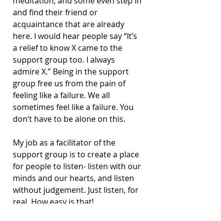
meditation, and some even step in 
and find their friend or 
acquaintance that are already 
here. I would hear people say “It’s 
a relief to know X came to the 
support group too. I always 
admire X.” Being in the support 
group free us from the pain of 
feeling like a failure. We all 
sometimes feel like a failure. You 
don’t have to be alone on this.
My job as a facilitator of the 
support group is to create a place 
for people to listen- listen with our 
minds and our hearts, and listen 
without judgement. Just listen, for 
real. How easy is that!