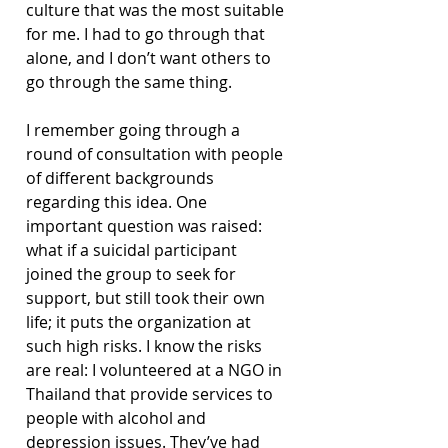
culture that was the most suitable 
for me. I had to go through that 
alone, and I don’t want others to 
go through the same thing.
I remember going through a 
round of consultation with people 
of different backgrounds 
regarding this idea. One 
important question was raised: 
what if a suicidal participant 
joined the group to seek for 
support, but still took their own 
life; it puts the organization at 
such high risks. I know the risks 
are real: I volunteered at a NGO in 
Thailand that provide services to 
people with alcohol and 
depression issues. They’ve had 