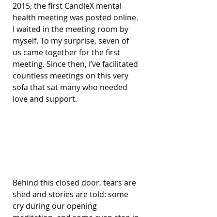
2015, the first CandleX mental 
health meeting was posted online. 
I waited in the meeting room by 
myself. To my surprise, seven of 
us came together for the first 
meeting. Since then, I’ve facilitated 
countless meetings on this very 
sofa that sat many who needed 
love and support.
Behind this closed door, tears are 
shed and stories are told: some 
cry during our opening 