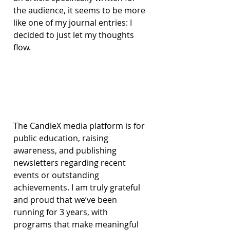
the audience, it seems to be more 
like one of my journal entries: I 
decided to just let my thoughts 
flow.
The CandleX media platform is for 
public education, raising 
awareness, and publishing 
newsletters regarding recent 
events or outstanding 
achievements. I am truly grateful 
and proud that we’ve been 
running for 3 years, with 
programs that make meaningful 