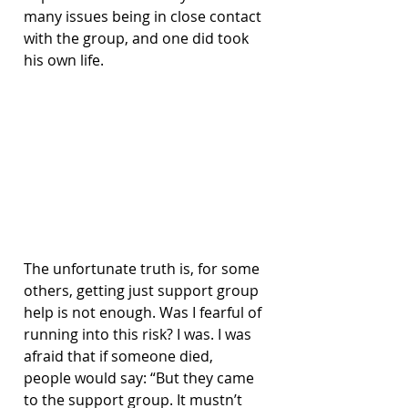
many issues being in close contact 
with the group, and one did took 
his own life.
The unfortunate truth is, for some 
others, getting just support group 
help is not enough. Was I fearful of 
running into this risk? I was. I was 
afraid that if someone died, 
people would say: “But they came 
to the support group. It mustn’t 