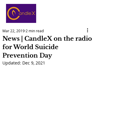
Mar 22, 2019
2 min read
News | CandleX on the radio
for World Suicide
Prevention Day
Updated:
Dec 9, 2021