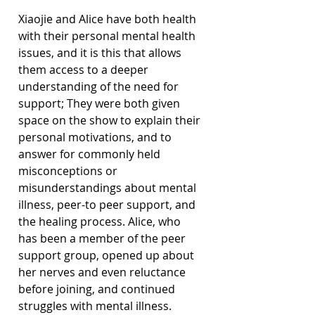
Xiaojie and Alice have both health 
with their personal mental health 
issues, and it is this that allows 
them access to a deeper 
understanding of the need for 
support; They were both given 
space on the show to explain their 
personal motivations, and to 
answer for commonly held 
misconceptions or 
misunderstandings about mental 
illness, peer-to peer support, and 
the healing process. Alice, who 
has been a member of the peer 
support group, opened up about 
her nerves and even reluctance 
before joining, and continued 
struggles with mental illness.