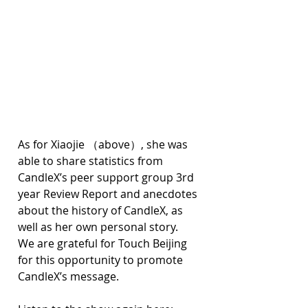
As for Xiaojie （above）, she was 
able to share statistics from 
CandleX’s peer support group 3rd 
year Review Report and anecdotes 
about the history of CandleX, as 
well as her own personal story. 
We are grateful for Touch Beijing 
for this opportunity to promote 
CandleX’s message.