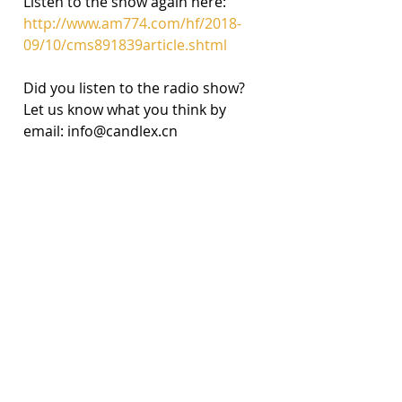
Listen to the show again here: 
http://www.am774.com/hf/2018-
09/10/cms891839article.shtml
Did you listen to the radio show? 
Let us know what you think by 
email: info@candlex.cn