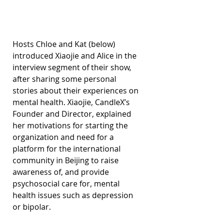
Hosts Chloe and Kat (below) 
introduced Xiaojie and Alice in the 
interview segment of their show, 
after sharing some personal 
stories about their experiences on 
mental health. Xiaojie, CandleX’s 
Founder and Director, explained 
her motivations for starting the 
organization and need for a 
platform for the international 
community in Beijing to raise 
awareness of, and provide 
psychosocial care for, mental 
health issues such as depression 
or bipolar.