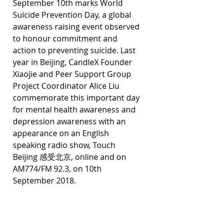
September 10th marks World 
Suicide Prevention Day, a global 
awareness raising event observed 
to honour commitment and 
action to preventing suicide. Last 
year in Beijing, CandleX Founder 
Xiaojie and Peer Support Group 
Project Coordinator Alice Liu 
commemorate this important day 
for mental health awareness and 
depression awareness with an 
appearance on an English 
speaking radio show, Touch 
Beijing 感受北京, online and on 
AM774/FM 92.3, on 10th 
September 2018.