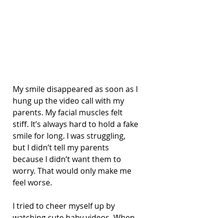
My smile disappeared as soon as I 
hung up the video call with my 
parents. My facial muscles felt 
stiff. It’s always hard to hold a fake 
smile for long. I was struggling, 
but I didn’t tell my parents 
because I didn’t want them to 
worry. That would only make me 
feel worse.
I tried to cheer myself up by 
watching cute baby videos. When 