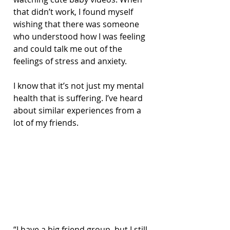
that didn’t work, I found myself 
wishing that there was someone 
who understood how I was feeling 
and could talk me out of the 
feelings of stress and anxiety.
I know that it’s not just my mental 
health that is suffering. I’ve heard 
about similar experiences from a 
lot of my friends. 
“I have a big friend group, but I still 