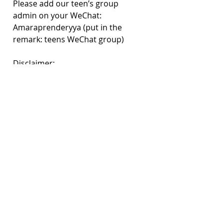
Please add our teen’s group 
admin on your WeChat: 
Amaraprenderyya (put in the 
remark: teens WeChat group)
Disclaimer:
TEENS’ LEARNING GROUP DOES 
NOT CONSTITUTE MEDICAL 
SUPPORT. PLEASE SEEK 
PROFESSIONAL TREATMENT FOR 
SEVERE CONDITIONS. 
CandleX’s Resources
Are you or a friend in a Crisis?
Crisis Support
Your questions on mental health | 
CandleX Classroom