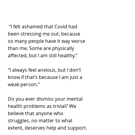
“I felt ashamed that Covid had 
been stressing me out, because 
so many people have it way worse 
than me. Some are physically 
affected, but I am still healthy.”
“I always feel anxious, but I don’t 
know if that’s because I am just a 
weak person.”
Do you ever dismiss your mental 
health problems as trivial? We 
believe that anyone who 
struggles, no matter to what 
extent, deserves help and support.