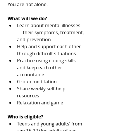
You are not alone. 
What will we do?
Learn about mental illnesses
— their symptoms, treatment, 
and prevention
Help and support each other 
through difficult situations
Practice using coping skills 
and keep each other 
accountable
Group meditation
Share weekly self-help 
resources
Relaxation and game
Who is eligible?
Teens and young adults’ from 
age 15-22 (for adults of age 