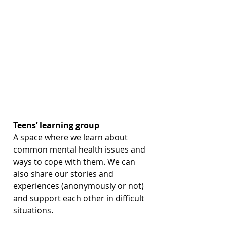
Teens’ learning group
A space where we learn about 
common mental health issues and 
ways to cope with them. We can 
also share our stories and 
experiences (anonymously or not) 
and support each other in difficult 
situations.