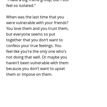
feel so isolated.”
When was the last time that you 
were vulnerable with your friends? 
You love them and you trust them, 
but everyone seems so put 
together that you don’t want to 
confess your true feelings. You 
feel like you’re the only one who’s 
not doing that well. Or maybe you 
haven’t been vulnerable with them 
because you don’t want to upset 
them or impose on them. 