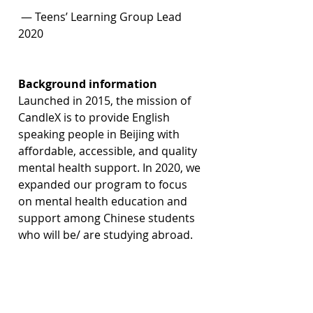
 — Teens’ Learning Group Lead 
2020
Background information
Launched in 2015, the mission of 
CandleX is to provide English 
speaking people in Beijing with 
affordable, accessible, and quality 
mental health support. In 2020, we 
expanded our program to focus 
on mental health 
education and 
support among Chinese students 
who will be/ are studying abroad.