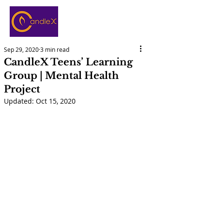
Sep 29, 2020
3 min read
CandleX Teens’ Learning
Group | Mental Health
Project
Updated:
Oct 15, 2020