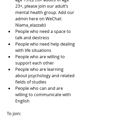
23+, please join our adult’s 
mental health group. Add our 
admin here on WeChat: 
Niama_elazzab)
People who need a space to 
talk and destress
People who need help dealing 
with life situations
People who are willing to 
support each other
People who are learning 
about psychology and related 
fields of studies
People who can and are 
willing to communicate with 
English
To join: 