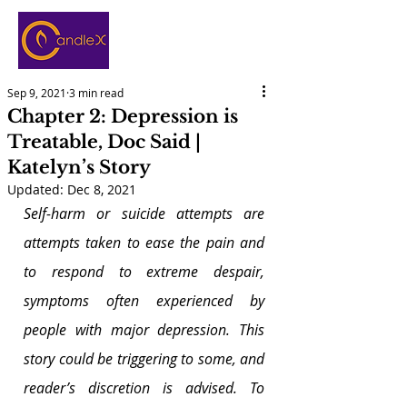
Sep 9, 2021
3 min read
Chapter 2: Depression is
Treatable, Doc Said |
Katelyn’s Story
Updated:
Dec 8, 2021
Self-harm or suicide attempts are 
attempts taken to ease the pain and 
to respond to extreme despair, 
symptoms often experienced by 
people with major depression. This 
story could be triggering to some, and 
reader’s discretion is advised. To 