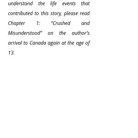
understand the life events that 
contributed to this story, please read 
Chapter 1: “Crushed and 
Misunderstood” on the author’s 
arrival to Canada again at the age of 
13. 