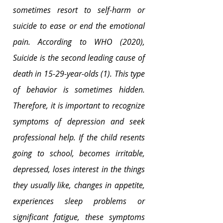
sometimes resort to self-harm or 
suicide to ease or end the emotional 
pain. According to WHO (2020), 
Suicide is the second leading cause of 
death in 15-29-year-olds (1). This type 
of behavior is sometimes hidden. 
Therefore, it is important to recognize 
symptoms of depression and seek 
professional help. If the child resents 
going to school, becomes irritable, 
depressed, loses interest in the things 
they usually like, changes in appetite, 
experiences sleep problems or 
significant fatigue, these symptoms 