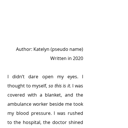
Author: Katelyn (pseudo name)
Written in 2020
I didn’t dare open my eyes. I 
thought to myself, 
so this is it
. I was 
covered with a blanket, and the 
ambulance worker beside me took 
my blood pressure. I was rushed 
to the hospital, the doctor shined 