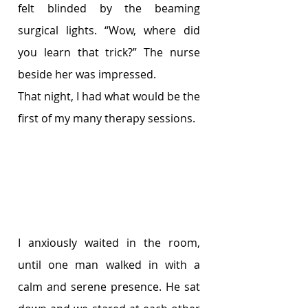
felt blinded by the beaming 
surgical lights. “Wow, where did 
you learn that trick?” The nurse 
beside her was impressed. 
That night, I had what would be the 
first of my many therapy sessions. 
I anxiously waited in the room, 
until one man walked in with a 
calm and serene presence. He sat 