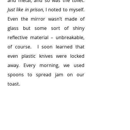
and metal, and so was the toilet. 
Just like in prison
, I noted to myself. 
Even the mirror wasn’t made of 
glass but some sort of shiny 
reflective material – unbreakable, 
of course.  I soon learned that 
even plastic knives were locked 
away. Every morning, we used 
spoons to spread jam on our 
toast. 