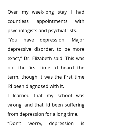
Over my week-long stay, I had 
countless appointments with 
psychologists and psychiatrists.
“You have depression. Major 
depressive disorder, to be more 
exact,” Dr. Elizabeth said. This was 
not the first time I’d heard the 
term, though it was the first time 
I’d been diagnosed with it.
I learned that my school was 
wrong, and that I’d been suffering 
from depression for a long time.
“Don’t worry, depression is 