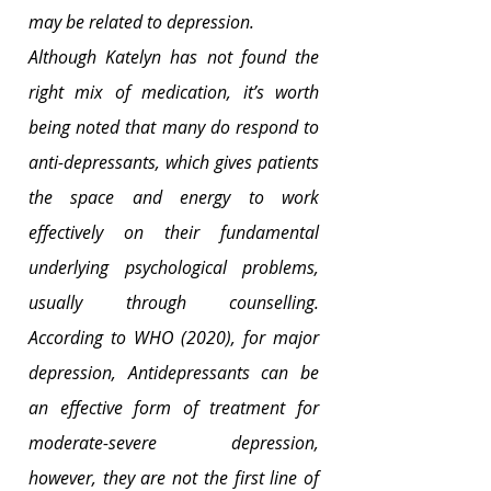
may be related to depression.
Although Katelyn has not found the 
right mix of medication, it’s worth 
being noted that many do respond to 
anti-depressants, which gives patients 
the space and energy to work 
effectively on their fundamental 
underlying psychological problems, 
usually through counselling. 
According to WHO (2020), for major 
depression, Antidepressants can be 
an effective form of treatment for 
moderate-severe depression, 
however, they are not the first line of 