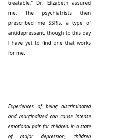
treatable,” Dr. Elizabeth assured 
me. The psychiatrists then 
prescribed me SSRIs, a type of 
antidepressant, though to this day 
I have yet to find one that works 
for me.      
Experiences of being discriminated 
and marginalized can cause intense 
emotional pain for children. In a state 
of major depression, children 