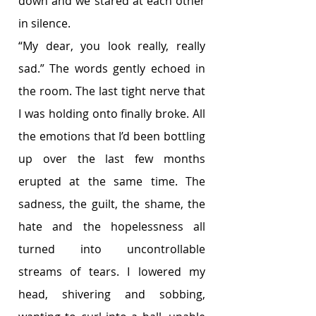
down and we stared at each other 
in silence.
“My dear, you look really, really 
sad.” The words gently echoed in 
the room. The last tight nerve that 
I was holding onto finally broke. All 
the emotions that I’d been bottling 
up over the last few months 
erupted at the same time. The 
sadness, the guilt, the shame, the 
hate and the hopelessness all 
turned into uncontrollable 
streams of tears. I lowered my 
head, shivering and sobbing, 