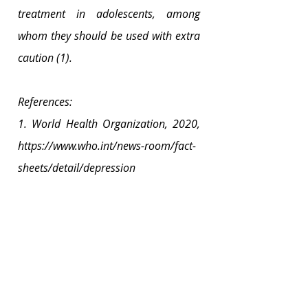
treatment in adolescents, among 
whom they should be used with extra 
caution (1).
References:
1. World Health Organization, 2020, 
https://www.who.int/news-room/fact-
sheets/detail/depression