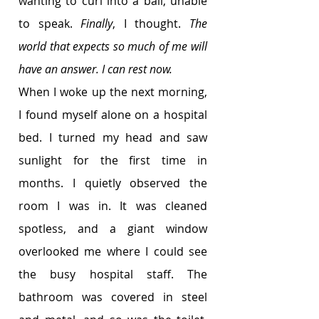
wanting to curl into a ball, unable 
to speak. 
Finally
, I thought. 
The 
world that expects so much of me will 
have an answer. I can rest now. 
When I woke up the next morning, 
I found myself alone on a hospital 
bed. I turned my head and saw 
sunlight for the first time in 
months. I quietly observed the 
room I was in. It was cleaned 
spotless, and a giant window 
overlooked me where I could see 
the busy hospital staff. The 
bathroom was covered in steel 