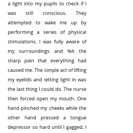
a light into my pupils to check if I 
was still conscious. They 
attempted to wake me up by 
performing a series of physical 
stimulations. I was fully aware of 
my surroundings and felt the 
sharp pain that everything had 
caused me. The simple act of lifting 
my eyelids and letting light in was 
the last thing I could do. The nurse 
then forced open my mouth. One 
hand pinched my cheeks while the 
other hand pressed a tongue 
depressor so hard until I gagged. I 