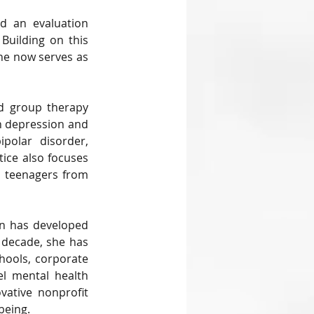
d an evaluation 
Building on this 
he now serves as 
nd group therapy 
h depression and 
polar disorder, 
ice also focuses 
 teenagers from 
in has developed 
 decade, she has 
hools, corporate 
el mental health 
ative nonprofit 
being.