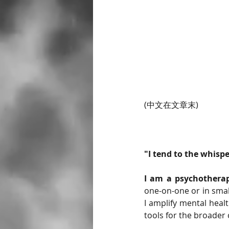
(中文在文章末)
"I tend to the whisp
I am a psychotherap
one-on-one or in smal
I amplify mental heal
tools for the broader