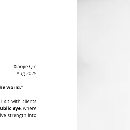
Xiaojie Qin
Aug 2025
he world."
I sit with clients 
public eye
, where 
ve strength into 