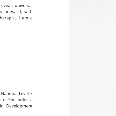
eveals universal 
s outward, with 
herapist. I am a 
National Level 3 
ate. She holds a 
in Development 