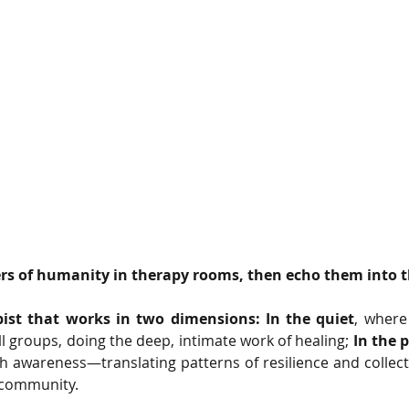
ers of humanity in therapy rooms, then echo them into t
ist that works in two dimensions: In the quiet
, where 
l groups, doing the deep, intimate work of healing; 
In the 
th awareness—translating patterns of resilience and collecti
 community.