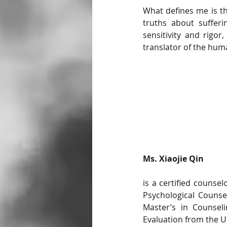
What defines me is th
truths about sufferi
sensitivity and rigor
translator of the hum
Ms. Xiaojie Qin
is a certified counse
Psychological Counsel
Master’s in Counsel
Evaluation from the U