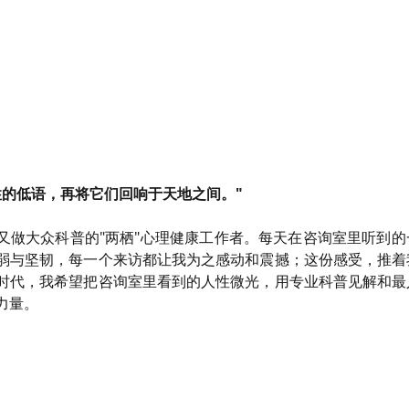
性的低语，再将它们回响于天地之间。"
又做大众科普的"两栖"心理健康工作者。每天在咨询室里听到
弱与坚韧，每一个来访都让我为之感动和震撼；这份感受，推着
时代，我希望把咨询室里看到的人性微光，用专业科普见解和最
力量。