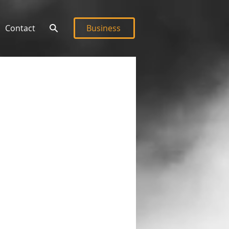
Contact
Business