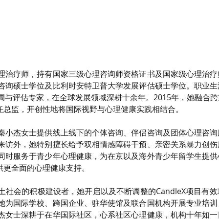
理治疗师，持有国家三级心理咨询师资格证书及国家级心理治疗
咨询硕士学位及比利时安特卫普大学发展评估硕士学位。职业生
调与评估专家，在全球发展领域深耕十余年。2015年，她融合
并担任总监，开创性地将国际视野与心理健康实践相结合。
秦小杰女士提供线上线下的个体咨询、伴侣咨询及团体心理咨询
来访外，她特别擅长给予双相情感障碍干预、亲密关系暴力创伤
同时服务于青少年心理健康，为在京以及海外青少年留学生提供
目提供更全面的心理健康支持。
土社会的积极建设者，她开启以及不断调整的CandleX项目有
她为国际学校、跨国企业、驻华使馆及联合国机构开展专业培训
杰女士深耕于在华国际社区，心系社区心理健康，机构十年如一