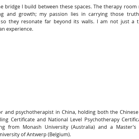
e bridge I build between these spaces. The therapy room r
ng and growth; my passion lies in carrying those truth
, so they resonate far beyond its walls. I am not just a t
an experience.
lor and psychotherapist in China, holding both the Chinese 
ing Certificate and National Level Psychotherapy Certific
ing from Monash University (Australia) and a Master’s 
niversity of Antwerp (Belgium).