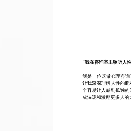
"我在咨询室里聆听人
我是一位既做心理咨询
让我深深理解人性的脆
个容易让人感到孤独的
成温暖和激励更多人的