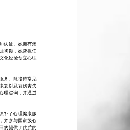
师认证。她拥有澳
涯初期，她曾担任
跨文化经验创立心理
服务。除接待常见
康复以及哀伤丧失
心理咨询，并通过
效填补了心理健康服
，并参与国家级心
日的提供了优质的