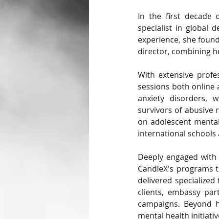
In the first decade
specialist in global 
experience, she found
director, combining he
With extensive profes
sessions both online 
anxiety disorders, w
survivors of abusive r
on adolescent mental
international schools
Deeply engaged with b
CandleX's programs to
delivered specialized
clients, embassy part
campaigns. Beyond he
mental health initiat