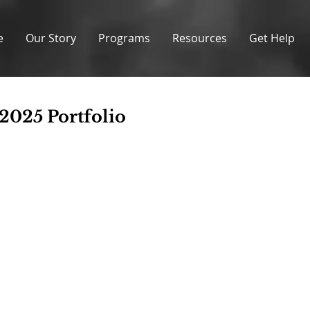
e
Our Story
Programs
Resources
Get Help
 2025 Portfolio