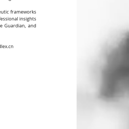
eutic frameworks 
essional insights 
e Guardian, and 
dlex.cn