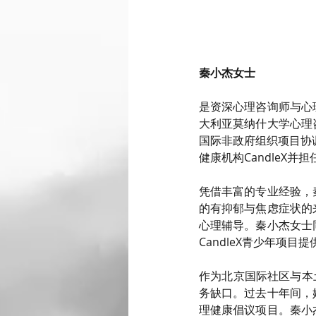
秦小杰女士
是资深心理咨询师与心
大利亚莫纳什大学心理
国际非政府组织项目协
健康机构CandleX
凭借丰富的专业经验，
的有抑郁与焦虑症状的
心理辅导。秦小杰女士
CandleX青少年项
作为北京国际社区与本
务缺口。过去十年间，
理健康倡议项目。秦小