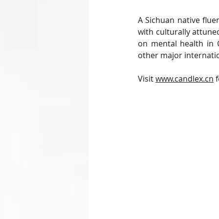
A Sichuan native flue
with culturally attune
on mental health in
other major internati
Visit 
www.candlex.cn
 