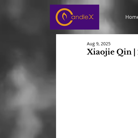
Hom
Aug 9, 2025
Xiaojie Qin |