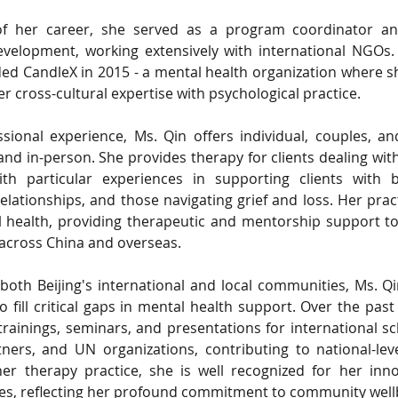
 of her career, she served as a program coordinator an
development, working extensively with international NGOs. 
ed CandleX in 2015 - a mental health organization where s
r cross-cultural expertise with psychological practice.
sional experience, Ms. Qin offers individual, couples, a
and in-person. She provides therapy for clients dealing wit
ith particular experiences in supporting clients with bi
elationships, and those navigating grief and loss. Her pract
 health, providing therapeutic and mentorship support to
 across China and overseas.
oth Beijing's international and local communities, Ms. Q
 fill critical gaps in mental health support. Over the past
 trainings, seminars, and presentations for international sc
ners, and UN organizations, contributing to national-lev
r therapy practice, she is well recognized for her innov
ives, reflecting her profound commitment to community well