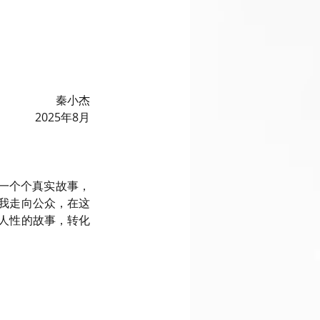
秦小杰
2025年8月
的一个个真实故事，
我走向公众，在这
人性的故事，转化