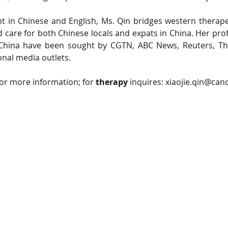
nt in Chinese and English, Ms. Qin bridges western therap
d care for both Chinese locals and expats in China. Her prof
 China have been sought by CGTN, ABC News, Reuters, Th
onal media outlets.
for more information; for 
therapy
 inquires: 
xiaojie.qin@can