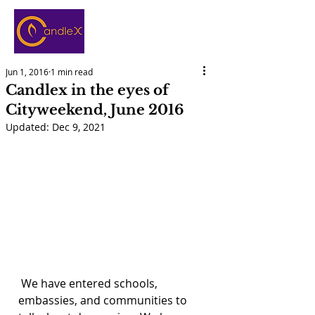
Jun 1, 2016
1 min read
Candlex in the eyes of
Cityweekend, June 2016
Updated:
Dec 9, 2021
 We have entered schools, 
embassies, and communities to 