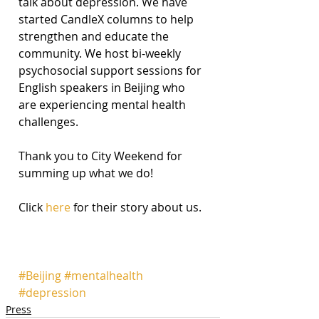
talk about depression. We have 
started CandleX columns to help 
strengthen and educate the 
community. We host bi-weekly 
psychosocial support sessions for 
English speakers in Beijing who 
are experiencing mental health 
challenges.
Thank you to City Weekend for 
summing up what we do!
Click 
here
 for their story about us. 
#Beijing
#mentalhealth
#depression
Press