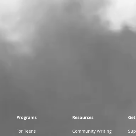
Programs
Resources
Get
For Teens
Community Writing
Sup