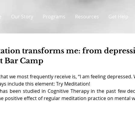
e
Our Story
Programs
Resources
Get Help
tation transforms me: from depress
 at Bar Camp
hat we most frequently receive is, “I am feeling depressed. 
ys include this element: Try Meditation!
 has been studied in Cognitive Therapy in the past few de
 positive effect of regular meditation practice on mental w