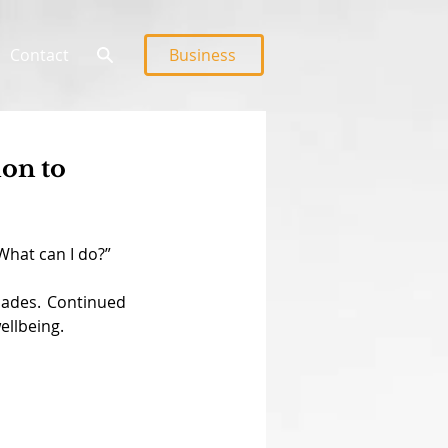
Contact
Business
ion to
What can I do?”
cades. Continued 
ellbeing.