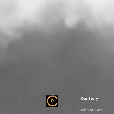
Our Story
Who Are We?