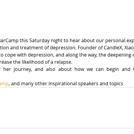
tion and treatment of depression. Founder of CandleX, Xiaoj
to cope with depression, and along the way, the deepening o
ease the likelihood of a relapse.
t her journey, and also about how we can begin and t
Camp
, and many other inspirational speakers and topics