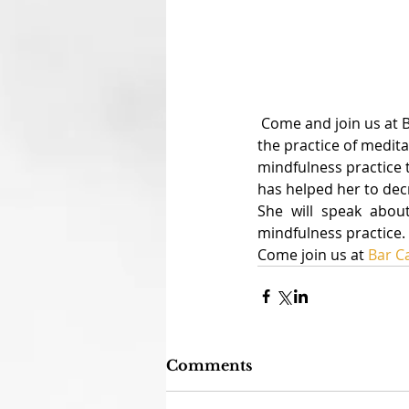
 Come and join us at BarCamp this Saturday night to hear about our personal experiences with 
the practice of medita
mindfulness practice 
has helped her to decr
She will speak abou
mindfulness practice.
Come join us at 
Bar 
Comments