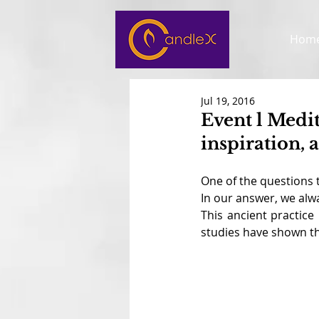
Hom
Jul 19, 2016
Event l Medi
inspiration,
One of the questions t
In our answer, we alwa
This ancient practice
studies have shown the