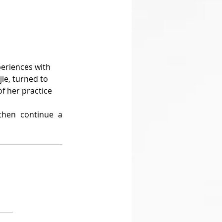
ie, turned to 
f her practice 
hen continue a 