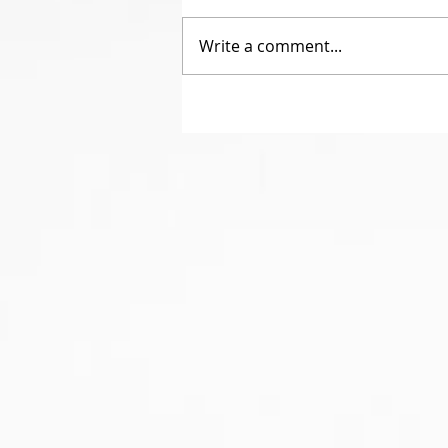
Write a comment...