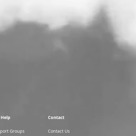
 Help
Contact
port Groups
Contact Us