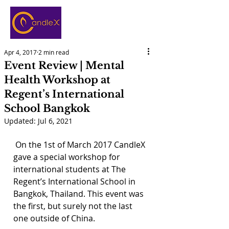
Apr 4, 2017
2 min read
Event Review | Mental
Health Workshop at
Regent’s International
School Bangkok
Updated:
Jul 6, 2021
 On the 1st of March 2017 CandleX 
gave a special workshop for 
international students at The 
Regent’s International School in 
Bangkok, Thailand. This event was 
the first, but surely not the last 
one outside of China.