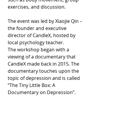
exercises, and discussion.
The event was led by Xiaojie Qin – 
the founder and executive 
director of CandleX, hosted by 
local psychology teacher.
The workshop began with a 
viewing of a documentary that 
CandleX made back in 2015. The 
documentary touches upon the 
topic of depression and is called 
“The Tiny Little Box: A 
Documentary on Depression”.