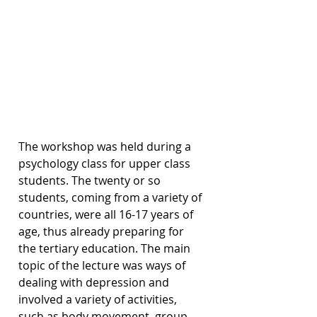
The workshop was held during a 
psychology class for upper class 
students. The twenty or so 
students, coming from a variety of 
countries, were all 16-17 years of 
age, thus already preparing for 
the tertiary education. The main 
topic of the lecture was ways of 
dealing with depression and 
involved a variety of activities, 
such as body movement, group 