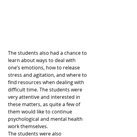
The students also had a chance to 
learn about ways to deal with 
one’s emotions, how to release 
stress and agitation, and where to 
find resources when dealing with 
difficult time. The students were 
very attentive and interested in 
these matters, as quite a few of 
them would like to continue 
psychological and mental health 
work themselves.
The students were also 