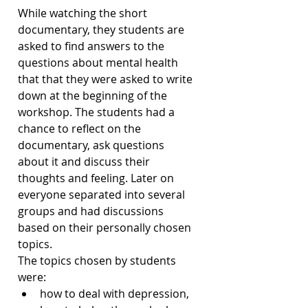
While watching the short 
documentary, they students are 
asked to find answers to the 
questions about mental health 
that that they were asked to write 
down at the beginning of the 
workshop. The students had a 
chance to reflect on the 
documentary, ask questions 
about it and discuss their 
thoughts and feeling. Later on 
everyone separated into several 
groups and had discussions 
based on their personally chosen 
topics.
The topics chosen by students 
were: 
how to deal with depression, 