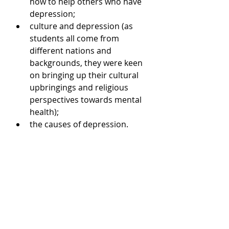
how to help others who have 
depression;  
culture and depression (as 
students all come from 
different nations and 
backgrounds, they were keen 
on bringing up their cultural 
upbringings and religious 
perspectives towards mental 
health);  
the causes of depression.  