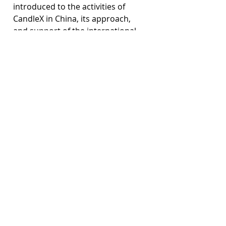
introduced to the activities of 
CandleX in China, its approach, 
and support of the international 
community. This workshop was a 
great step towards expanding the 
organization’s work abroad and it 
is expected that both attendees of 
the events and the volunteers at 
CandleX will continue the spread 
of mental health awareness and 
support around the world.