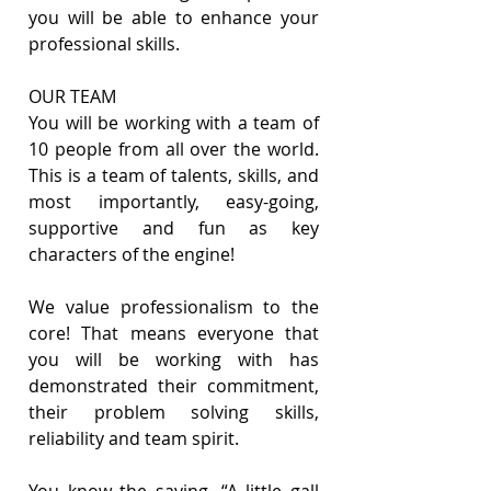
you will be able to enhance your 
professional skills.
OUR TEAM
You will be working with a team of 
10 people from all over the world. 
This is a team of talents, skills, and 
most importantly, easy-going, 
supportive and fun as key 
characters of the engine!
We value professionalism to the 
core! That means everyone that 
you will be working with has 
demonstrated their commitment, 
their problem solving skills, 
reliability and team spirit.
You know the saying, “A little gall 