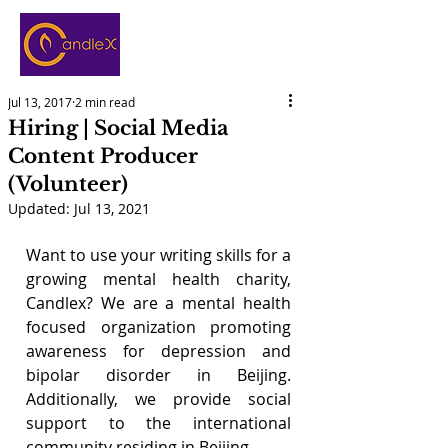
Jul 13, 2017
2 min read
Hiring | Social Media
Content Producer
(Volunteer)
Updated:
Jul 13, 2021
Want to use your writing skills for a 
growing mental health charity, 
Candlex? We are a mental health 
focused organization promoting 
awareness for depression and 
bipolar disorder in Beijing. 
Additionally, we provide social 
support to the international 
community residing in Beijing. 