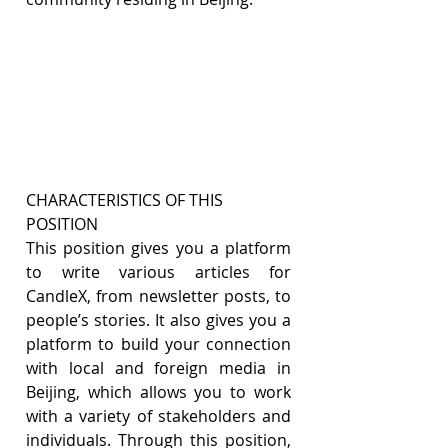
CHARACTERISTICS OF THIS 
POSITION
This position gives you a platform 
to write various articles for 
CandleX, from newsletter posts, to 
people’s stories. It also gives you a 
platform to build your connection 
with local and foreign media in 
Beijing, which allows you to work 
with a variety of stakeholders and 
individuals. Through this position, 