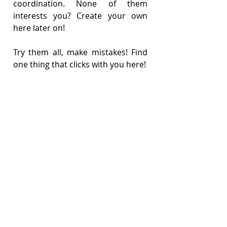
coordination. None of them 
interests you? Create your own 
here later on!
Try them all, make mistakes! Find 
one thing that clicks with you here!
(Also, you’ve guessed it. If we don’t 
offer money, we’d better offer 
something right?!)
JOB DESCRIPTION (please click to 
view)