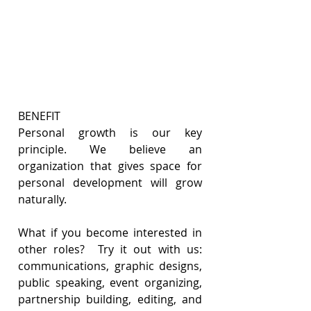
BENEFIT
Personal growth is our key 
principle. We believe an 
organization that gives space for 
personal development will grow 
naturally.  
What if you become interested in 
other roles?  Try it out with us: 
communications, graphic designs, 
public speaking, event organizing, 
partnership building, editing, and 