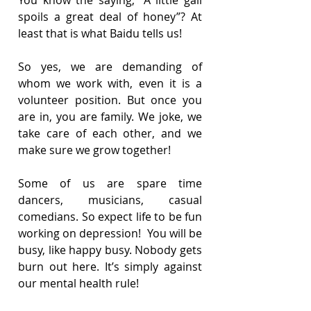
spoils a great deal of honey”? At 
least that is what Baidu tells us!
So yes, we are demanding of 
whom we work with, even it is a 
volunteer position. But once you 
are in, you are family. We joke, we 
take care of each other, and we 
make sure we grow together!
Some of us are spare time 
dancers, musicians, casual 
comedians. So expect life to be fun 
working on depression!  You will be 
busy, like happy busy. Nobody gets 
burn out here. It’s simply against 
our mental health rule!