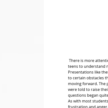
 There is more attention being brought to mental health, and CISM is helping adolescence and 
teens to understand m
Presentations like th
to certain obstacles 
moving forward. The p
were told to raise the
questions began quite
As with most students
frustration and anger