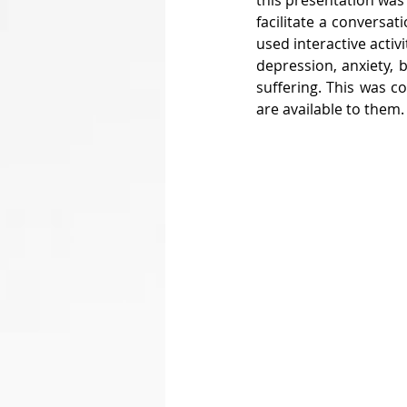
this presentation was
facilitate a conversat
used interactive activ
depression, anxiety, 
suffering. This was c
are available to them.