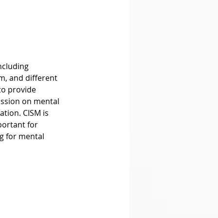
m, and different 
to provide 
cussion on mental 
tion. CISM is 
ortant for 
 for mental 