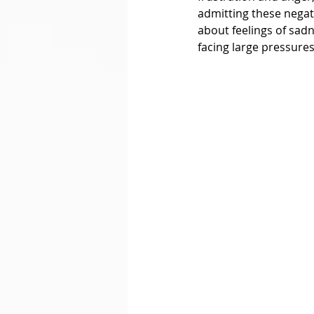
admitting these negat
about feelings of sad
facing large pressures