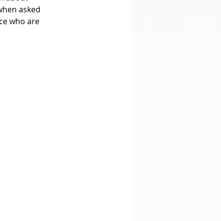
 when asked 
ce who are 