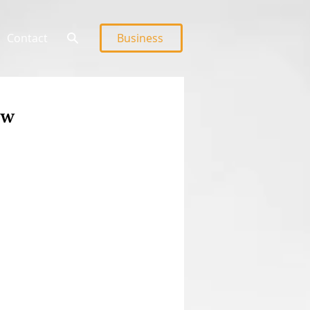
Contact
Business
ew