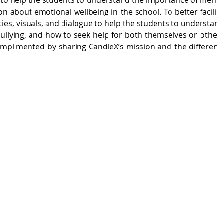
 to help the students to understand the importance of menta
ion about emotional wellbeing in the school. To better facili
ities, visuals, and dialogue to help the students to understan
bullying, and how to seek help for both themselves or oth
omplimented by sharing CandleX’s mission and the differen