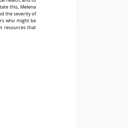
l health, and to 
tate this, Melena 
d the severity of 
ers who might be 
t resources that 