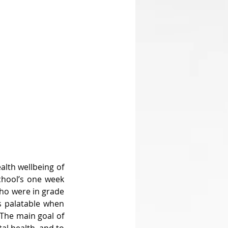
lth wellbeing of 
chool’s one week 
ho were in grade 
 palatable when 
The main goal of 