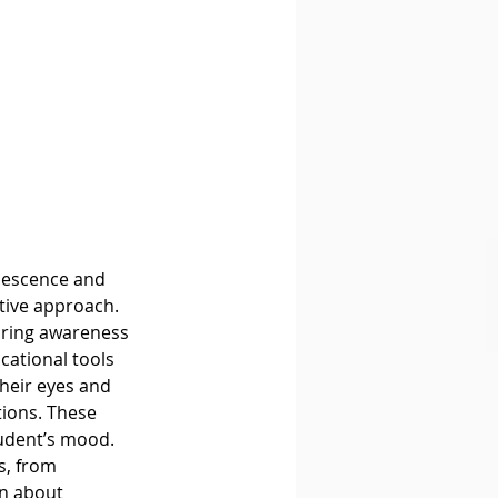
tive approach. 
bring awareness 
cational tools 
heir eyes and 
tions. These 
udent’s mood. 
s, from 
n about 