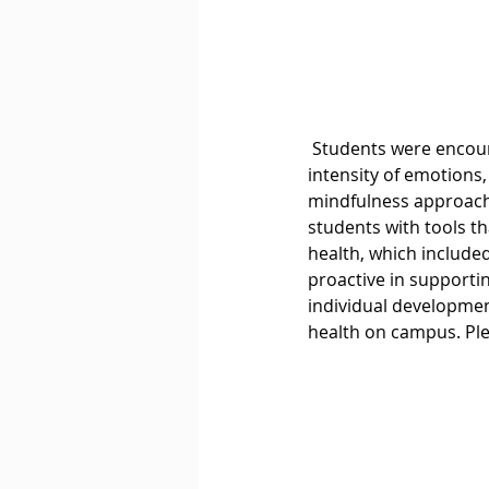
 Students were encouraged to explore different aspects of emotional wellbeing, including 
intensity of emotions
mindfulness approache
students with tools tha
health, which include
proactive in supportin
individual developme
health on campus. Ple