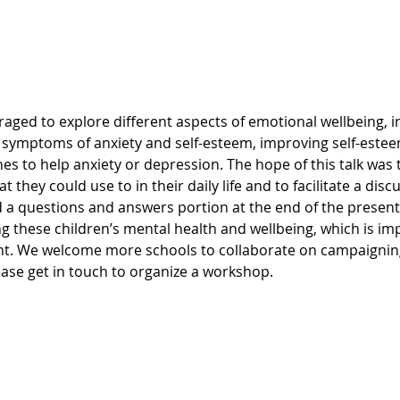
, symptoms of anxiety and self-esteem, improving self-estee
s to help anxiety or depression. The hope of this talk was 
t they could use to in their daily life and to facilitate a dis
d a questions and answers portion at the end of the presenta
g these children’s mental health and wellbeing, which is imp
nt. We welcome more schools to collaborate on campaigning
ase get in touch to organize a workshop.