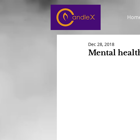
Hom
Dec 28, 2018
Mental healt