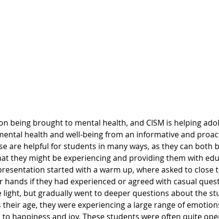
ental health and well-being from an informative and proac
ese are helpful for students in many ways, as they can both 
that they might be experiencing and providing them with edu
resentation started with a warm up, where asked to close t
ir hands if they had experienced or agreed with casual ques
 light, but gradually went to deeper questions about the st
 their age, they were experiencing a large range of emotion
, to happiness and joy. These students were often quite ope