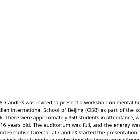
 CandleX was invited to present a workshop on mental hea
ian International School of Beijing (CISB) as part of the s
. There were approximately 350 students in attendance, w
16 years old. The auditorium was full, and the energy was
and Executive Director at CandleX started the presentation. 