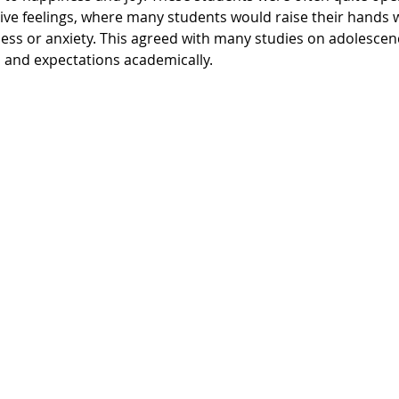
ive feelings, where many students would raise their hands
ness or anxiety. This agreed with many studies on adolescen
 and expectations academically.  