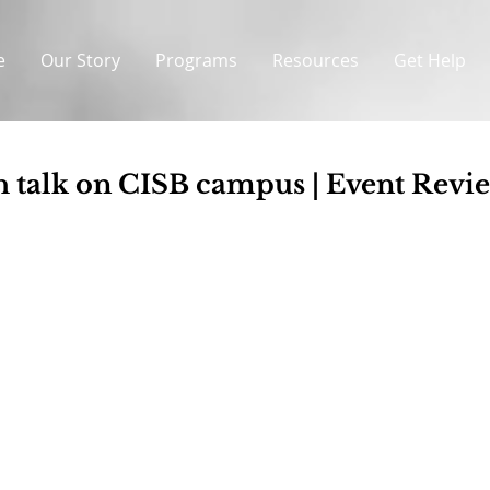
e
Our Story
Programs
Resources
Get Help
h talk on CISB campus | Event Revi