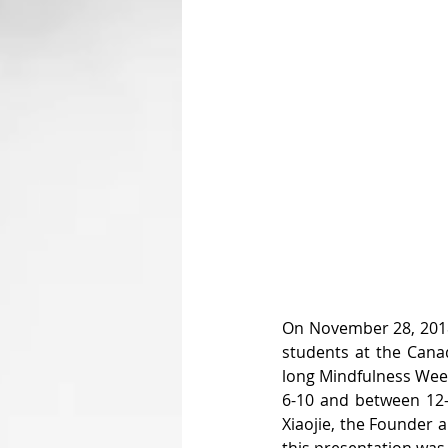
On November 28, 2018,
students at the Canad
long Mindfulness Week
6-10 and between 12-
Xiaojie, the Founder 