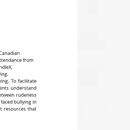
 Canadian 
attendance from 
ndleX, 
ing.
g. To facilitate 
dents understand 
between rudeness 
aced bullying in 
t resources that 