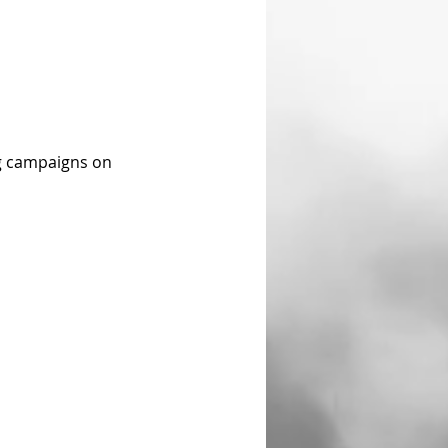
ng campaigns on 