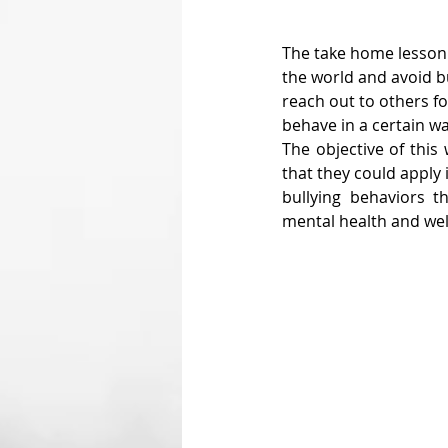
The take home lesson 
the world and avoid b
reach out to others fo
behave in a certain wa
The objective of this
that they could apply 
bullying behaviors t
mental health and well