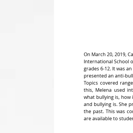
On March 20, 2019, Ca
International School 
grades 6-12. It was an
presented an anti-bul
Topics covered ranged
this, Melena used int
what bullying is, how
and bullying is. She p
the past. This was co
are available to studen