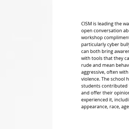
CISM is leading the wa
open conversation abo
workshop complimented
particularly cyber bul
can both bring awaren
with tools that they c
rude and mean behavio
aggressive, often with
violence. The school 
students contributed 
and offer their opini
experienced it, includ
appearance, race, age, 