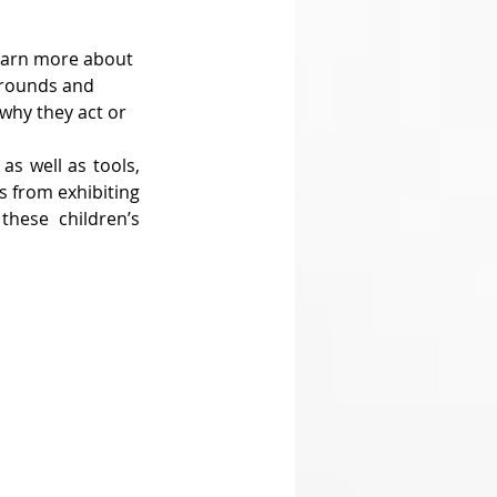
learn more about 
grounds and 
why they act or 
s well as tools, 
s from exhibiting 
hese children’s 