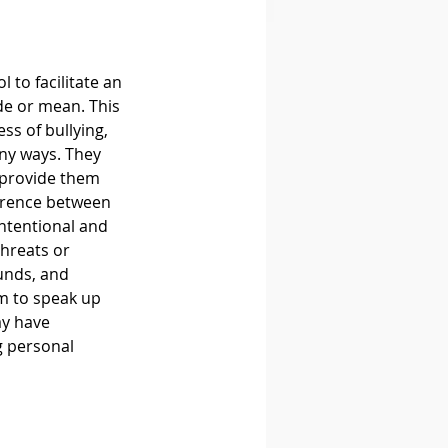
 to facilitate an 
de or mean. This 
s of bullying, 
any ways. They 
 provide them 
ference between 
ntentional and 
hreats or 
unds, and 
m to speak up 
ay have 
g personal 