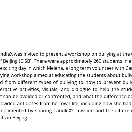
ndleX was invited to present a workshop on bullying at the
of Beijing (CISB). There were approximately 260 students in 
 exciting day in which Melena, a long term volunteer with Ca
lying workshop aimed at educating the students about bully
 from different types of bullying to how to prevent bullyin
eractive activities, visuals, and dialogue to help the stu
 it can be avoided or confronted, and what the difference 
rovided antidotes from her own life, including how she had f
mplimented by sharing CandleX’s mission and the differen
ts in Beijing.