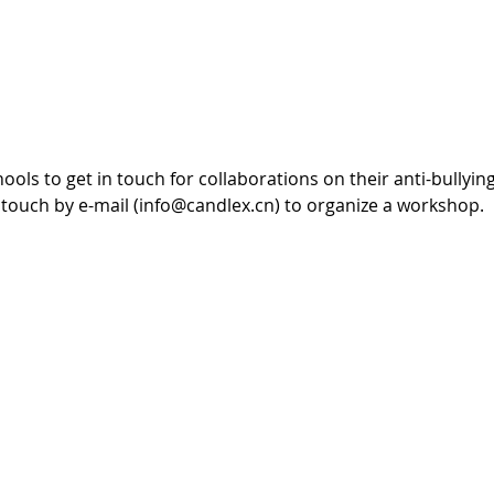
ls to get in touch for collaborations on their anti-bullyi
 touch by e-mail (info@candlex.cn) to organize a workshop.