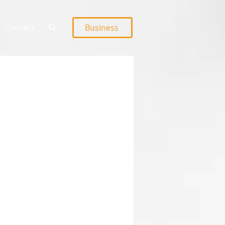
Contact
Business