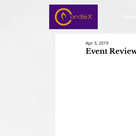
Hom
Apr 3, 2019
Event Review