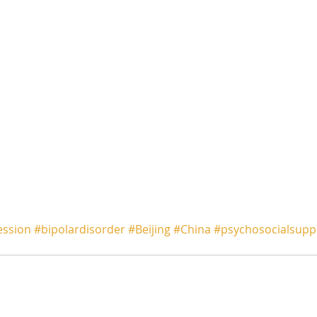
ession
#bipolardisorder
#Beijing
#China
#psychosocialsupp