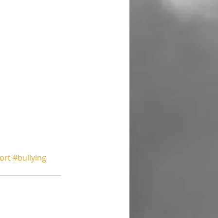
ort
#bullying