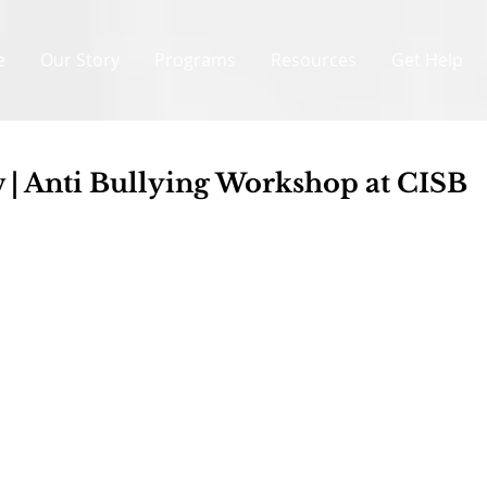
e
Our Story
Programs
Resources
Get Help
 | Anti Bullying Workshop at CISB