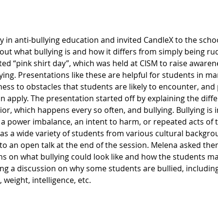
y in anti-bullying education and invited CandleX to the school
ut what bullying is and how it differs from simply being ru
 “pink shirt day”, which was held at CISM to raise awarenes
lying. Presentations like these are helpful for students in m
ess to obstacles that students are likely to encounter, and
an apply. The presentation started off by explaining the dif
r, which happens every so often, and bullying. Bullying is i
 a power imbalance, an intent to harm, or repeated acts of t
has a wide variety of students from various cultural backgro
to an open talk at the end of the session. Melena asked the
ons on what bullying could look like and how the students m
ing a discussion on why some students are bullied, includin
weight, intelligence, etc.