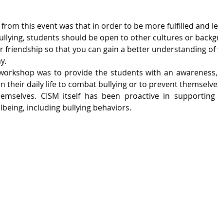
from this event was that in order to be more fulfilled and 
ullying, students should be open to other cultures or back
r friendship so that you can gain a better understanding of 
y.
 workshop was to provide the students with an awareness, a
in their daily life to combat bullying or to prevent themselve
hemselves. CISM itself has been proactive in supporting t
being, including bullying behaviors.