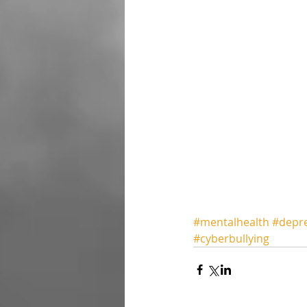
#mentalhealth
#depr
#cyberbullying