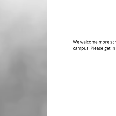
We welcome more schoo
campus. Please get in