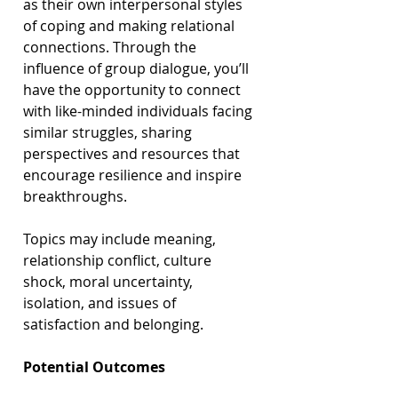
as their own interpersonal styles 
of coping and making relational 
connections. Through the 
influence of group dialogue, you’ll 
have the opportunity to connect 
with like-minded individuals facing 
similar struggles, sharing 
perspectives and resources that 
encourage resilience and inspire 
breakthroughs.
Topics may include meaning, 
relationship conflict, culture 
shock, moral uncertainty, 
isolation, and issues of 
satisfaction and belonging.
Potential Outcomes