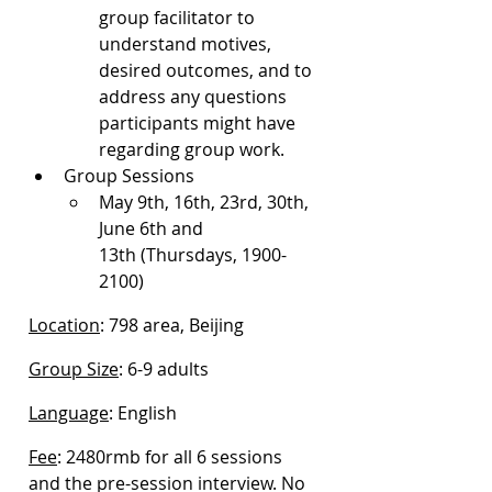
group facilitator to 
understand motives, 
desired outcomes, and to 
address any questions 
participants might have 
regarding group work.
Group Sessions
May 9th, 16th, 23rd, 30th, 
June 6th and 
13th (Thursdays, 1900-
2100)
Location
: 798 area, Beijing
Group Size
: 6-9 adults
Language
: English
Fee
: 2480rmb for all 6 sessions 
and the pre-session interview. No 