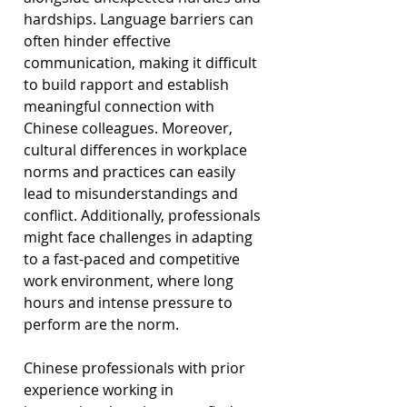
hardships. Language barriers can 
often hinder effective 
communication, making it difficult 
to build rapport and establish 
meaningful connection with 
Chinese colleagues. Moreover, 
cultural differences in workplace 
norms and practices can easily 
lead to misunderstandings and 
conflict. Additionally, professionals 
might face challenges in adapting 
to a fast-paced and competitive 
work environment, where long 
hours and intense pressure to 
perform are the norm.
Chinese professionals with prior 
experience working in 