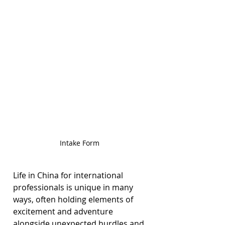
Intake Form
Life in China for international 
professionals is unique in many 
ways, often holding elements of 
excitement and adventure 
alongside unexpected hurdles and 