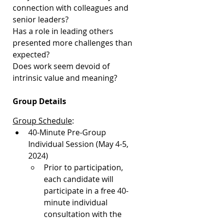
connection with colleagues and 
senior leaders?
Has a role in leading others 
presented more challenges than 
expected?
Does work seem devoid of 
intrinsic value and meaning?
Group Details
Group Schedule
:
40-Minute Pre-Group 
Individual Session (May 4-5, 
2024)
Prior to participation, 
each candidate will 
participate in a free 40-
minute individual 
consultation with the 