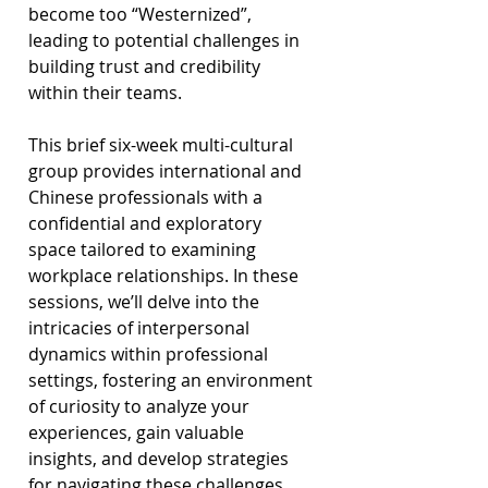
become too “Westernized”, 
leading to potential challenges in 
building trust and credibility 
within their teams.
This brief six-week multi-cultural 
group provides international and 
Chinese professionals with a 
confidential and exploratory 
space tailored to examining 
workplace relationships. In these 
sessions, we’ll delve into the 
intricacies of interpersonal 
dynamics within professional 
settings, fostering an environment 
of curiosity to analyze your 
experiences, gain valuable 
insights, and develop strategies 
for navigating these challenges. 