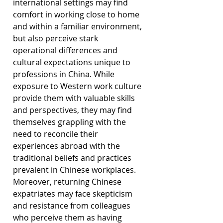
international settings may find 
comfort in working close to home 
and within a familiar environment, 
but also perceive stark 
operational differences and 
cultural expectations unique to 
professions in China. While 
exposure to Western work culture 
provide them with valuable skills 
and perspectives, they may find 
themselves grappling with the 
need to reconcile their 
experiences abroad with the 
traditional beliefs and practices 
prevalent in Chinese workplaces. 
Moreover, returning Chinese 
expatriates may face skepticism 
and resistance from colleagues 
who perceive them as having 