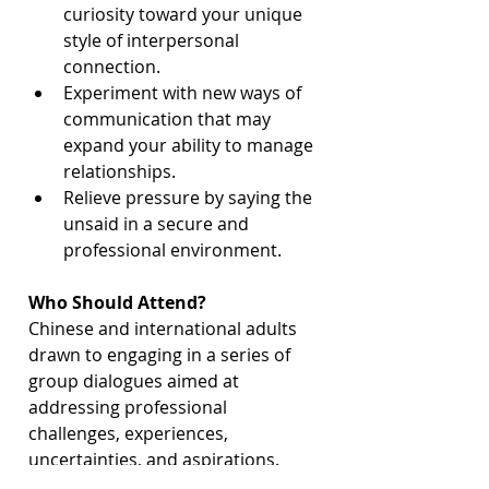
curiosity toward your unique 
style of interpersonal 
connection.
Experiment with new ways of 
communication that may 
expand your ability to manage 
relationships.
Relieve pressure by saying the 
unsaid in a secure and 
professional environment.
Who Should Attend?
Chinese and international adults 
drawn to engaging in a series of 
group dialogues aimed at 
addressing professional 
challenges, experiences, 
uncertainties, and aspirations.