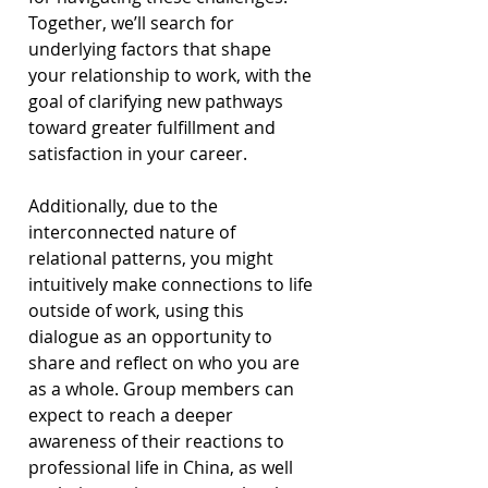
Together, we’ll search for 
underlying factors that shape 
your relationship to work, with the 
goal of clarifying new pathways 
toward greater fulfillment and 
satisfaction in your career.
Additionally, due to the 
interconnected nature of 
relational patterns, you might 
intuitively make connections to life 
outside of work, using this 
dialogue as an opportunity to 
share and reflect on who you are 
as a whole. Group members can 
expect to reach a deeper 
awareness of their reactions to 
professional life in China, as well 