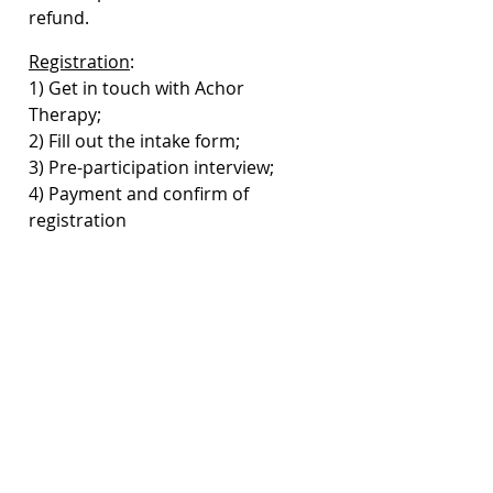
refund.
Registration
: 
1) Get in touch with Achor 
Therapy; 
2) Fill out the intake form; 
3) Pre-participation interview;
4) Payment and confirm of 
registration