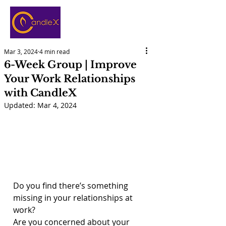
Mar 3, 2024
4 min read
6-Week Group | Improve
Your Work Relationships
with CandleX
Updated:
Mar 4, 2024
Do you find there’s something 
missing in your relationships at 
work?
Are you concerned about your 