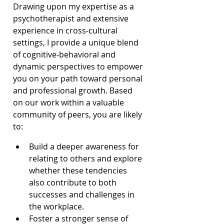
Drawing upon my expertise as a 
psychotherapist and extensive 
experience in cross-cultural 
settings, I provide a unique blend 
of cognitive-behavioral and 
dynamic perspectives to empower 
you on your path toward personal 
and professional growth. Based 
on our work within a valuable 
community of peers, you are likely 
to:
Build a deeper awareness for 
relating to others and explore 
whether these tendencies 
also contribute to both 
successes and challenges in 
the workplace.
Foster a stronger sense of 