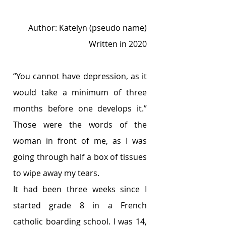
Author: Katelyn (pseudo name)
Written in 2020
“You cannot have depression, as it 
would take a minimum of three 
months before one develops it.” 
Those were the words of the 
woman in front of me, as I was 
going through half a box of tissues 
to wipe away my tears. 
It had been three weeks since I 
started grade 8 in a French 
catholic boarding school. I was 14, 