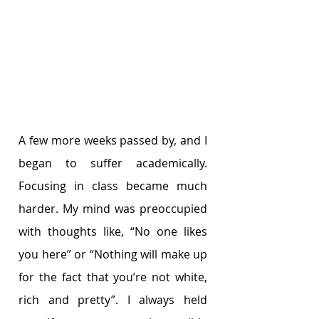
A few more weeks passed by, and I 
began to suffer academically. 
Focusing in class became much 
harder. My mind was preoccupied 
with thoughts like, “No one likes 
you here” or “Nothing will make up 
for the fact that you’re not white, 
rich and pretty”. I always held 