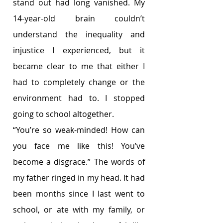
stand out had long vanished. My 
14-year-old brain couldn’t 
understand the inequality and 
injustice I experienced, but it 
became clear to me that either I 
had to completely change or the 
environment had to. I stopped 
going to school altogether. 
“You’re so weak-minded! How can 
you face me like this! You’ve 
become a disgrace.” The words of 
my father ringed in my head. It had 
been months since I last went to 
school, or ate with my family, or 