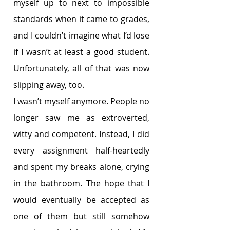
myself up to next to impossible 
standards when it came to grades, 
and I couldn’t imagine what I’d lose 
if I wasn’t at least a good student. 
Unfortunately, all of that was now 
slipping away, too.
I wasn’t myself anymore. People no 
longer saw me as extroverted, 
witty and competent. Instead, I did 
every assignment half-heartedly 
and spent my breaks alone, crying 
in the bathroom. The hope that I 
would eventually be accepted as 
one of them but still somehow 