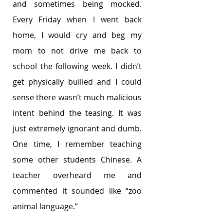
and sometimes being mocked. 
Every Friday when I went back 
home, I would cry and beg my 
mom to not drive me back to 
school the following week. I didn’t 
get physically bullied and I could 
sense there wasn’t much malicious 
intent behind the teasing. It was 
just extremely ignorant and dumb. 
One time, I remember teaching 
some other students Chinese. A 
teacher overheard me and 
commented it sounded like “zoo 
animal language.”