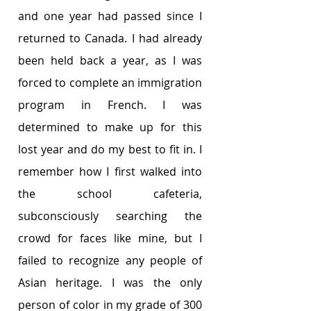
and one year had passed since I 
returned to Canada. I had already 
been held back a year, as I was 
forced to complete an immigration 
program in French. I was 
determined to make up for this 
lost year and do my best to fit in. I 
remember how I first walked into 
the school cafeteria, 
subconsciously searching the 
crowd for faces like mine, but I 
failed to recognize any people of 
Asian heritage. I was the only 
person of color in my grade of 300 