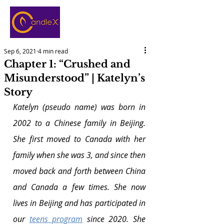
Sep 6, 2021
4 min read
Chapter 1: “Crushed and
Misunderstood” | Katelyn’s
Story
Katelyn (pseudo name) was born in 
2002 to a Chinese family in Beijing. 
She first moved to Canada with her 
family when she was 3, and since then 
moved back and forth between China 
and Canada a few times. She now 
lives in Beijing and has participated in 
our 
teens program
 since 2020. She 