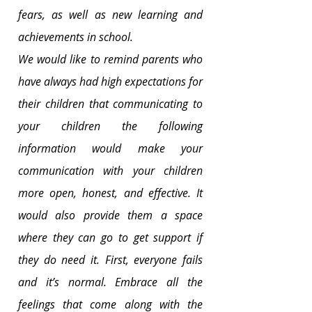
fears, as well as new learning and 
achievements in school.
We would like to remind parents who 
have always had high expectations for 
their children that communicating to 
your children the following 
information would make your 
communication with your children 
more open, honest, and effective. It 
would also provide them a space 
where they can go to get support if 
they do need it. First, everyone fails 
and it’s normal. Embrace all the 
feelings that come along with the 