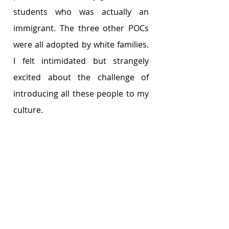
students who was actually an 
immigrant. The three other POCs 
were all adopted by white families. 
I felt intimidated but strangely 
excited about the challenge of 
introducing all these people to my 
culture.     