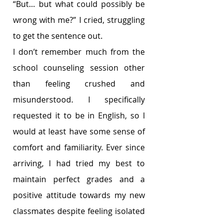
“But… but what could possibly be 
wrong with me?” I cried, struggling 
to get the sentence out. 
I don’t remember much from the 
school counseling session other 
than feeling crushed and 
misunderstood. I specifically 
requested it to be in English, so I 
would at least have some sense of 
comfort and familiarity. Ever since 
arriving, I had tried my best to 
maintain perfect grades and a 
positive attitude towards my new 
classmates despite feeling isolated 