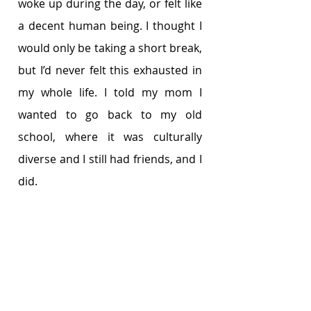
woke up during the day, or felt like 
a decent human being. I thought I 
would only be taking a short break, 
but I’d never felt this exhausted in 
my whole life. I told my mom I 
wanted to go back to my old 
school, where it was culturally 
diverse and I still had friends, and I 
did. 