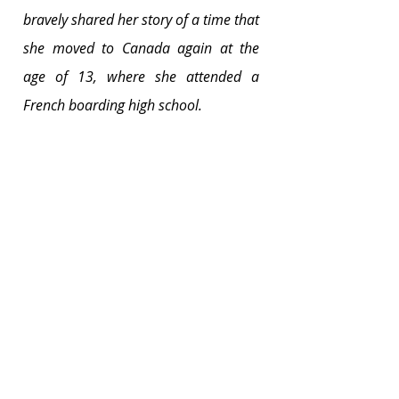
bravely shared her story of a time that 
she moved to Canada again at the 
age of 13, where she attended a 
French boarding high school.