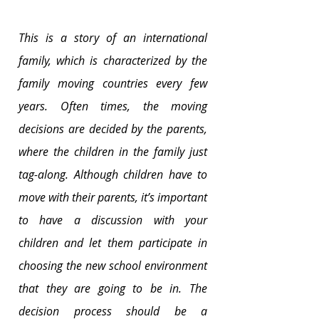
This is a story of an international 
family, which is characterized by the 
family moving countries every few 
years. Often times, the moving 
decisions are decided by the parents, 
where the children in the family just 
tag-along. Although children have to 
move with their parents, it’s important 
to have a discussion with your 
children and let them participate in 
choosing the new school environment 
that they are going to be in. The 
decision process should be a 