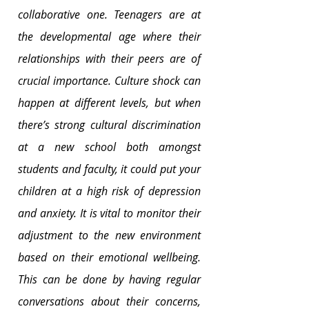
collaborative one. Teenagers are at 
the developmental age where their 
relationships with their peers are of 
crucial importance. Culture shock can 
happen at different levels, but when 
there’s strong cultural discrimination 
at a new school both amongst 
students and faculty, it could put your 
children at a high risk of depression 
and anxiety. It is vital to monitor their 
adjustment to the new environment 
based on their emotional wellbeing. 
This can be done by having regular 
conversations about their concerns, 