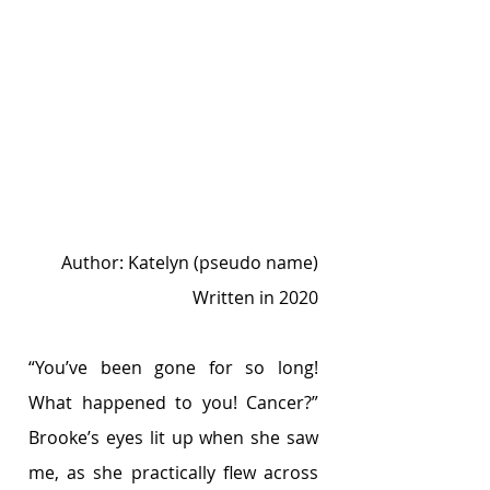
Author: Katelyn (pseudo name)
Written in 2020
“You’ve been gone for so long! 
What happened to you! Cancer?” 
Brooke’s eyes lit up when she saw 
me, as she practically flew across 