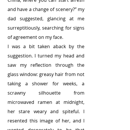
China, where you can start afresh 
and have a change of scenery?” my 
dad suggested, glancing at me 
surreptitiously, searching for signs 
of agreement on my face. 
I was a bit taken aback by the 
suggestion. I turned my head and 
saw my reflection through the 
glass window: greasy hair from not 
taking a shower for weeks, a 
scrawny silhouette from 
microwaved ramen at midnight, 
her stare weary and spiteful. I 
resented this image of her, and I 