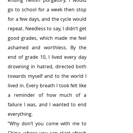
ending hellish purgatory. I would 
go to school for a week then stop 
for a few days, and the cycle would 
repeat. Needless to say, I didn’t get 
good grades, which made me feel 
ashamed and worthless. By the 
end of grade 10, I lived every day 
drowning in hatred, directed both 
towards myself and to the world I 
lived in. Every breath I took felt like 
a reminder of how much of a 
failure I was, and I wanted to end 
everything. 
“Why don’t you come with me to 