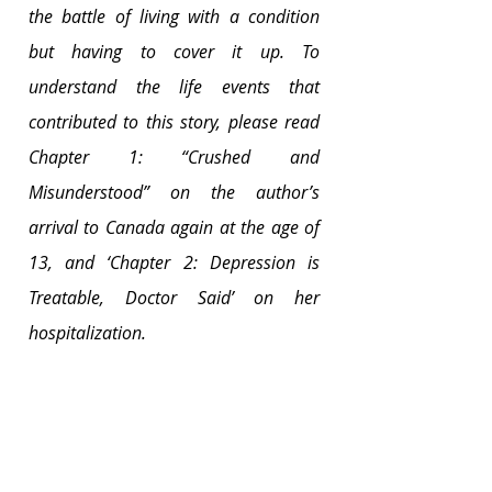
the battle of living with a condition 
but having to cover it up. To 
understand the life events that 
contributed to this story, please read 
Chapter 1: “Crushed and 
Misunderstood” on the author’s 
arrival to Canada again at the age of 
13, and ‘Chapter 2: Depression is 
Treatable, Doctor Said’ on her 
hospitalization.