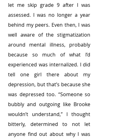
let me skip grade 9 after I was 
assessed. I was no longer a year 
behind my peers. Even then,
I was 
well aware of the stigmatization 
around mental illness, probably 
because so much of what I’d 
experienced was internalized. I did 
tell one girl there about my 
depression, but that’s because she 
was depressed too. “Someone so 
bubbly and outgoing like Brooke 
wouldn’t understand,” I thought 
bitterly, determined to not let 
anyone find out about why I was 