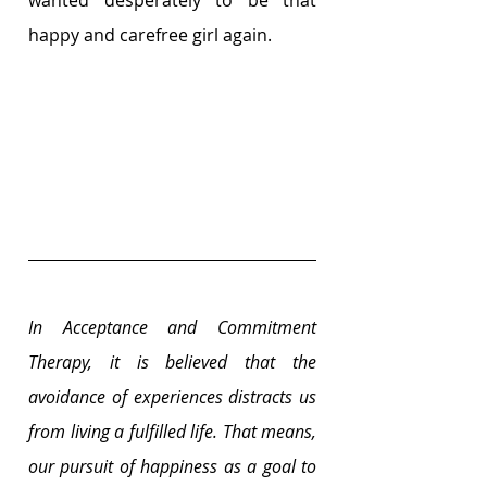
wanted desperately to be that 
happy and carefree girl again. 
In Acceptance and Commitment 
Therapy, it is believed that the 
avoidance of experiences distracts us 
from living a fulfilled life. That means, 
our pursuit of happiness as a goal to 