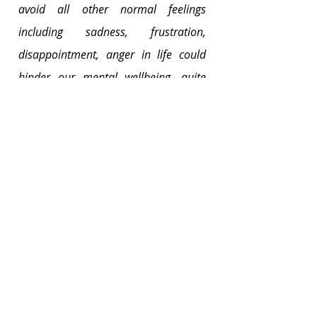
avoid all other normal feelings 
including sadness, frustration, 
disappointment, anger in life could 
hinder our mental wellbeing, quite 
counter-intuitively.[1]
That being said, as a parent, your 
attitude towards feelings is ultimately 
important. 
Are you able to accept the whole 
range of emotions as they arise, and 
not just happiness? Your children are 
the most imminent people that are 
influenced by your attitudes. 
As a society, we have co-created the 