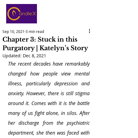
Sep 10, 2021
3 min read
Chapter 3: Stuck in this
Purgatory | Katelyn’s Story
Updated:
Dec 8, 2021
The recent decades have remarkably 
changed how people view mental 
illness, particularly depression and 
anxiety. However, there is still stigma 
around it. Comes with it is the battle 
many of us fight alone, in silos. After 
her discharge from the psychiatric 
department, she then was faced with 