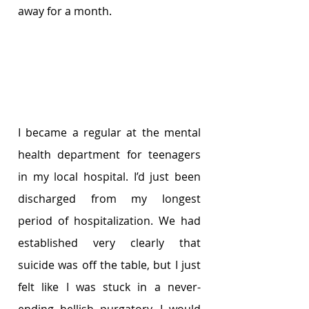
away for a month. 
I became a regular at the mental 
health department for teenagers 
in my local hospital. I’d just been 
discharged from my longest 
period of hospitalization. We had 
established very clearly that 
suicide was off the table, but I just 
felt like I was stuck in a never-