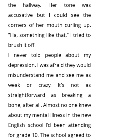
the hallway. Her tone was 
accusative but I could see the 
corners of her mouth curling up. 
“Ha, something like that,” I tried to 
brush it off. 
I never told people about my 
depression. I was afraid they would 
misunderstand me and see me as 
weak or crazy. It’s not as 
straightforward as breaking a 
bone, after all. Almost no one knew 
about my mental illness in the new 
English school I’d been attending 
for grade 10. The school agreed to 