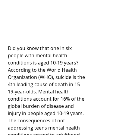
Did you know that one in six 
people with mental health 
conditions is aged 10-19 years? 
According to the World Health 
Organization (WHO), suicide is the 
4th leading cause of death in 15-
19-year-olds. Mental health 
conditions account for 16% of the 
global burden of disease and 
injury in people aged 10-19 years. 
The consequences of not 
addressing teens mental health 