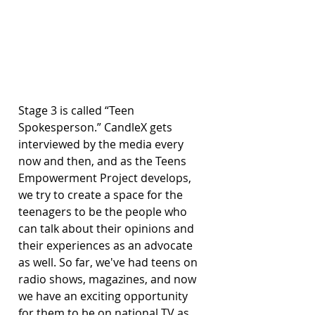
Stage 3 is called “Teen 
Spokesperson.” CandleX gets 
interviewed by the media every 
now and then, and as the Teens 
Empowerment Project develops, 
we try to create a space for the 
teenagers to be the people who 
can talk about their opinions and 
their experiences as an advocate 
as well. So far, we've had teens on 
radio shows, magazines, and now 
we have an exciting opportunity 
for them to be on national TV as 