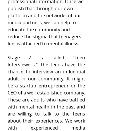
professional information. Once we 
publish that through our own 
platform and the networks of our 
media partners, we can help to 
educate the community and 
reduce the stigma that teenagers 
feel is attached to mental illness.
Stage 2 is called “Teen 
Interviewers.” The teens have the 
chance to interview an influential 
adult in our community. It might 
be a startup entrepreneur or the 
CEO of a well-established company. 
These are adults who have battled 
with mental health in the past and 
are willing to talk to the teens 
about their experiences. We work 
with experienced media 