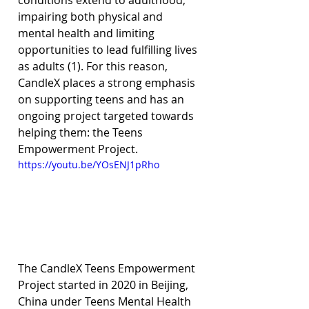
conditions extend to adulthood, 
impairing both physical and 
mental health and limiting 
opportunities to lead fulfilling lives 
as adults (1). For this reason, 
CandleX places a strong emphasis 
on supporting teens and has an 
ongoing project targeted towards 
helping them: the Teens 
Empowerment Project.
https://youtu.be/YOsENJ1pRho
The CandleX Teens Empowerment 
Project started in 2020 in Beijing, 
China under Teens Mental Health 