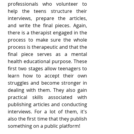
professionals who volunteer to 
help the teens structure their 
interviews, prepare the articles, 
and write the final pieces. Again, 
there is a therapist engaged in the 
process to make sure the whole 
process is therapeutic and that the 
final piece serves as a mental 
health educational purpose. These 
first two stages allow teenagers to 
learn how to accept their own 
struggles and become stronger in 
dealing with them. They also gain 
practical skills associated with 
publishing articles and conducting 
interviews. For a lot of them, it's 
also the first time that they publish 
something on a public platform!