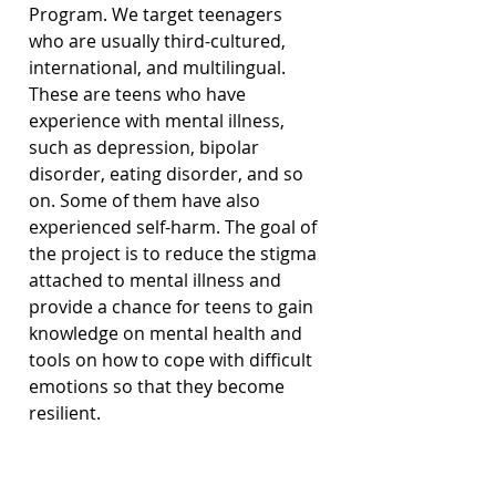
Program. We target teenagers 
who are usually third-cultured, 
international, and multilingual. 
These are teens who have 
experience with mental illness, 
such as depression, bipolar 
disorder, eating disorder, and so 
on. Some of them have also 
experienced self-harm. The goal of 
the project is to reduce the stigma 
attached to mental illness and 
provide a chance for teens to gain 
knowledge on mental health and 
tools on how to cope with difficult 
emotions so that they become 
resilient.