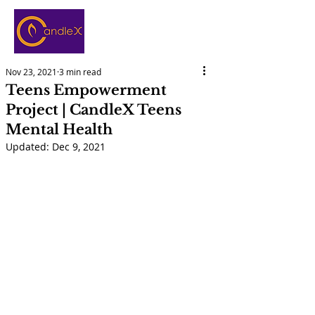
Nov 23, 2021
3 min read
Teens Empowerment
Project | CandleX Teens
Mental Health
Updated:
Dec 9, 2021