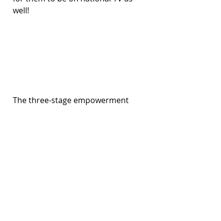
well!
The three-stage empowerment 
project paints a road map where 
we can take the teenager on a 
journey. Not all teenagers will go 
through all the stages; it depends 
on their willingness, strength, and 
preferences. That’s why we take 
very small steps in this process. 
We constantly check in with them 
to see how they're feeling, 
whether they're learning things 