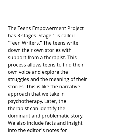
The Teens Empowerment Project 
has 3 stages. Stage 1 is called 
“Teen Writers.” The teens write 
down their own stories with 
support from a therapist. This 
process allows teens to find their 
own voice and explore the 
struggles and the meaning of their 
stories. This is like the narrative 
approach that we take in 
psychotherapy. Later, the 
therapist can identify the 
dominant and problematic story. 
We also include facts and insight 
into the editor's notes for 