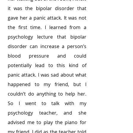
it was the bipolar disorder that 
gave her a panic attack. It was not 
the first time. I learned from a 
psychology lecture that bipolar 
disorder can increase a person’s 
blood pressure and could 
potentially lead to this kind of 
panic attack. I was sad about what 
happened to my friend, but I 
couldn’t do anything to help her. 
So I went to talk with my 
psychology teacher, and she 
advised me to play the piano for 
my friend. I did as the teacher told 