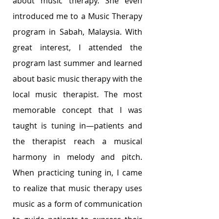
about music therapy. She even 
introduced me to a Music Therapy 
program in Sabah, Malaysia. With 
great interest, I attended the 
program last summer and learned 
about basic music therapy with the 
local music therapist. The most 
memorable concept that I was 
taught is tuning in—patients and 
the therapist reach a musical 
harmony in melody and pitch. 
When practicing tuning in, I came 
to realize that music therapy uses 
music as a form of communication 