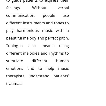
to guide patients to express their 
feelings. Without verbal 
communication, people use 
different instruments and tones to 
play harmonious music with a 
beautiful melody and perfect pitch. 
Tuning-in also means using 
different melodies and rhythms to 
stimulate different human 
emotions and to help music 
therapists understand patients’ 
traumas.