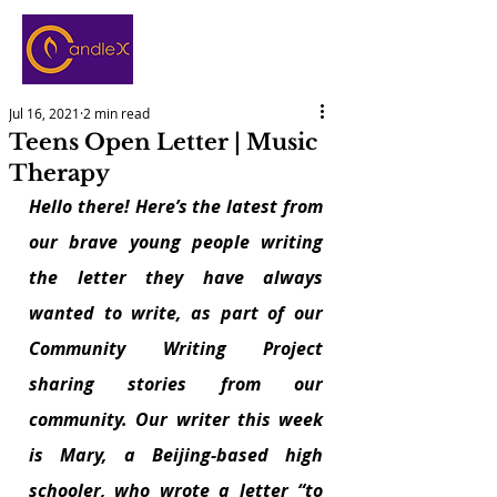
Jul 16, 2021
2 min read
Teens Open Letter | Music
Therapy
Hello there! Here’s the latest from 
our brave young people writing 
the letter they have always 
wanted to write, as part of our 
Community Writing Project 
sharing stories from our 
community. Our writer this week 
is Mary, a Beijing-based high 
schooler, who wrote a letter “to 