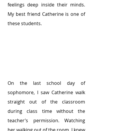
feelings deep inside their minds. 
My best friend Catherine is one of 
these students.
On the last school day of 
sophomore, I saw Catherine walk 
straight out of the classroom 
during class time without the 
teacher’s permission. Watching 
her walking out of the room, I knew 