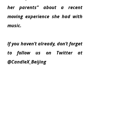
her parents” about a recent 
moving experience she had with 
music.
If you haven’t already, don’t forget 
to follow us on Twitter at 
@CandleX_Beijing