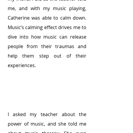
me, and with my music playing, 
Catherine was able to calm down. 
Music’s calming effect drives me to 
dive into how music can release 
people from their traumas and 
help them step out of their 
experiences.
I asked my teacher about the 
power of music, and she told me 