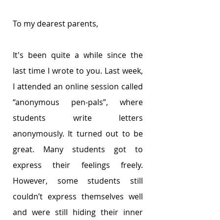
To my dearest parents,
It's been quite a while since the 
last time I wrote to you. Last week, 
I attended an online session called 
“anonymous pen-pals”, where 
students write letters 
anonymously. It turned out to be 
great. Many students got to 
express their feelings freely. 
However, some students still 
couldn’t express themselves well 
and were still hiding their inner 