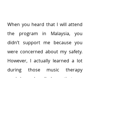
When you heard that I will attend 
the program in Malaysia, you 
didn’t support me because you 
were concerned about my safety. 
However, I actually learned a lot 
during those music therapy 
workshops. I really hope that you 
can understand my wish and 
support my decisions in the future.
Best,
Mary