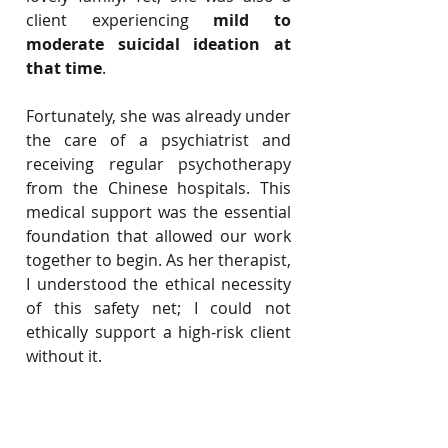
client experiencing 
mild to 
moderate suicidal ideation at 
that time
.
Fortunately, she was already under 
the care of a psychiatrist and 
receiving regular psychotherapy 
from the Chinese hospitals. This 
medical support was the essential 
foundation that allowed our work 
together to begin. As her therapist, 
I understood the ethical necessity 
of this safety net; I could not 
ethically support a high-risk client 
without it.