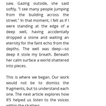
saw. Gazing outside, she said 
softly, "I see many people jumping 
from the building across the 
street." In that moment, I felt as if I 
were standing at the edge of a 
deep well, having accidentally 
dropped a stone and waiting an 
eternity for the faint echo from the 
depths. The well was deep—so 
deep it stole my breath. Beneath 
her calm surface a world shattered 
into pieces.
This is where we began. Our work 
would not be to dismiss the 
fragments, but to understand each 
one. The next article explores how 
IFS helped us listen to the voices 
within the shatters.