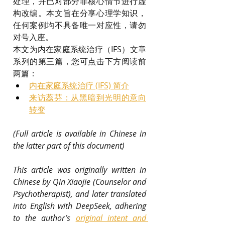
处理，并已对部分非核心情节进行虚
构改编。本文旨在分享心理学知识，
任何案例均不具备唯一对应性，请勿
对号入座。
本文为内在家庭系统治疗（IFS）文章
系列的第三篇，您可点击下方阅读前
两篇：
内在家庭系统治疗 (IFS) 简介
来访蕊芬：从黑暗到光明的意向
转变
(Full article is available in Chinese in 
the latter part of this document)
This article was originally written in 
Chinese by Qin Xiaojie (Counselor and 
Psychotherapist), and later translated 
into English with DeepSeek, adhering 
to the author’s 
original intent and 