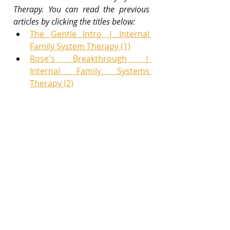
Therapy. You can read the previous 
articles by clicking the titles below:
The Gentle Intro | Internal 
Family System Therapy (1)
Rose's Breakthrough | 
Internal Family Systems 
Therapy (2)