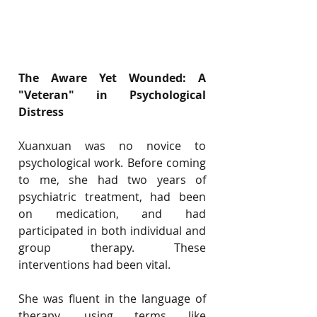
The Aware Yet Wounded: A 
"Veteran" in Psychological 
Distress
Xuanxuan was no novice to 
psychological work. Before coming 
to me, she had two years of 
psychiatric treatment, had been 
on medication, and had 
participated in both individual and 
group therapy. These 
interventions had been vital.
She was fluent in the language of 
therapy, using terms like 