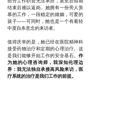
部分工作职责无法承担，甚至在假期
结束后难以返岗。她拥有一份旁人羡
慕的工作，一段稳定的婚姻，可爱的
孩子——可同时，她也是一个有着轻
中度自杀意念的来访者。
值得庆幸的是，她已经在医院精神科
接受药物治疗和定期的心理治疗。这
是我们能够开始工作的安全基石。
作
为她的心理咨询师，我深知伦理边
界：我无法独自承接高风险来访，医
疗系统的治疗是我们工作的前提。