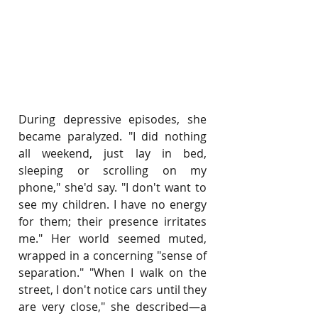
During depressive episodes, she 
became paralyzed. "I did nothing 
all weekend, just lay in bed, 
sleeping or scrolling on my 
phone," she'd say. "I don't want to 
see my children. I have no energy 
for them; their presence irritates 
me." Her world seemed muted, 
wrapped in a concerning "sense of 
separation." "When I walk on the 
street, I don't notice cars until they 
are very close," she described—a 