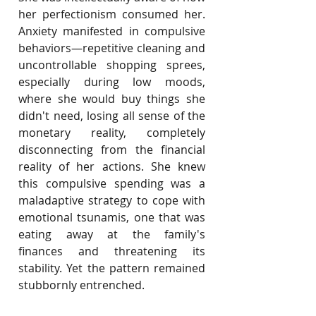
her perfectionism consumed her. 
Anxiety manifested in compulsive 
behaviors—repetitive cleaning and 
uncontrollable shopping sprees, 
especially during low moods, 
where she would buy things she 
didn't need, losing all sense of the 
monetary reality, completely 
disconnecting from the financial 
reality of her actions. She knew 
this compulsive spending was a 
maladaptive strategy to cope with 
emotional tsunamis, one that was 
eating away at the family's 
finances and threatening its 
stability. Yet the pattern remained 
stubbornly entrenched.