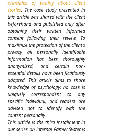
principles of writing about client 
stories
. The case study presented in 
this article was shared with the client 
beforehand and published only after 
obtaining their written informed 
consent following their review. To 
maximize the protection of the client's 
privacy, all personally identifiable 
information has been thoroughly 
anonymized, and certain non-
essential details have been fictitiously 
adapted. This article aims to share 
knowledge of psychology; no case is 
uniquely correspondent to any 
specific individual, and readers are 
advised not to identify with the 
content personally.
This article is the third installment in 
our series on Internal Family Systems 