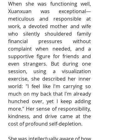
When she was functioning well, 
Xuanxuan was exceptional—
meticulous and responsible at 
work, a devoted mother and wife 
who silently shouldered family 
financial pressures without 
complaint when needed, and a 
supportive figure for friends and 
even strangers. But during one 
session, using a visualization 
exercise, she described her inner 
world: "I feel like I'm carrying so 
much on my back that I'm already 
hunched over, yet I keep adding 
more." Her sense of responsibility, 
kindness, and drive came at the 
cost of profound self-depletion.
She was intellectually aware of how 