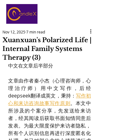
Nov 12, 2025
7 min read
Xuanxuan's Polarized Life |
Internal Family Systems
Therapy (3)
中文在文章后半部分
文章由作者秦小杰（心理咨询师，心
理治疗师）用中文写作，后经
deepseek翻译成英文，秉持：
写作初
心和来访咨询故事写作原则
。本文中
所涉及的个案分享，先发送给来访
者，经其阅读后获取书面知情同意后
发表。为最大限度保护来访者隐私，
所有个人识别信息再进行深度匿名化