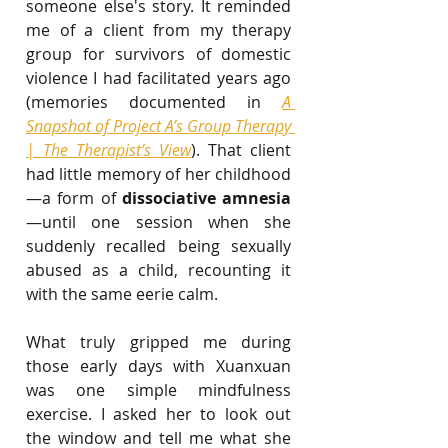
someone else's story. It reminded 
me of a client from my therapy 
group for survivors of domestic 
violence I had facilitated years ago 
(memories documented in 
A 
Snapshot of Project A’s Group Therapy 
| The Therapist’s View
). That client 
had little memory of her childhood
—a form of 
dissociative amnesia
—until one session when she 
suddenly recalled being sexually 
abused as a child, recounting it 
with the same eerie calm.
What truly gripped me during 
those early days with Xuanxuan 
was one simple mindfulness 
exercise. I asked her to look out 
the window and tell me what she 