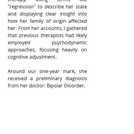
"regression" to describe her state 
and displaying clear insight into 
how her family of origin affected 
her. From her accounts, I gathered 
that previous therapists had likely 
employed psychodynamic 
approaches, focusing heavily on 
cognitive adjustment.
Around our one-year mark, she 
received a preliminary diagnosis 
from her doctor: Bipolar Disorder.