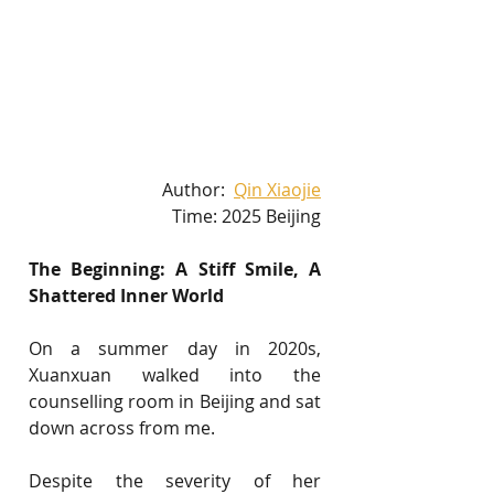
Author:  
Qin Xiaojie
Time: 2025 Beijing
The Beginning: A Stiff Smile, A 
Shattered Inner World
On a summer day in 2020s, 
Xuanxuan walked into the 
counselling room in Beijing and sat 
down across from me.
Despite the severity of her 