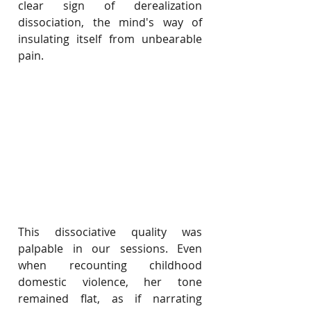
clear sign of derealization 
dissociation, the mind's way of 
insulating itself from unbearable 
pain.
This dissociative quality was 
palpable in our sessions. Even 
when recounting childhood 
domestic violence, her tone 
remained flat, as if narrating 