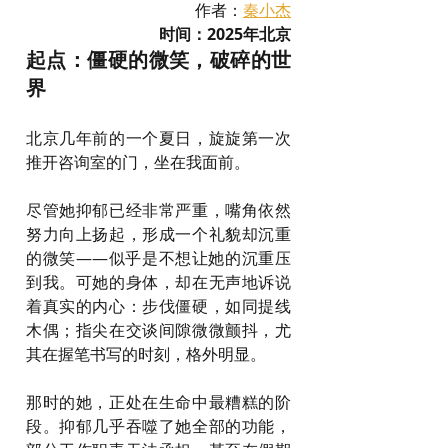
作者：
秦小杰
时间：2025年北京
起点：僵硬的微笑，破碎的世
界
北京几年前的一个夏日，旋旋第一次
推开咨询室的门，坐在我面前。
尽管她抑郁已经非常严重，嘴角依然
努力向上扬起，形成一个礼貌却沉重
的微笑——似乎是不想让她的沉重压
到我。可她的身体，却在无声地诉说
着真实的内心：步伐僵硬，如同提线
木偶；指尖在交谈间隙微微颤抖，尤
其在握笔书写的时刻，格外明显。
那时的她，正处在生命中最糟糕的阶
段。抑郁几乎吞噬了她全部的功能，