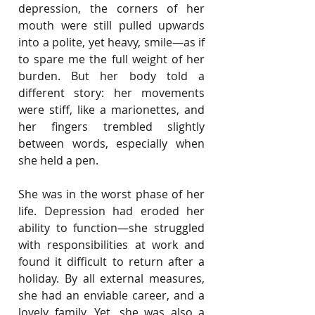
depression, the corners of her 
mouth were still pulled upwards 
into a polite, yet heavy, smile—as if 
to spare me the full weight of her 
burden. But her body told a 
different story: her movements 
were stiff, like a marionettes, and 
her fingers trembled slightly 
between words, especially when 
she held a pen.
She was in the worst phase of her 
life. Depression had eroded her 
ability to function—she struggled 
with responsibilities at work and 
found it difficult to return after a 
holiday. By all external measures, 
she had an enviable career, and a 
lovely family. Yet, she was also a 