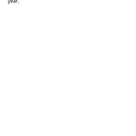
year.