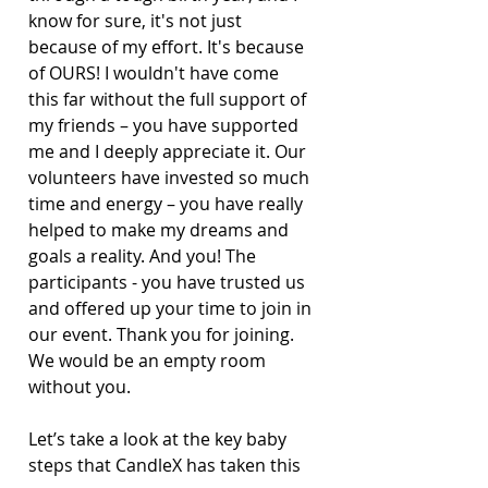
know for sure, it's not just 
because of my effort. It's because 
of OURS! I wouldn't have come 
this far without the full support of 
my friends – you have supported 
me and I deeply appreciate it. Our 
volunteers have invested so much 
time and energy – you have really 
helped to make my dreams and 
goals a reality. And you! The 
participants - you have trusted us 
and offered up your time to join in 
our event. Thank you for joining. 
We would be an empty room 
without you.
Let’s take a look at the key baby 
steps that CandleX has taken this 