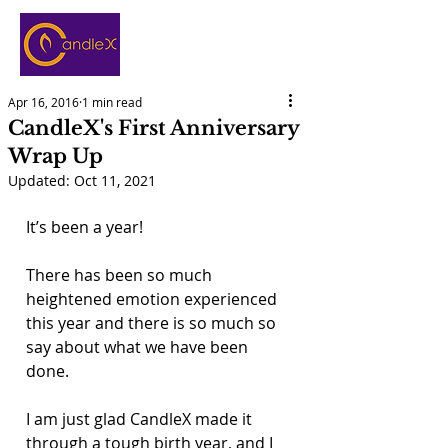
Apr 16, 2016
1 min read
CandleX's First Anniversary
Wrap Up
Updated:
Oct 11, 2021
It’s been a year!
There has been so much 
heightened emotion experienced 
this year and there is so much so 
say about what we have been 
done.
I am just glad CandleX made it 
through a tough birth year, and I 