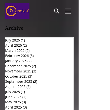
Archive
July 2026
(1)
1 post
April 2026
(2)
2 posts
March 2026
(2)
2 posts
February 2026
(3)
3 posts
January 2026
(2)
2 posts
December 2025
(2)
2 posts
November 2025
(3)
3 posts
October 2025
(3)
3 posts
September 2025
(2)
2 posts
August 2025
(5)
5 posts
July 2025
(1)
1 post
June 2025
(2)
2 posts
May 2025
(3)
3 posts
April 2025
(3)
3 posts