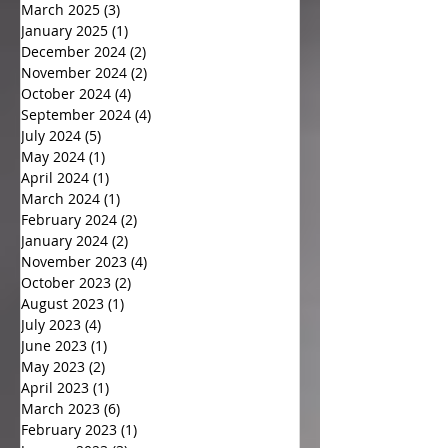
March 2025
(3)
3 posts
January 2025
(1)
1 post
December 2024
(2)
2 posts
November 2024
(2)
2 posts
October 2024
(4)
4 posts
September 2024
(4)
4 posts
July 2024
(5)
5 posts
May 2024
(1)
1 post
April 2024
(1)
1 post
March 2024
(1)
1 post
February 2024
(2)
2 posts
January 2024
(2)
2 posts
November 2023
(4)
4 posts
October 2023
(2)
2 posts
August 2023
(1)
1 post
July 2023
(4)
4 posts
June 2023
(1)
1 post
May 2023
(2)
2 posts
April 2023
(1)
1 post
March 2023
(6)
6 posts
February 2023
(1)
1 post