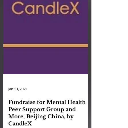
Jan 13, 2021