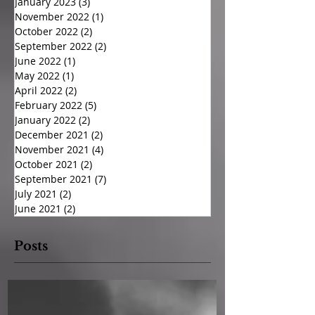
January 2023
(3)
3 posts
November 2022
(1)
1 post
October 2022
(2)
2 posts
September 2022
(2)
2 posts
June 2022
(1)
1 post
May 2022
(1)
1 post
April 2022
(2)
2 posts
February 2022
(5)
5 posts
January 2022
(2)
2 posts
December 2021
(2)
2 posts
November 2021
(4)
4 posts
October 2021
(2)
2 posts
September 2021
(7)
7 posts
July 2021
(2)
2 posts
June 2021
(2)
2 posts
Posts