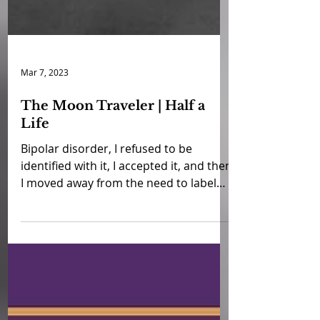
Mar 7, 2023
The Moon Traveler | Half a
Life
Bipolar disorder, I refused to be
identified with it, I accepted it, and then
I moved away from the need to label
myself. I am just me. I...