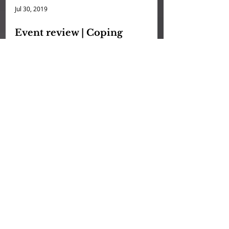
Jul 30, 2019
Event review | Coping
Strategies for Anxiety | 21 June
Fresh off our successful photo exhibit
at Camera Stylo, CandleX’ popular
series of workshops on Professional
Anxiety is back! Last month...