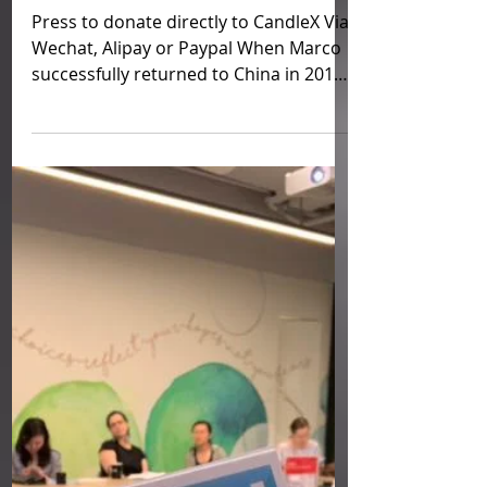
Fundraise for Mental Health
Peer Support Group and
More, Beijing China, by
CandleX
Press to donate directly to CandleX Via
Wechat, Alipay or Paypal When Marco
successfully returned to China in 2014,
he was confronted...