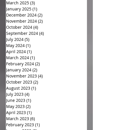
March 2025
(3)
3 posts
January 2025
(1)
1 post
December 2024
(2)
2 posts
November 2024
(2)
2 posts
October 2024
(4)
4 posts
September 2024
(4)
4 posts
July 2024
(5)
5 posts
May 2024
(1)
1 post
April 2024
(1)
1 post
March 2024
(1)
1 post
February 2024
(2)
2 posts
January 2024
(2)
2 posts
November 2023
(4)
4 posts
October 2023
(2)
2 posts
August 2023
(1)
1 post
July 2023
(4)
4 posts
June 2023
(1)
1 post
May 2023
(2)
2 posts
April 2023
(1)
1 post
March 2023
(6)
6 posts
February 2023
(1)
1 post