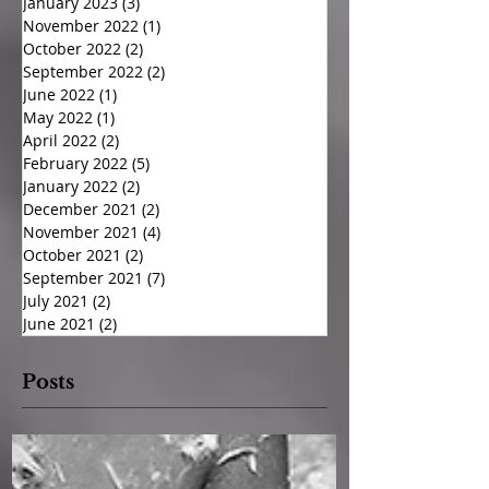
January 2023
(3)
3 posts
November 2022
(1)
1 post
October 2022
(2)
2 posts
September 2022
(2)
2 posts
June 2022
(1)
1 post
May 2022
(1)
1 post
April 2022
(2)
2 posts
February 2022
(5)
5 posts
January 2022
(2)
2 posts
December 2021
(2)
2 posts
November 2021
(4)
4 posts
October 2021
(2)
2 posts
September 2021
(7)
7 posts
July 2021
(2)
2 posts
June 2021
(2)
2 posts
Posts