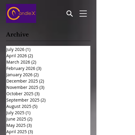
Archive
July 2026
(1)
1 post
April 2026
(2)
2 posts
March 2026
(2)
2 posts
February 2026
(3)
3 posts
January 2026
(2)
2 posts
December 2025
(2)
2 posts
November 2025
(3)
3 posts
October 2025
(3)
3 posts
September 2025
(2)
2 posts
August 2025
(5)
5 posts
July 2025
(1)
1 post
June 2025
(2)
2 posts
May 2025
(3)
3 posts
April 2025
(3)
3 posts