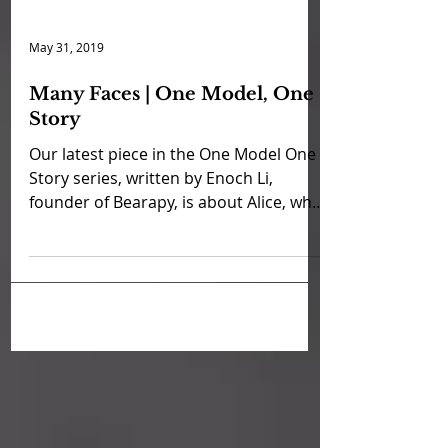
May 31, 2019
Many Faces | One Model, One
Story
Our latest piece in the One Model One
Story series, written by Enoch Li,
founder of Bearapy, is about Alice, who
lives with bipolar...