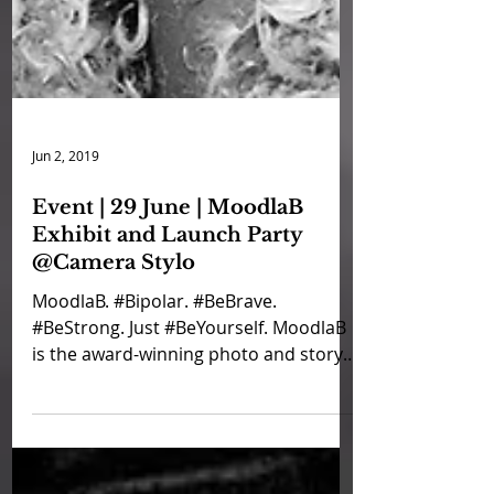
Jun 2, 2019
Event | 29 June | MoodlaB
Exhibit and Launch Party
@Camera Stylo
MoodlaB. #Bipolar. #BeBrave.
#BeStrong. Just #BeYourself. MoodlaB
is the award-winning photo and story
series from CandleX, Bearapy and...