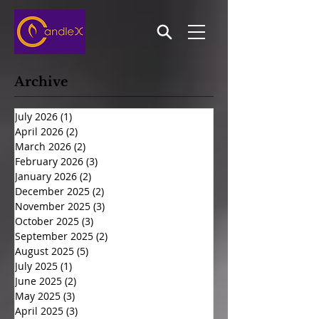
Archive
July 2026
(1)
1 post
April 2026
(2)
2 posts
March 2026
(2)
2 posts
February 2026
(3)
3 posts
January 2026
(2)
2 posts
December 2025
(2)
2 posts
November 2025
(3)
3 posts
October 2025
(3)
3 posts
September 2025
(2)
2 posts
August 2025
(5)
5 posts
July 2025
(1)
1 post
June 2025
(2)
2 posts
May 2025
(3)
3 posts
April 2025
(3)
3 posts