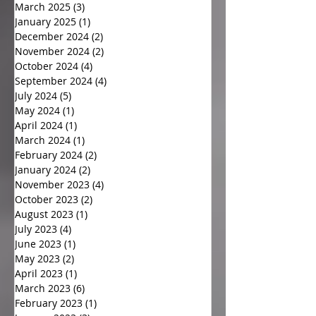
March 2025
(3)
3 posts
January 2025
(1)
1 post
December 2024
(2)
2 posts
November 2024
(2)
2 posts
October 2024
(4)
4 posts
September 2024
(4)
4 posts
July 2024
(5)
5 posts
May 2024
(1)
1 post
April 2024
(1)
1 post
March 2024
(1)
1 post
February 2024
(2)
2 posts
January 2024
(2)
2 posts
November 2023
(4)
4 posts
October 2023
(2)
2 posts
August 2023
(1)
1 post
July 2023
(4)
4 posts
June 2023
(1)
1 post
May 2023
(2)
2 posts
April 2023
(1)
1 post
March 2023
(6)
6 posts
February 2023
(1)
1 post