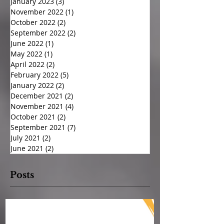
January 2023
(3)
3 posts
November 2022
(1)
1 post
October 2022
(2)
2 posts
September 2022
(2)
2 posts
June 2022
(1)
1 post
May 2022
(1)
1 post
April 2022
(2)
2 posts
February 2022
(5)
5 posts
January 2022
(2)
2 posts
December 2021
(2)
2 posts
November 2021
(4)
4 posts
October 2021
(2)
2 posts
September 2021
(7)
7 posts
July 2021
(2)
2 posts
June 2021
(2)
2 posts
Posts