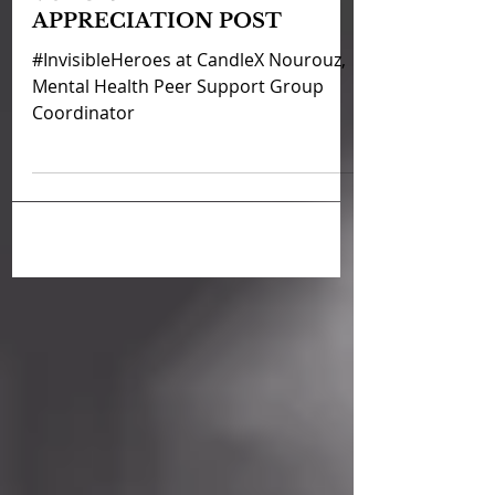
VOLUNTEER
APPRECIATION POST
#InvisibleHeroes at CandleX Nourouz,
Mental Health Peer Support Group
Coordinator