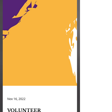
Nov 16, 2022