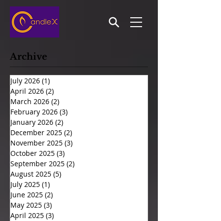
Archive
July 2026
(1)
1 post
April 2026
(2)
2 posts
March 2026
(2)
2 posts
February 2026
(3)
3 posts
January 2026
(2)
2 posts
December 2025
(2)
2 posts
November 2025
(3)
3 posts
October 2025
(3)
3 posts
September 2025
(2)
2 posts
August 2025
(5)
5 posts
July 2025
(1)
1 post
June 2025
(2)
2 posts
May 2025
(3)
3 posts
April 2025
(3)
3 posts