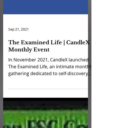
Sep 21, 2021
The Examined Life | CandleX
Monthly Event
In November 2021, CandleX launched
The Examined Life, an intimate monthly
gathering dedicated to self-discovery,
emotional growth, and...