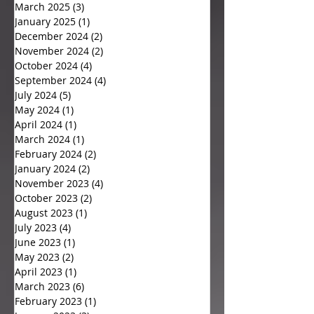
March 2025
(3)
3 posts
January 2025
(1)
1 post
December 2024
(2)
2 posts
November 2024
(2)
2 posts
October 2024
(4)
4 posts
September 2024
(4)
4 posts
July 2024
(5)
5 posts
May 2024
(1)
1 post
April 2024
(1)
1 post
March 2024
(1)
1 post
February 2024
(2)
2 posts
January 2024
(2)
2 posts
November 2023
(4)
4 posts
October 2023
(2)
2 posts
August 2023
(1)
1 post
July 2023
(4)
4 posts
June 2023
(1)
1 post
May 2023
(2)
2 posts
April 2023
(1)
1 post
March 2023
(6)
6 posts
February 2023
(1)
1 post