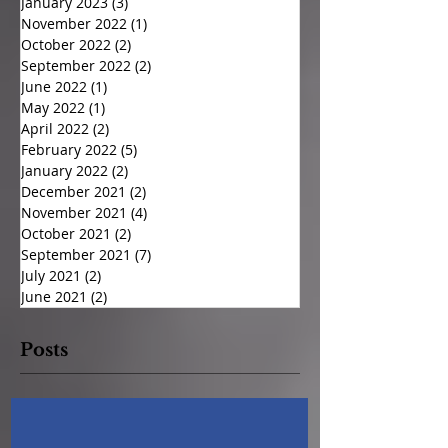
January 2023
(3)
3 posts
November 2022
(1)
1 post
October 2022
(2)
2 posts
September 2022
(2)
2 posts
June 2022
(1)
1 post
May 2022
(1)
1 post
April 2022
(2)
2 posts
February 2022
(5)
5 posts
January 2022
(2)
2 posts
December 2021
(2)
2 posts
November 2021
(4)
4 posts
October 2021
(2)
2 posts
September 2021
(7)
7 posts
July 2021
(2)
2 posts
June 2021
(2)
2 posts
Posts