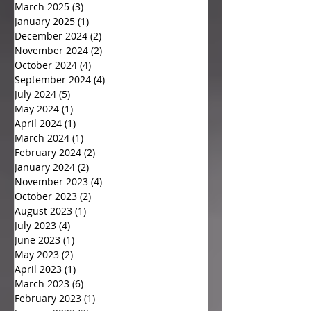
March 2025
(3)
3 posts
January 2025
(1)
1 post
December 2024
(2)
2 posts
November 2024
(2)
2 posts
October 2024
(4)
4 posts
September 2024
(4)
4 posts
July 2024
(5)
5 posts
May 2024
(1)
1 post
April 2024
(1)
1 post
March 2024
(1)
1 post
February 2024
(2)
2 posts
January 2024
(2)
2 posts
November 2023
(4)
4 posts
October 2023
(2)
2 posts
August 2023
(1)
1 post
July 2023
(4)
4 posts
June 2023
(1)
1 post
May 2023
(2)
2 posts
April 2023
(1)
1 post
March 2023
(6)
6 posts
February 2023
(1)
1 post