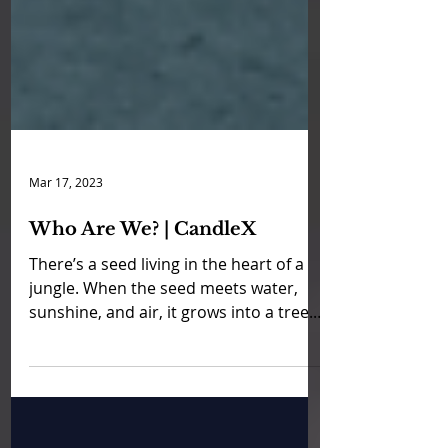
Mar 17, 2023
Who Are We? | CandleX
There’s a seed living in the heart of a
jungle. When the seed meets water,
sunshine, and air, it grows into a tree. I
often say that my...