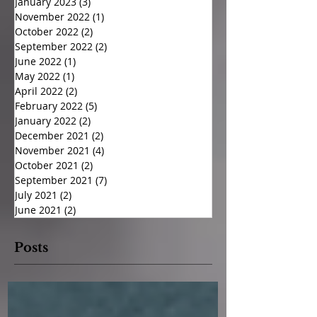
January 2023
(3)
3 posts
November 2022
(1)
1 post
October 2022
(2)
2 posts
September 2022
(2)
2 posts
June 2022
(1)
1 post
May 2022
(1)
1 post
April 2022
(2)
2 posts
February 2022
(5)
5 posts
January 2022
(2)
2 posts
December 2021
(2)
2 posts
November 2021
(4)
4 posts
October 2021
(2)
2 posts
September 2021
(7)
7 posts
July 2021
(2)
2 posts
June 2021
(2)
2 posts
Posts