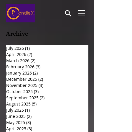
Archive
July 2026
(1)
1 post
April 2026
(2)
2 posts
March 2026
(2)
2 posts
February 2026
(3)
3 posts
January 2026
(2)
2 posts
December 2025
(2)
2 posts
November 2025
(3)
3 posts
October 2025
(3)
3 posts
September 2025
(2)
2 posts
August 2025
(5)
5 posts
July 2025
(1)
1 post
June 2025
(2)
2 posts
May 2025
(3)
3 posts
April 2025
(3)
3 posts