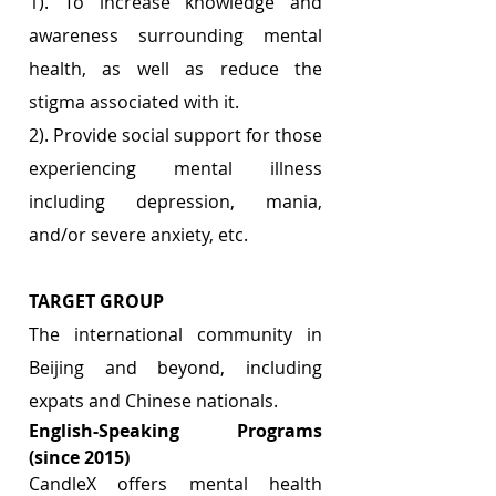
1). To increase knowledge and 
awareness surrounding mental 
health, as well as reduce the 
stigma associated with it.
2). Provide social support for those 
experiencing mental illness 
including depression, mania, 
and/or severe anxiety, etc.
TARGET GROUP 
The international community in 
Beijing and beyond, including 
expats and Chinese nationals.
English-Speaking Programs 
(since 2015)
CandleX offers mental health 