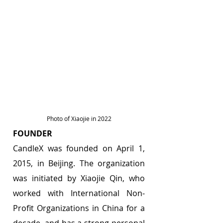
Photo of Xiaojie in 2022
FOUNDER 
CandleX was founded on April 1, 
2015, in Beijing. The organization 
was initiated by Xiaojie Qin, who 
worked with International Non-
Profit Organizations in China for a 
decade, and has a strong personal 