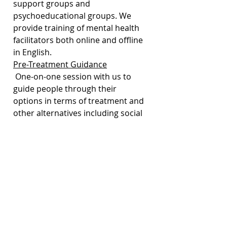
support groups and 
psychoeducational groups. We 
provide training of mental health 
facilitators both online and offline 
in English. 
Pre-Treatment Guidance
 One-on-one session with us to 
guide people through their 
options in terms of treatment and 
other alternatives including social 
and work support to manage their 
mental health issues. 
Community Mental Health Events
 We host community events, 
including talks, workshops, movie 
nights, panel discussions, etc. that 
aim to educate and empower the 
community in identifying and 
managing emotions and mental 