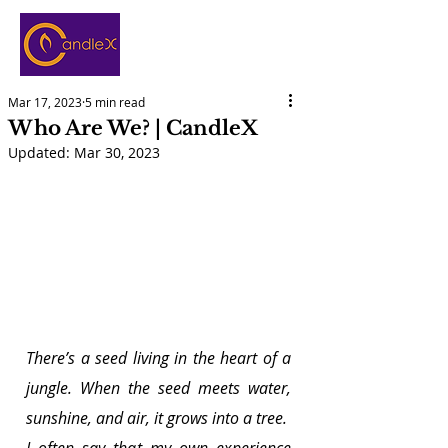
Mar 17, 2023
5 min read
Who Are We? | CandleX
Updated:
Mar 30, 2023
There’s a seed living in the heart of a 
jungle. When the seed meets water, 
sunshine, and air, it grows into a tree.
I often say that my own experience 