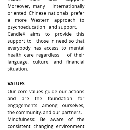
Moreover, many   internationally 
oriented Chinese nationals prefer 
a more Western approach to 
psychoeducation   and support.
CandleX aims to provide this 
support to   those in need so that 
everybody has access to mental 
health care regardless   of their 
language, culture, and financial 
situation. 
VALUES
Our core values guide our actions 
and are the foundation for 
engagements among ourselves, 
the community, and our partners. 
Mindfulness: Be aware of the 
consistent changing environment 