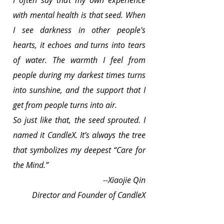
with mental health is that seed. When 
I see darkness in other people's 
hearts, it echoes and turns into tears 
of water. The warmth I feel from 
people during my darkest times turns 
into sunshine, and the support that I 
get from people turns into air.
So just like that, the seed sprouted. I 
named it CandleX. It’s always the tree 
that symbolizes my deepest “Care for 
the Mind.”
--Xiaojie Qin
Director and Founder of CandleX