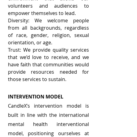
volunteers and audiences to 
empower themselves to lead.
Diversity: We welcome people 
from all backgrounds, regardless 
of race, gender, religion, sexual 
orientation, or age.
Trust: We provide quality services 
that we’d love to receive, and we 
have faith that communities would 
provide resources needed for 
those services to sustain.
INTERVENTION MODEL 
CandleX’s intervention model is 
built in line with the international 
mental health interventional 
model, positioning ourselves at 