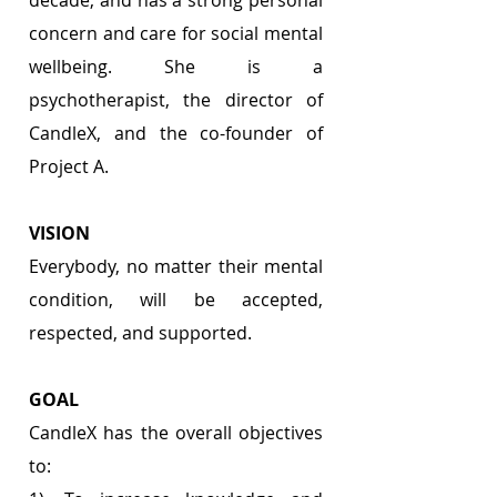
concern and care for social mental 
wellbeing. She is a 
psychotherapist, the director of 
CandleX, and the co-founder of 
Project A.
VISION 
Everybody, no matter their mental 
condition, will be accepted, 
respected, and supported.
GOAL 
CandleX has the overall objectives 
to: