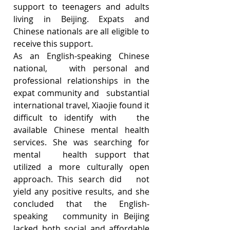
support to teenagers and adults 
living in Beijing. Expats and 
Chinese nationals are all eligible to 
receive this support. 
As an English-speaking Chinese 
national,   with personal and 
professional relationships in the 
expat community and   substantial 
international travel, Xiaojie found it 
difficult to identify with   the 
available Chinese mental health 
services. She was searching for 
mental   health support that 
utilized a more culturally open 
approach. This search did   not 
yield any positive results, and she 
concluded that the English-
speaking   community in Beijing 
lacked both social and affordable 