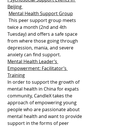
Beijing 
Mental Health Support Group
 This peer support group meets 
twice a month (2nd and 4th 
Tuesday) and offers a safe space 
from where those going through 
depression, mania, and severe 
anxiety can find support.
Mental Health Leader’s 
Empowerment: Facilitator’s 
Training
In order to support the growth of 
mental health in China for expats 
community, CandleX takes the 
approach of empowering young 
people who are passionate about 
mental health and want to provide 
support in the forms of peer 