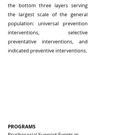
the bottom three layers serving 
the largest scale of the general 
population: universal prevention 
interventions, selective 
preventative interventions, and 
indicated preventive interventions.
PROGRAMS 
Psychosocial Support Events in 