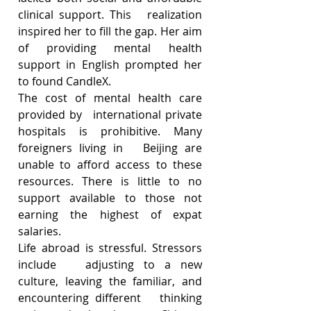
clinical support. This   realization 
inspired her to fill the gap. Her aim 
of providing mental health   
support in English prompted her 
to found CandleX.
The cost of mental health care 
provided by   international private 
hospitals is prohibitive. Many 
foreigners living in   Beijing are 
unable to afford access to these 
resources. There is little to no   
support available to those not 
earning the highest of expat 
salaries. 
Life abroad is stressful. Stressors 
include   adjusting to a new 
culture, leaving the familiar, and 
encountering different   thinking 