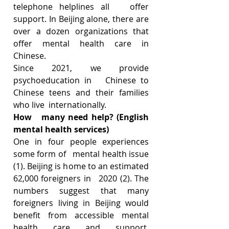
telephone helplines all   offer 
support. In Beijing alone, there are 
over a dozen organizations that   
offer mental health care in 
Chinese. 
Since 2021, we provide 
psychoeducation in   Chinese to 
Chinese teens and their families 
who live  internationally. 
How   many need help? (English 
mental health services)
One in four people experiences 
some form of   mental health issue 
(1). Beijing is home to an estimated 
62,000 foreigners in   2020 (2). The 
numbers suggest that many 
foreigners living in Beijing would   
benefit from accessible mental 
health care and support. 