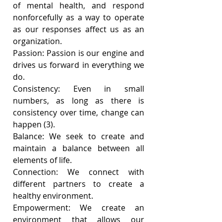
of mental health, and respond 
nonforcefully as a way to operate 
as our responses affect us as an 
organization.
Passion: Passion is our engine and 
drives us forward in everything we 
do. 
Consistency: Even in small 
numbers, as long as there is 
consistency over time, change can 
happen (3).
Balance: We seek to create and 
maintain a balance between all 
elements of life.
Connection: We connect with 
different partners to create a 
healthy environment. 
Empowerment: We create an 
environment that allows our 