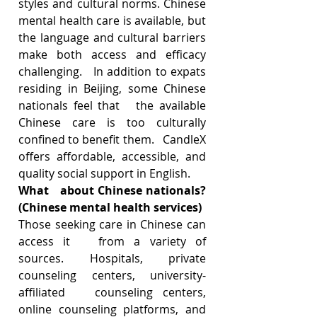
styles and cultural norms. Chinese 
mental health care is available, but   
the language and cultural barriers 
make both access and efficacy 
challenging.   In addition to expats 
residing in Beijing, some Chinese 
nationals feel that   the available 
Chinese care is too culturally 
confined to benefit them.   CandleX 
offers affordable, accessible, and 
quality social support in English.   
What   about Chinese nationals? 
(Chinese mental health services)
Those seeking care in Chinese can 
access it   from a variety of 
sources. Hospitals, private 
counseling centers, university-
affiliated   counseling centers, 
online counseling platforms, and 