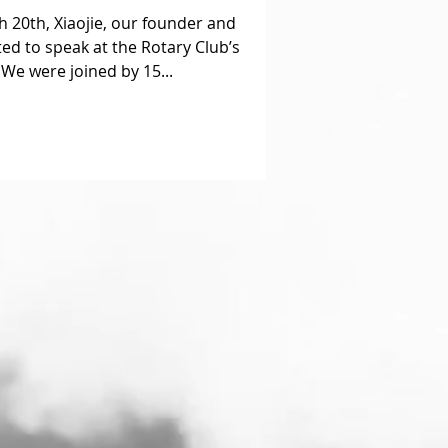
 20th, Xiaojie, our founder and
ted to speak at the Rotary Club’s
We were joined by 15...