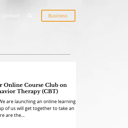
Contact
Business
ur Online Course Club on
havior Therapy (CBT)
We are launching an online learning
p of us will get together to take an
e are the...