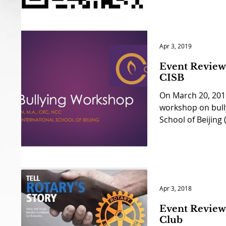
Apr 3, 2019
Event Review 
CISB
On March 20, 2019
workshop on bully
School of Beijing (
Apr 3, 2018
Event Review 
Club