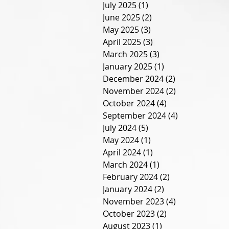
July 2025
(1)
1 post
June 2025
(2)
2 posts
May 2025
(3)
3 posts
April 2025
(3)
3 posts
March 2025
(3)
3 posts
January 2025
(1)
1 post
December 2024
(2)
2 posts
November 2024
(2)
2 posts
October 2024
(4)
4 posts
September 2024
(4)
4 posts
July 2024
(5)
5 posts
May 2024
(1)
1 post
April 2024
(1)
1 post
March 2024
(1)
1 post
February 2024
(2)
2 posts
January 2024
(2)
2 posts
November 2023
(4)
4 posts
October 2023
(2)
2 posts
August 2023
(1)
1 post