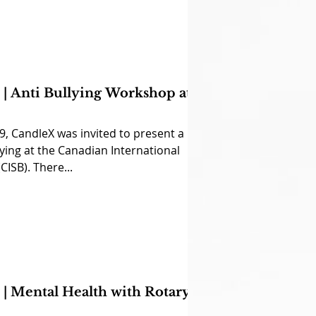
| Anti Bullying Workshop at
, CandleX was invited to present a
ing at the Canadian International
CISB). There...
| Mental Health with Rotary