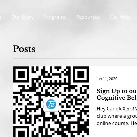
e
Our Story
Programs
Resources
Get Help
Posts
Jun 11, 2020
Sign Up to o
Cognitive Be
Hey CandleXers! 
club where a grou
online course. Her