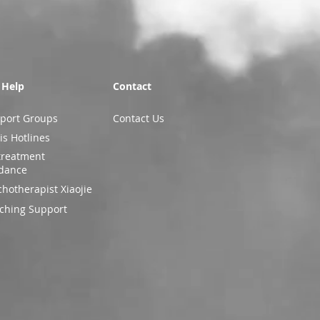
 Help
Contact
port Groups
Contact Us
is Hotlines
treatment
dance
chotherapist Xiaojie
ching Support