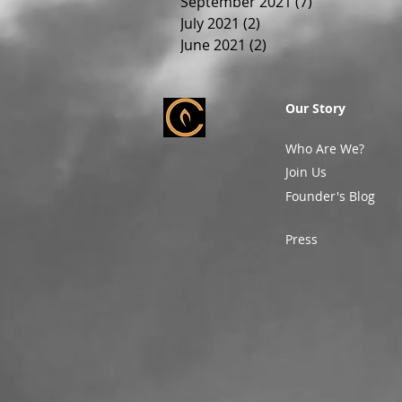
September 2021
(7)
7 posts
July 2021
(2)
2 posts
June 2021
(2)
2 posts
Our Story
Who Are We?
Join Us
Founder's Blog
Press