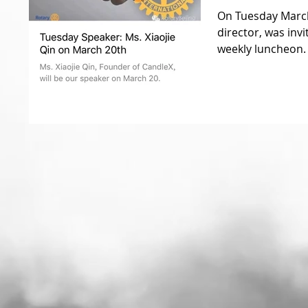
On Tuesday March
director, was invi
weekly luncheon. 