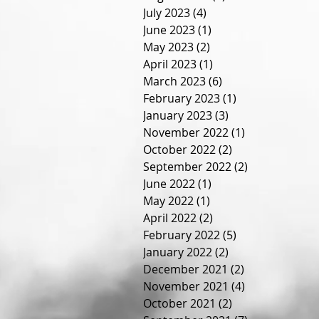
July 2023
(4)
4 posts
June 2023
(1)
1 post
May 2023
(2)
2 posts
April 2023
(1)
1 post
March 2023
(6)
6 posts
February 2023
(1)
1 post
January 2023
(3)
3 posts
November 2022
(1)
1 post
October 2022
(2)
2 posts
September 2022
(2)
2 posts
June 2022
(1)
1 post
May 2022
(1)
1 post
April 2022
(2)
2 posts
February 2022
(5)
5 posts
January 2022
(2)
2 posts
December 2021
(2)
2 posts
November 2021
(4)
4 posts
October 2021
(2)
2 posts