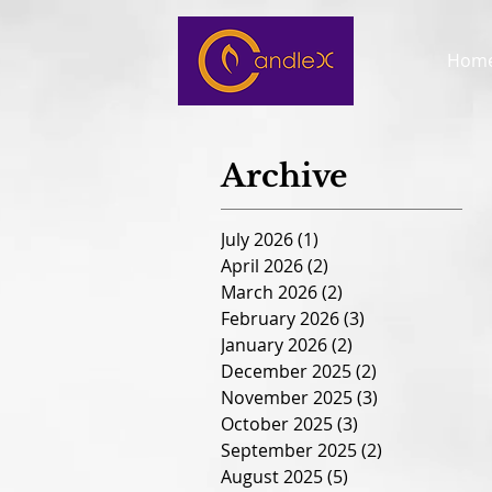
Hom
Archive
July 2026
(1)
1 post
April 2026
(2)
2 posts
March 2026
(2)
2 posts
February 2026
(3)
3 posts
January 2026
(2)
2 posts
December 2025
(2)
2 posts
November 2025
(3)
3 posts
October 2025
(3)
3 posts
September 2025
(2)
2 posts
August 2025
(5)
5 posts