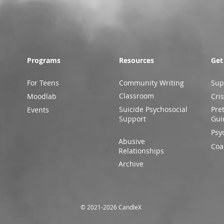
Programs
Resources
Get
For Teens
Community Writing
Sup
Classroom
Moodlab
Cris
Suicide Psychosocial
Pre
Events
Support
Gui
Psy
Abusive
Coa
Relationships
Archive
© 2021-2026 CandleX