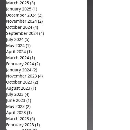
March 2025
(3)
3 posts
January 2025
(1)
1 post
December 2024
(2)
2 posts
November 2024
(2)
2 posts
October 2024
(4)
4 posts
September 2024
(4)
4 posts
July 2024
(5)
5 posts
May 2024
(1)
1 post
April 2024
(1)
1 post
March 2024
(1)
1 post
February 2024
(2)
2 posts
January 2024
(2)
2 posts
November 2023
(4)
4 posts
October 2023
(2)
2 posts
August 2023
(1)
1 post
July 2023
(4)
4 posts
June 2023
(1)
1 post
May 2023
(2)
2 posts
April 2023
(1)
1 post
March 2023
(6)
6 posts
February 2023
(1)
1 post