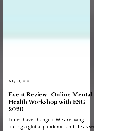
May 31, 2020
Event Review | Online Mental
Health Workshop with ESC
2020