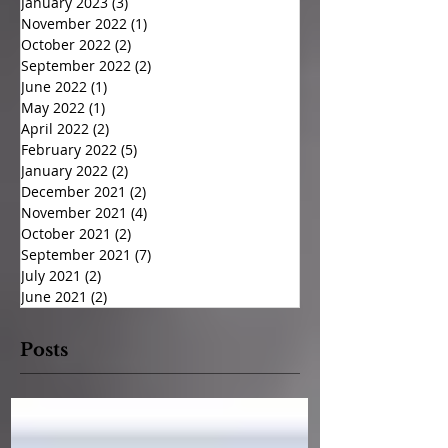
January 2023
(3)
3 posts
November 2022
(1)
1 post
October 2022
(2)
2 posts
September 2022
(2)
2 posts
June 2022
(1)
1 post
May 2022
(1)
1 post
April 2022
(2)
2 posts
February 2022
(5)
5 posts
January 2022
(2)
2 posts
December 2021
(2)
2 posts
November 2021
(4)
4 posts
October 2021
(2)
2 posts
September 2021
(7)
7 posts
July 2021
(2)
2 posts
June 2021
(2)
2 posts
Posts