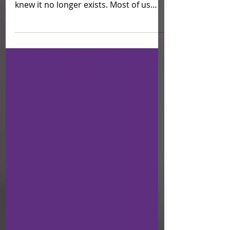
Times have changed; We are living
during a global pandemic and life as we
knew it no longer exists. Most of us
have been on lockdown in...