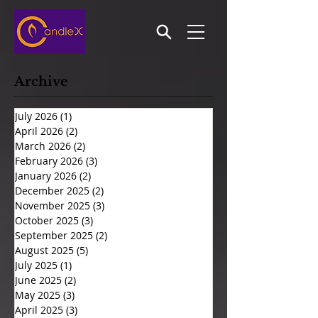
Archive
July 2026
(1)
1 post
April 2026
(2)
2 posts
March 2026
(2)
2 posts
February 2026
(3)
3 posts
January 2026
(2)
2 posts
December 2025
(2)
2 posts
November 2025
(3)
3 posts
October 2025
(3)
3 posts
September 2025
(2)
2 posts
August 2025
(5)
5 posts
July 2025
(1)
1 post
June 2025
(2)
2 posts
May 2025
(3)
3 posts
April 2025
(3)
3 posts