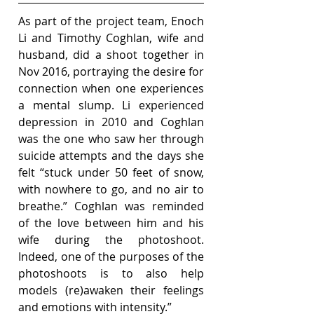
As part of the project team, Enoch 
Li and Timothy Coghlan, wife and 
husband, did a shoot together in 
Nov 2016, portraying the desire for 
connection when one experiences 
a mental slump. Li experienced 
depression in 2010 and Coghlan 
was the one who saw her through 
suicide attempts and the days she 
felt “stuck under 50 feet of snow, 
with nowhere to go, and no air to 
breathe.” Coghlan was reminded 
of the love between him and his 
wife during the photoshoot. 
Indeed, one of the purposes of the 
photoshoots is to also help 
models (re)awaken their feelings 
and emotions with intensity.”