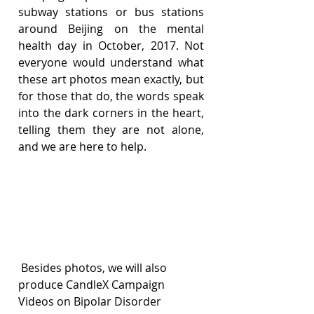
subway stations or bus stations 
around Beijing on the mental 
health day in October, 2017. Not 
everyone would understand what 
these art photos mean exactly, but 
for those that do, the words speak 
into the dark corners in the heart, 
telling them they are not alone, 
and we are here to help.
 Besides photos, we will also 
produce CandleX Campaign 
Videos on Bipolar Disorder 