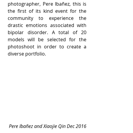
photographer, Pere Ibañez, this is 
the first of its kind event for the 
community to experience the 
drastic emotions associated with 
bipolar disorder. A total of 20 
models will be selected for the 
photoshoot in order to create a 
diverse portfolio.
Pere Ibañez and Xiaojie Qin Dec 2016