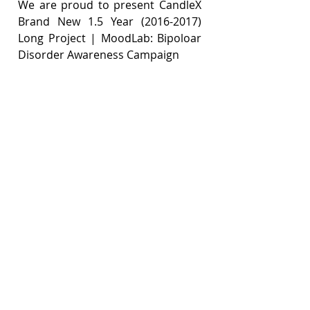
We are proud to present CandleX 
Brand New 1.5 Year (2016-2017) 
Long Project | MoodLab: Bipoloar 
Disorder Awareness Campaign