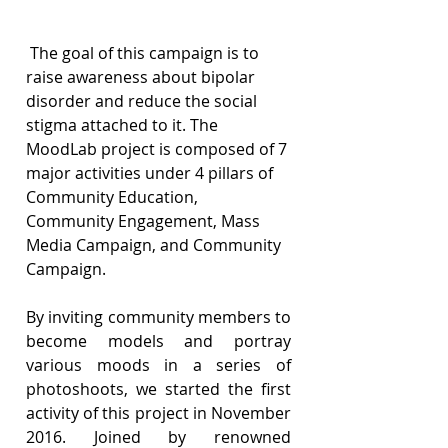
 The goal of this campaign is to 
raise awareness about bipolar 
disorder and reduce the social 
stigma attached to it. The 
MoodLab project is composed of 7 
major activities under 4 pillars of 
Community Education, 
Community Engagement, Mass 
Media Campaign, and Community 
Campaign.
By inviting community members to 
become models and portray 
various moods in a series of 
photoshoots, we started the first 
activity of this project in November 
2016. Joined by renowned 