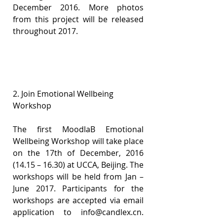
December 2016. More photos 
from this project will be released 
throughout 2017.
2. Join Emotional Wellbeing 
Workshop
The first MoodlaB Emotional 
Wellbeing Workshop will take place 
on the 17th of December, 2016 
(14.15 – 16.30) at UCCA, Beijing. The 
workshops will be held from Jan –
June 2017. Participants for the 
workshops are accepted via email 
application to info@candlex.cn. 