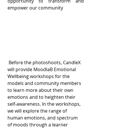
opportunity to transform and 
empower our community
 Before the photoshoots, CandleX 
will provide MoodlaB Emotional 
Wellbeing workshops for the 
models and community members 
to learn more about their own 
emotions and to heighten their 
self-awareness. In the workshops, 
we will explore the range of 
human emotions, and spectrum 
of moods through a learner 