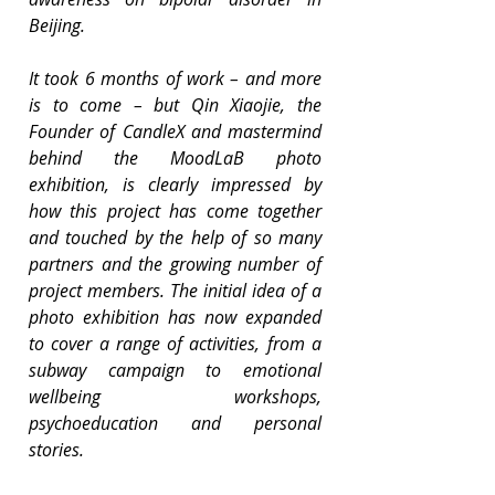
Beijing.
It took 6 months of work – and more 
is to come – but Qin Xiaojie, the 
Founder of CandleX and mastermind 
behind the MoodLaB photo 
exhibition, is clearly impressed by 
how this project has come together 
and touched by the help of so many 
partners and the growing number of 
project members. The initial idea of a 
photo exhibition has now expanded 
to cover a range of activities, from a 
subway campaign to emotional 
wellbeing workshops, 
psychoeducation and personal 
stories.