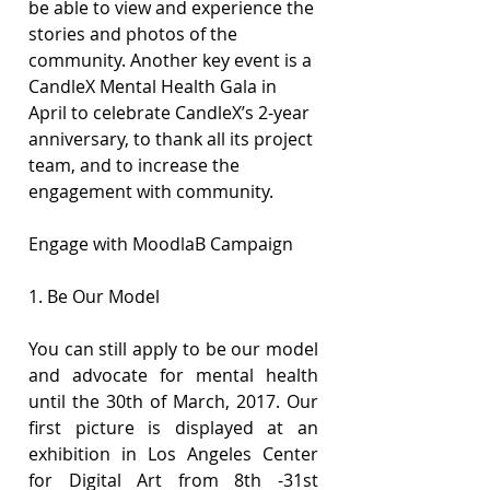
be able to view and experience the 
stories and photos of the 
community. Another key event is a 
CandleX Mental Health Gala in 
April to celebrate CandleX’s 2-year 
anniversary, to thank all its project 
team, and to increase the 
engagement with community.
Engage with MoodlaB Campaign
1. Be Our Model
You can still apply to be our model 
and advocate for mental health 
until the 30th of March, 2017. Our 
first picture is displayed at an 
exhibition in Los Angeles Center 
for Digital Art from 8th -31st 