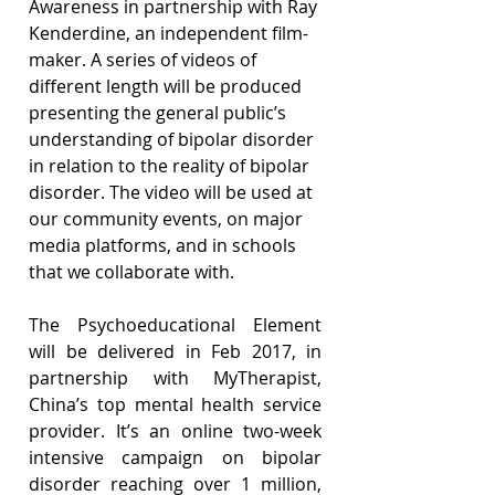
Awareness in partnership with Ray 
Kenderdine, an independent film-
maker. A series of videos of 
different length will be produced 
presenting the general public’s 
understanding of bipolar disorder 
in relation to the reality of bipolar 
disorder. The video will be used at 
our community events, on major 
media platforms, and in schools 
that we collaborate with.
The Psychoeducational Element 
will be delivered in Feb 2017, in 
partnership with MyTherapist, 
China’s top mental health service 
provider. It’s an online two-week 
intensive campaign on bipolar 
disorder reaching over 1 million, 