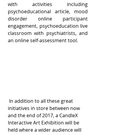
with activities including 
psychoeducational article, mood 
disorder online participant 
engagement, psychoeducation live 
classroom with psychiatrists, and 
an online self-assessment tool.
 In addition to all these great 
initiatives in store between now 
and the end of 2017, a CandleX 
Interactive Art Exhibition will be 
held where a wider audience will 