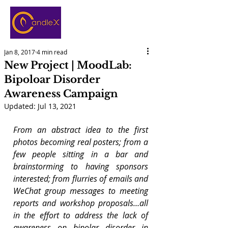
Jan 8, 2017
4 min read
New Project | MoodLab:
Bipoloar Disorder
Awareness Campaign
Updated:
Jul 13, 2021
From an abstract idea to the first 
photos becoming real posters; from a 
few people sitting in a bar and 
brainstorming to having sponsors 
interested; from flurries of emails and 
WeChat group messages to meeting 
reports and workshop proposals…all 
in the effort to address the lack of 
awareness on bipolar disorder in 