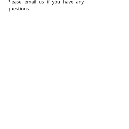
Please email us if you have any 
questions.