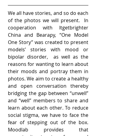
We all have stories, and so do each 
of the photos we will present.  In 
cooperation with Itgetbrighter 
China and Bearapy, “One Model 
One Story” was created to present 
models’ stories with mood or 
bipolar disorder,  as well as the 
reasons for wanting to learn about 
their moods and portray them in 
photos. We aim to create a healthy 
and open conversation thereby 
bridging the gap between “unwell” 
and “well” members to share and 
learn about each other. To reduce 
social stigma, we have to face the 
fear of stepping out of the box. 
Moodlab provides that 