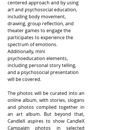
centered approach and by using 
art and psychosocial education, 
including body movement, 
drawing, group reflection, and 
theater games to engage the 
participates to experience the 
spectrum of emotions. 
Additionally, mini 
psychoeducation elements, 
including personal story telling, 
and a psychosocial presentation 
will be covered.
The photos will be curated into an 
online album, with stories, slogans 
and photos complied together in 
an art album. But beyond that, 
CandleX aspires to show CandleX 
Campaign photos in selected 