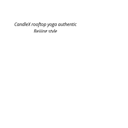
 CandleX rooftop yoga authentic 
Beijing style
What? Extra Tea?!-- yes, we provide 
extra tea to you if you bring your 
own glass or bottle. We know you 
care about the environment too!