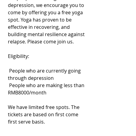
depression, we encourage you to 
come by offering you a free yoga 
spot. Yoga has proven to be 
effective in recovering, and 
building mental resilience against 
relapse. Please come join us.
Eligibility:
 People who are currently going 
through depression
 People who are making less than 
RMB8000/month
We have limited free spots. The 
tickets are based on first come 
first serve basis.