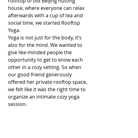
rooftop of old Beijing hutong 
house, where everyone can relax 
afterwards with a cup of tea and 
social time, we started Rooftop 
Yoga.
Yoga is not just for the body, it’s 
also for the mind. We wanted to 
give like-minded people the 
opportunity to get to know each 
other in a cozy setting. So when 
our good friend generously 
offered her private rooftop space, 
we felt like it was the right time to 
organize an intimate cozy yoga 
session.