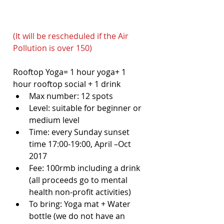
(It will be rescheduled if the Air 
Pollution is over 150)
Rooftop Yoga= 1 hour yoga+ 1 
hour rooftop social + 1 drink 
Max number: 12 spots  
Level: suitable for beginner or 
medium level  
Time: every Sunday sunset 
time 17:00-19:00, April –Oct 
2017  
Fee: 100rmb including a drink 
(all proceeds go to mental 
health non-profit activities)  
To bring: Yoga mat + Water 
bottle (we do not have an 