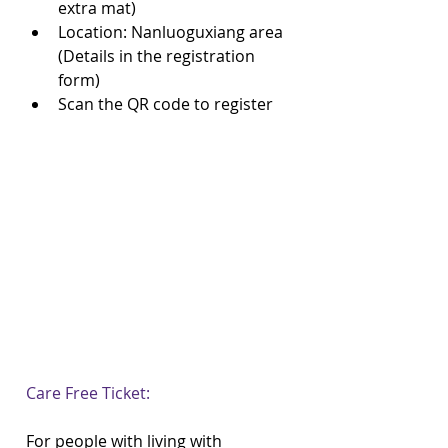
extra mat)  
Location: Nanluoguxiang area 
(Details in the registration 
form)  
Scan the QR code to register 
Care Free Ticket:
For people with living with 