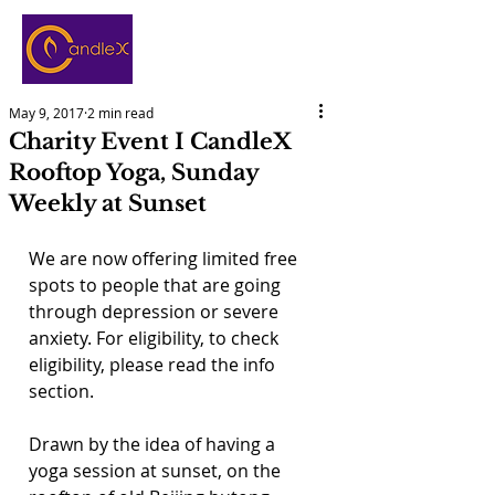
May 9, 2017
2 min read
Charity Event I CandleX
Rooftop Yoga, Sunday
Weekly at Sunset
We are now offering limited free 
spots to people that are going 
through depression or severe 
anxiety. For eligibility, to check 
eligibility, please read the info 
section.
Drawn by the idea of having a 
yoga session at sunset, on the 