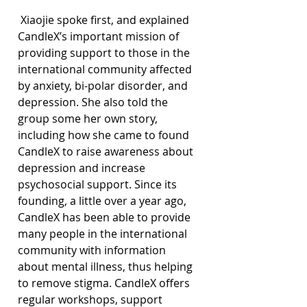
 Xiaojie spoke first, and explained 
CandleX’s important mission of 
providing support to those in the 
international community affected 
by anxiety, bi-polar disorder, and 
depression. She also told the 
group some her own story, 
including how she came to found 
CandleX to raise awareness about 
depression and increase 
psychosocial support. Since its 
founding, a little over a year ago, 
CandleX has been able to provide 
many people in the international 
community with information 
about mental illness, thus helping 
to remove stigma. CandleX offers 
regular workshops, support 