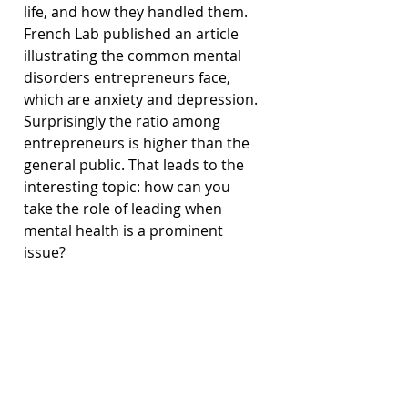
life, and how they handled them. 
French Lab published an article 
illustrating the common mental 
disorders entrepreneurs face, 
which are anxiety and depression. 
Surprisingly the ratio among 
entrepreneurs is higher than the 
general public. That leads to the 
interesting topic: how can you 
take the role of leading when 
mental health is a prominent 
issue?