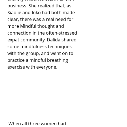
business. She realized that, as 
Xiaojie and Inko had both made 
clear, there was a real need for 
more Mindful thought and 
connection in the often-stressed 
expat community. Dalida shared 
some mindfulness techniques 
with the group, and went on to 
practice a mindful breathing 
exercise with everyone.
 When all three women had 