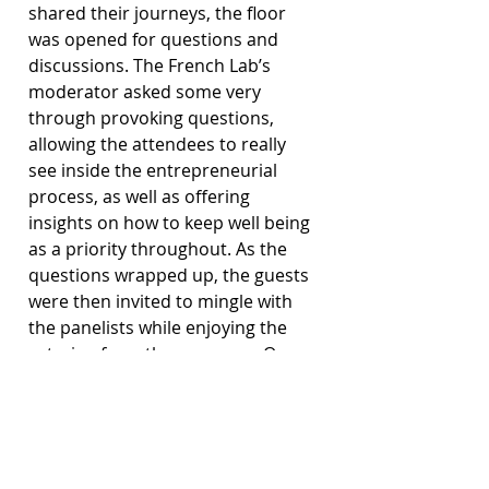
shared their journeys, the floor 
was opened for questions and 
discussions. The French Lab’s 
moderator asked some very 
through provoking questions, 
allowing the attendees to really 
see inside the entrepreneurial 
process, as well as offering 
insights on how to keep well being 
as a priority throughout. As the 
questions wrapped up, the guests 
were then invited to mingle with 
the panelists while enjoying the 
catering from the sponsors. Over 
all, it was a very informative 
evening, and good exposure to 
the idea of mindfulness in 
business.