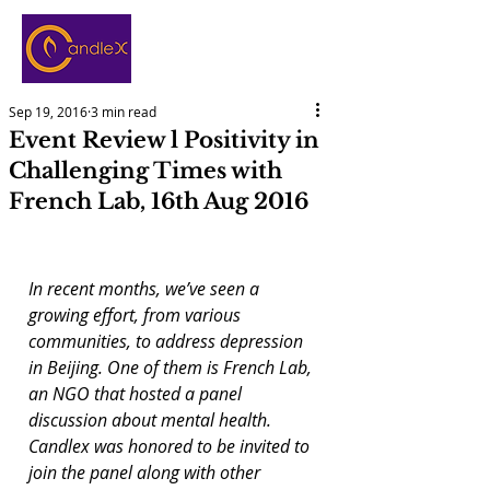
Sep 19, 2016
3 min read
Event Review l Positivity in
Challenging Times with
French Lab, 16th Aug 2016
In recent months, we’ve seen a 
growing effort, from various 
communities, to address depression 
in Beijing. One of them is French Lab, 
an NGO that hosted a panel 
discussion about mental health. 
Candlex was honored to be invited to 
join the panel along with other 