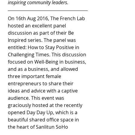
inspiring community leaders.
On 16th Aug 2016, The French Lab 
hosted an excellent panel 
discussion as part of their Be 
Inspired series. The panel was 
entitled: How to Stay Positive in 
Challenging Times. This discussion 
focused on Well-Being in business, 
and as a business, and allowed 
three important female 
entrepreneurs to share their 
ideas and advice with a captive 
audience. This event was 
graciously hosted at the recently 
opened Day Day Up, which is a 
beautiful shared office space in 
the heart of Sanlitun SoHo