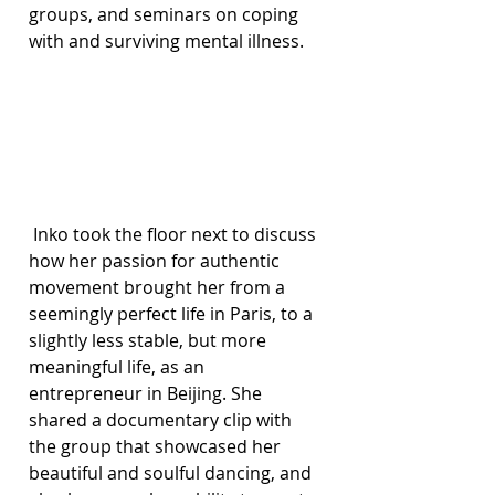
groups, and seminars on coping 
with and surviving mental illness.
 Inko took the floor next to discuss 
how her passion for authentic 
movement brought her from a 
seemingly perfect life in Paris, to a 
slightly less stable, but more 
meaningful life, as an 
entrepreneur in Beijing. She 
shared a documentary clip with 
the group that showcased her 
beautiful and soulful dancing, and 