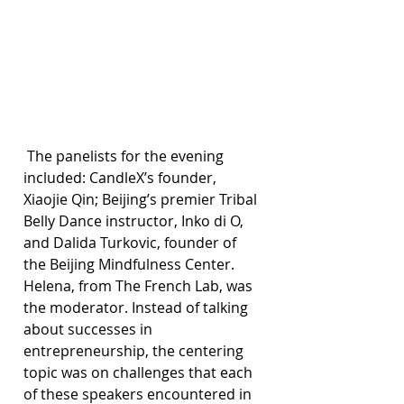
 The panelists for the evening 
included: CandleX’s founder, 
Xiaojie Qin; Beijing’s premier Tribal 
Belly Dance instructor, Inko di O, 
and Dalida Turkovic, founder of 
the Beijing Mindfulness Center. 
Helena, from The French Lab, was 
the moderator. Instead of talking 
about successes in 
entrepreneurship, the centering 
topic was on challenges that each 
of these speakers encountered in 