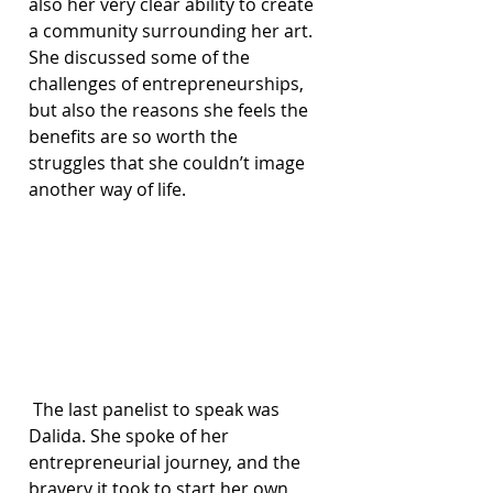
also her very clear ability to create 
a community surrounding her art. 
She discussed some of the 
challenges of entrepreneurships, 
but also the reasons she feels the 
benefits are so worth the 
struggles that she couldn’t image 
another way of life.
 The last panelist to speak was 
Dalida. She spoke of her 
entrepreneurial journey, and the 
bravery it took to start her own 