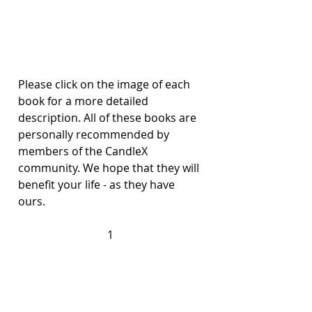
Please click on the image of each 
book for a more detailed 
description. All of these books are 
personally recommended by 
members of the CandleX 
community. We hope that they will 
benefit your life - as they have 
ours. 
1