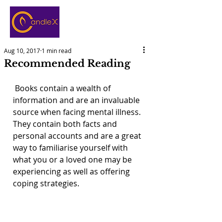
Aug 10, 2017
1 min read
Recommended Reading
 Books contain a wealth of 
information and are an invaluable 
source when facing mental illness. 
They contain both facts and 
personal accounts and are a great 
way to familiarise yourself with 
what you or a loved one may be 
experiencing as well as offering 
coping strategies. 