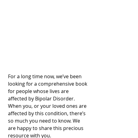
For a long time now, we’ve been 
looking for a comprehensive book 
for people whose lives are 
affected by Bipolar Disorder. 
When you, or your loved ones are 
affected by this condition, there’s 
so much you need to know. We 
are happy to share this precious 
resource with you.