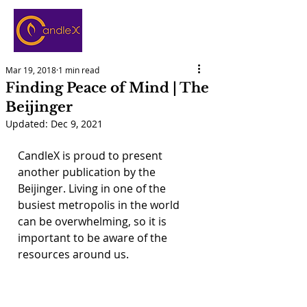
Mar 19, 2018
1 min read
Finding Peace of Mind | The
Beijinger
Updated:
Dec 9, 2021
CandleX is proud to present 
another publication by the 
Beijinger. Living in one of the 
busiest metropolis in the world 
can be overwhelming, so it is 
important to be aware of the 
resources around us.