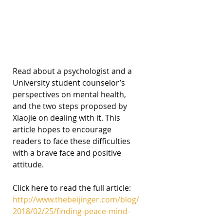
Read about a psychologist and a 
University student counselor’s 
perspectives on mental health, 
and the two steps proposed by 
Xiaojie on dealing with it. This 
article hopes to encourage 
readers to face these difficulties 
with a brave face and positive 
attitude.
Click here to read the full article:
http://www.thebeijinger.com/blog/
2018/02/25/finding-peace-mind-