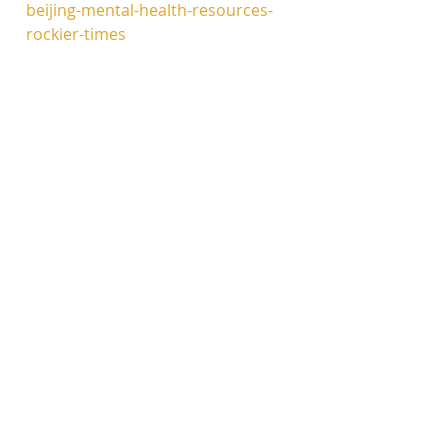
beijing-mental-health-resources-
rockier-times