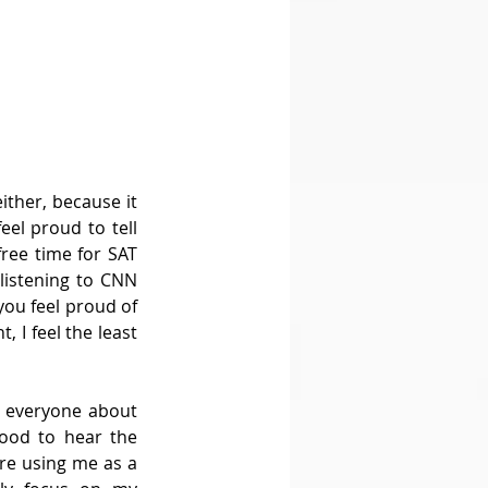
ther, because it 
el proud to tell 
ree time for SAT 
listening to CNN 
ou feel proud of 
 I feel the least 
 everyone about 
ood to hear the 
e using me as a 