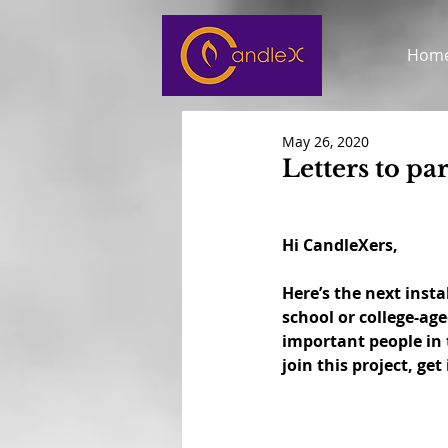
Hom
May 26, 2020
Letters to pa
Hi CandleXers,
Here’s the next insta
school or college-ag
important people in t
join this project, get