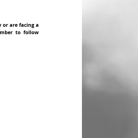
 or are facing a 
mber to follow 