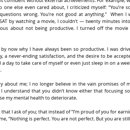
 felt confident without external achievements. For example, 
o one else even cared about, I criticized myself: “You’re so
questions wrong. You’re not good at anything.”  When I 
 SAT by watching a movie, I couldn’t — twenty minutes into
ous about not being productive. I turned off the movie
 by now why I have always been so productive. I was drive
ty, a never-ending satisfaction, and the desire to be accept
 a day to take care of myself or even just sleep in on a weeke
.
y about me; I no longer believe in the vain promises of m
; I understand that you didn’t know either that focusing s
se my mental health to deteriorate.
that I ask of you; that instead of “I’m proud of you for earni
me, “Nothing is perfect. You are not perfect. But you are stil