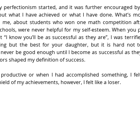
y perfectionism started, and it was further encouraged by
ut what I have achieved or what I have done. What’s mor
ld me, about students who won one math competition aft
schools, were never helpful for my self-esteem. When you 
“I know you’ll be as successful as they are”, I was terrifie
g but the best for your daughter, but it is hard not to
l never be good enough until I become as successful as they
tors shaped my definition of success.
productive or when I had accomplished something, I felt
ield of my achievements, however, I felt like a loser.