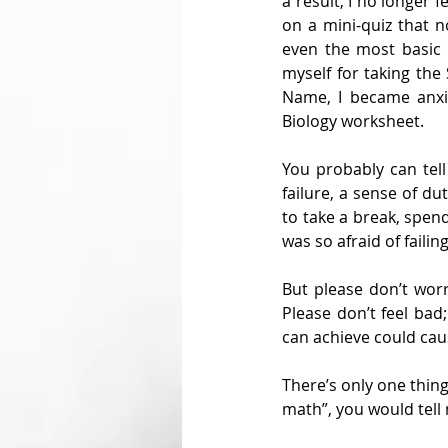
a result, I no longer
on a mini-quiz that n
even the most basic 
myself for taking the
Name, I became anxi
Biology worksheet.
You probably can tell
failure, a sense of du
to take a break, spend
was so afraid of failing
But please don’t worr
Please don’t feel bad
can achieve could cau
There’s only one thing 
math”, you would tell 