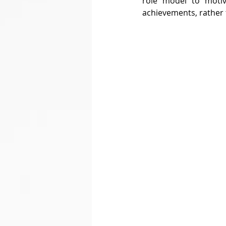
role model to motiv
achievements, rather 