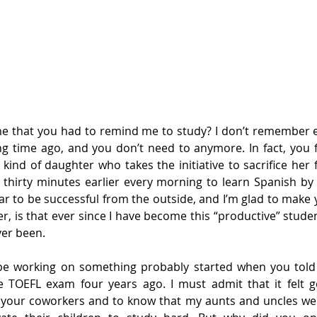
e that you had to remind me to study? I don’t remember ei
 time ago, and you don’t need to anymore. In fact, you fe
kind of daughter who takes the initiative to sacrifice her f
 thirty minutes earlier every morning to learn Spanish by 
ar to be successful from the outside, and I’m glad to make y
, is that ever since I have become this “productive” student,
ver been.
be working on something probably started when you told
e TOEFL exam four years ago. I must admit that it felt g
 your coworkers and to know that my aunts and uncles wer