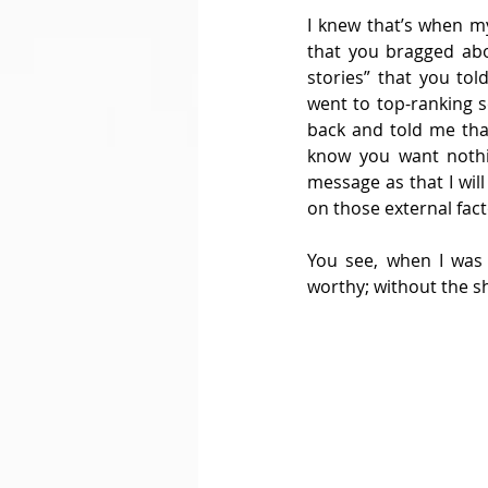
I knew that’s when m
that you bragged abo
stories” that you to
went to top-ranking 
back and told me that 
know you want nothin
message as that I wil
on those external fac
You see, when I was 
worthy; without the sh