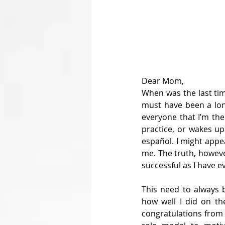
Dear Mom,
When was the last tim
must have been a long
everyone that I’m the 
practice, or wakes up
español. I might appe
me. The truth, however
successful as I have e
This need to always 
how well I did on th
congratulations from