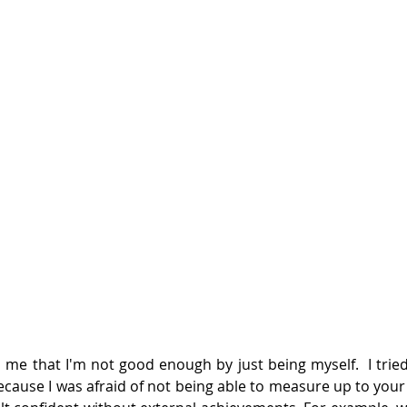
 me that I'm not good enough by just being myself.  I tried 
ecause I was afraid of not being able to measure up to your 