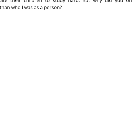
ate their children to study hard. But why did you on
than who I was as a person?