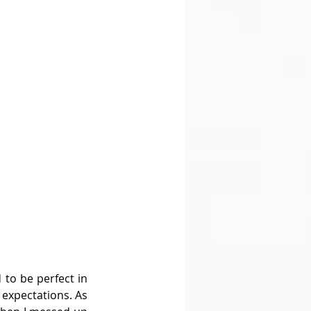
to be perfect in 
expectations. As 