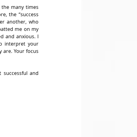
 the many times 
e, the “success 
er another, who 
patted me on my 
d and anxious. I 
 interpret your 
 are. Your focus 
 successful and 