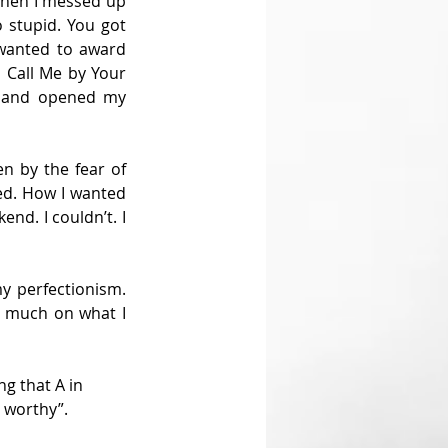
when I messed up 
 stupid. You got 
wanted to award 
 Call Me by Your 
 and opened my 
n by the fear of 
ed. How I wanted 
nd. I couldn’t. I 
y perfectionism. 
o much on what I 
ng that A in 
l worthy”.