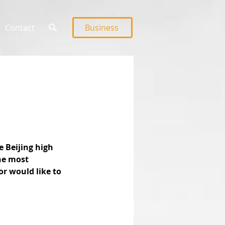
Contact
Business
e Beijing high 
he most 
or would like to 