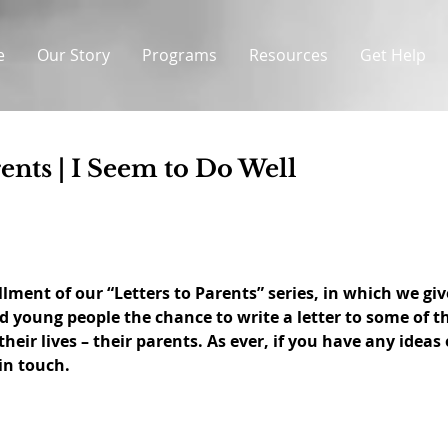
e
Our Story
Programs
Resources
Get Help
rents | I Seem to Do Well
llment of our “Letters to Parents” series, in which we giv
ed young people the chance to write a letter to some of t
heir lives – their parents. As ever, if you have any ideas 
 in touch.