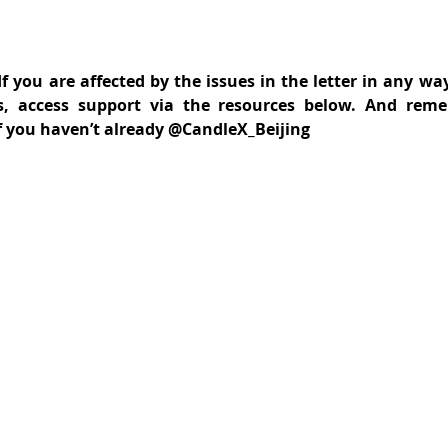
f you are affected by the issues in the letter in any way
s, access support via the resources below. And reme
f you haven’t already @CandleX_Beijing