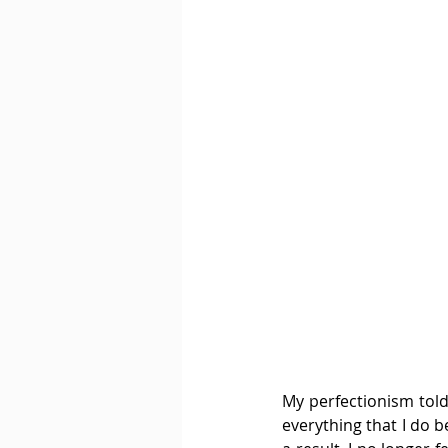
My perfectionism told
everything that I do b