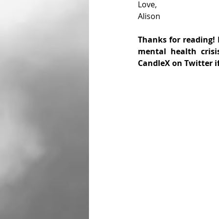
Love,
Alison
Thanks for reading! I
mental health crisi
CandleX on Twitter i