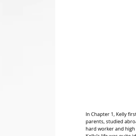
In Chapter 1, Kelly fir
parents, studied abroa
hard worker and high 
Kelly’s life was quite 