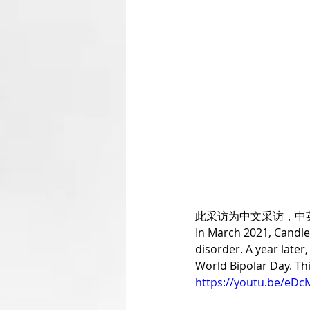
此采访为中文采访，中
In March 2021, CandleX
disorder. A year late
World Bipolar Day. Thi
https://youtu.be/eDc