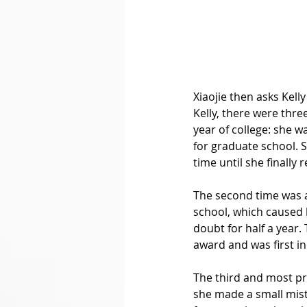
Xiaojie then asks Kell
Kelly, there were three
year of college: she w
for graduate school. 
time until she finally 
The second time was a 
school, which caused h
doubt for half a year
award and was first in
The third and most pr
she made a small mista