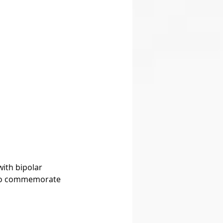
ith bipolar 
s to commemorate 