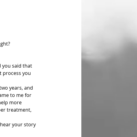
ight?
t process you 
 
came to me for 
help more 
per treatment, 