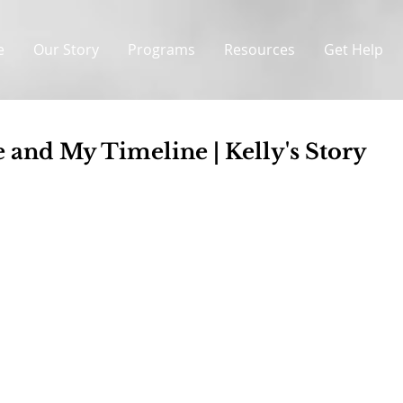
e
Our Story
Programs
Resources
Get Help
 and My Timeline | Kelly's Story