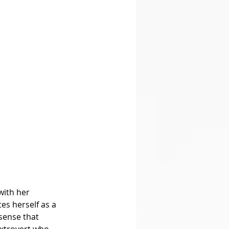
with her 
es herself as a 
sense that 
extrovert who 