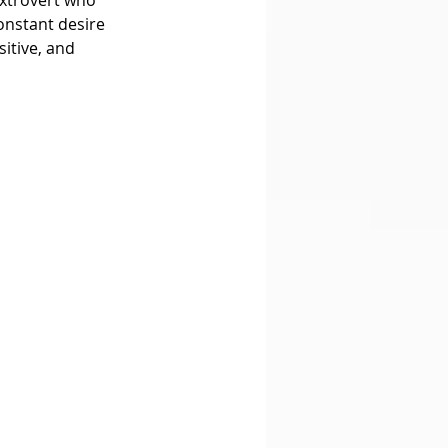
onstant desire 
itive, and 