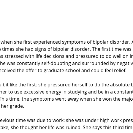
y when she first experienced symptoms of bipolar disorder. 
 times she had signs of bipolar disorder. The first time was in
as stressed with life decisions and pressured to do well on
She was constantly self-doubting and surrounded by negativi
received the offer to graduate school and could feel relief. 
bit like the first: she pressured herself to do the absolute 
er to use excessive energy in studying and be in a constant 
. This time, the symptoms went away when she won the majo
 her grade. 
evious time was due to work: she was under high work pres
ke, she thought her life was ruined. She says this third tim