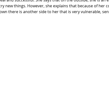
 try new things. However, she explains that because of her c
own there is another side to her that is very vulnerable, sens