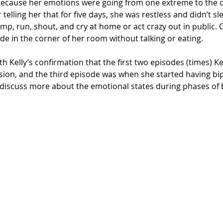
because her emotions were going from one extreme to the o
elling her that for five days, she was restless and didn’t sl
p, run, shout, and cry at home or act crazy out in public. 
e in the corner of her room without talking or eating. 
h Kelly’s confirmation that the first two episodes (times) Ke
sion, and the third episode was when she started having b
l discuss more about the emotional states during phases of 