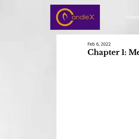
Hom
Feb 6, 2022
Chapter 1: Me