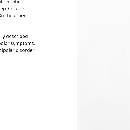
ther. She 
eep. On one 
On the other 
lly described 
ipolar symptoms. 
bipolar disorder.