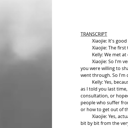
TRANSCRIPT
	Xiaojie: It's go
	Xiaojie: The fir
	Kelly: We met at
	Xiaojie: So I'm very happy that we had that conversation after the movie, and you said that 
you were willing to s
went through. So I'm d
	Kelly: Yes, because I had my own experience with bipolar disorder for about two years, and 
as I told you last tim
consultation, or hope
people who suffer fro
or how to get out of t
	Xiaojie: Yes, actually experiencing a bipolar disorder is a journey. I would like hear your story 
bit by bit from the ve