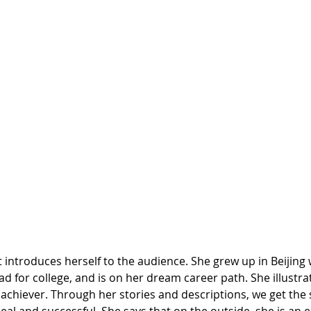
st introduces herself to the audience. She grew up in Beijing 
d for college, and is on her dream career path. She illustrat
achiever. Through her stories and descriptions, we get the 
ideal and successful. She says that on the outside, she is an 