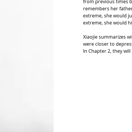
from previous times 
remembers her father t
extreme, she would jum
extreme, she would hid
Xiaojie summarizes wit
were closer to depres
In Chapter 2, they wil