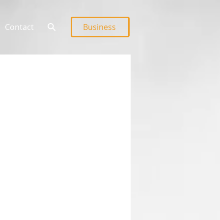
Contact
Business