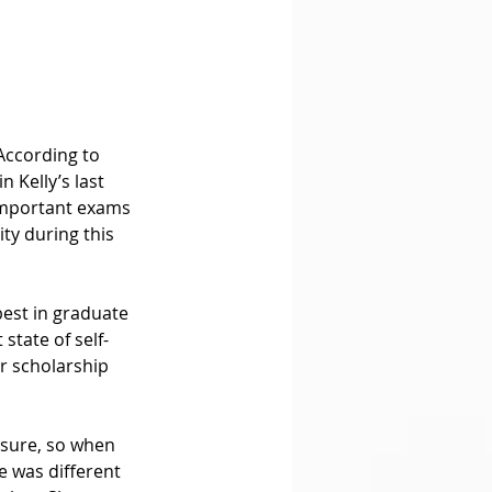
According to 
 Kelly’s last 
 important exams 
ty during this 
best in graduate 
state of self-
r scholarship 
sure, so when 
e was different 