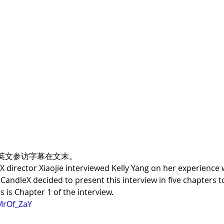
英文参访字幕在文末。
 director Xiaojie interviewed Kelly Yang on her experience w
r, CandleX decided to present this interview in five chapter
s is Chapter 1 of the interview.
MrOf_ZaY