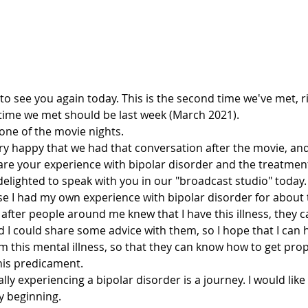
od to see you again today. This is the second time we've met, r
st time we met should be last week (March 2021).
 one of the movie nights.
hare your experience with bipolar disorder and the treatmen
elighted to speak with you in our "broadcast studio" today.
e, after people around me knew that I have this illness, they 
d I could share some advice with them, so I hope that I can 
m this mental illness, so that they can know how to get pro
his predicament. 
ry beginning.