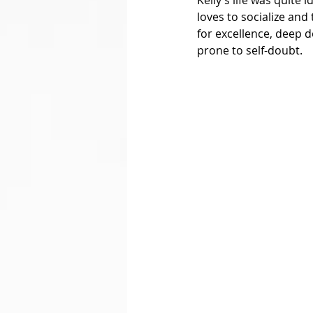
loves to socialize and
for excellence, deep d
prone to self-doubt. 