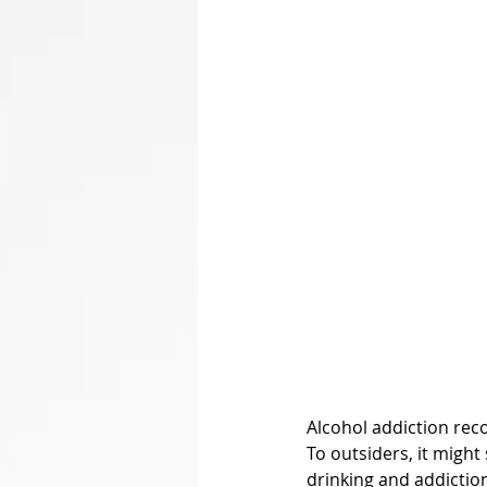
Alcohol addiction reco
To outsiders, it might
drinking and addiction