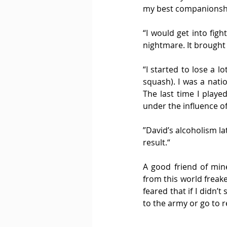
my best companionship
“I would get into figh
nightmare. It brought a
“I started to lose a lo
squash). I was a nati
The last time I playe
under the influence of
”David’s alcoholism la
result.“
A good friend of mine
from this world freak
feared that if I didn’
to the army or go to r