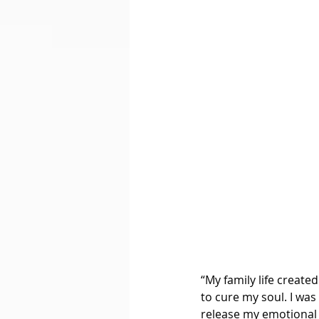
“My family life create
to cure my soul. I was
release my emotional p