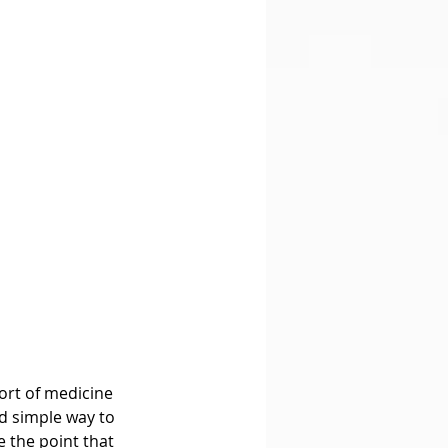
sort of medicine 
nd simple way to 
e the point that 