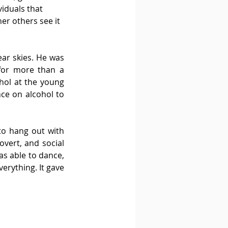
iduals that 
er others see it 
ar skies. He was 
for more than a 
hol at the young 
ce on alcohol to 
to hang out with 
vert, and social 
s able to dance, 
rything. It gave 