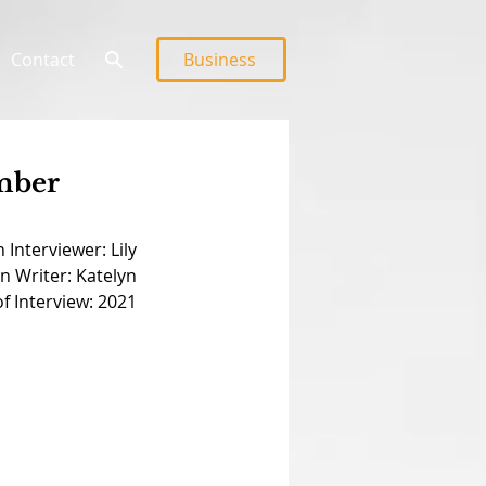
Contact
Business
ember
 Interviewer: Lily
n Writer: Katelyn
f Interview: 2021