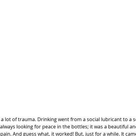
d a lot of trauma. Drinking went from a social lubricant to a 
 always looking for peace in the bottles; it was a beautiful a
ain. And guess what, it worked! But, just for a while. It cam