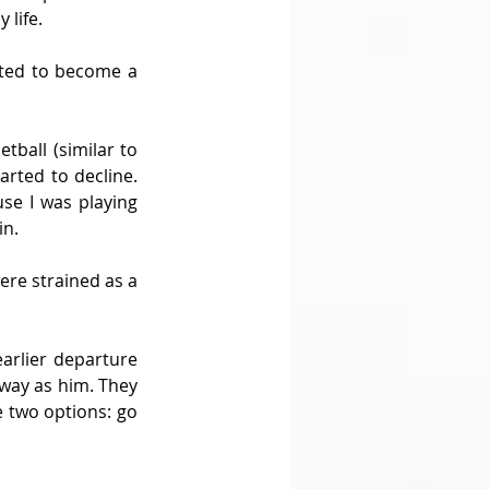
 life.
arted to become a 
tball (similar to 
rted to decline. 
se I was playing 
in.
ere strained as a 
arlier departure 
way as him. They 
e two options: go 