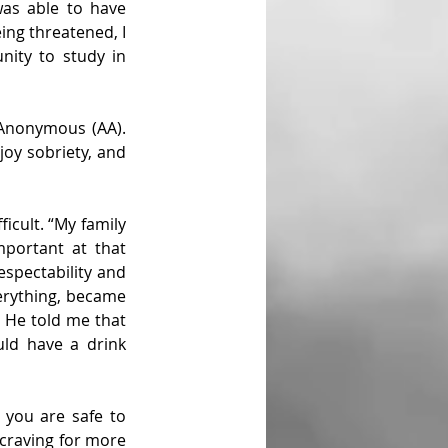
was able to have 
ing threatened, I 
ity to study in 
 Anonymous (AA). 
oy sobriety, and 
icult. “My family 
portant at that 
spectability and 
verything, became 
 He told me that 
ld have a drink 
you are safe to 
craving for more 