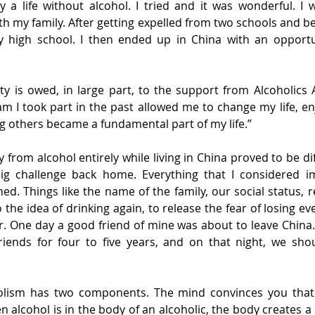
ry a life without alcohol. I tried and it was wonderful. I 
th my family. After getting expelled from two schools and be
y high school. I then ended up in China with an opportun
ty is owed, in large part, to the support from Alcoholics
m I took part in the past allowed me to change my life, enj
ing others became a fundamental part of my life.”
from alcohol entirely while living in China proved to be diff
big challenge back home. Everything that I considered im
. Things like the name of the family, our social status, re
o the idea of drinking again, to release the fear of losing e
. One day a good friend of mine was about to leave China.
ends for four to five years, and on that night, we shou
olism has two components. The mind convinces you that 
 alcohol is in the body of an alcoholic, the body creates a 