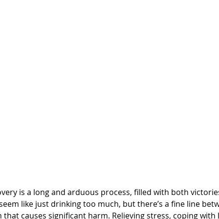
very is a long and arduous process, filled with both victorie
 seem like just drinking too much, but there’s a fine line b
 that causes significant harm. Relieving stress, coping with 