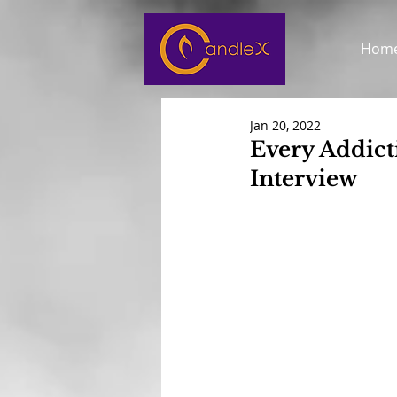
Hom
Jan 20, 2022
Every Addict
Interview