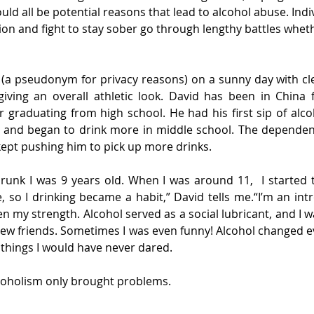
ld all be potential reasons that lead to alcohol abuse. Indiv
ion and fight to stay sober go through lengthy battles wheth
 (a pseudonym for privacy reasons) on a sunny day with cle
giving an overall athletic look. David has been in China 
 graduating from high school. He had his first sip of alco
, and began to drink more in middle school. The dependen
 kept pushing him to pick up more drinks.
 drunk I was 9 years old. When I was around 11,  I started 
 so I drinking became a habit,” David tells me.“I’m an intro
 my strength. Alcohol served as a social lubricant, and I wa
new friends. Sometimes I was even funny! Alcohol changed eve
things I would have never dared.
alcoholism only brought problems.