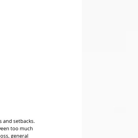
s and setbacks. 
etween too much 
loss, general 