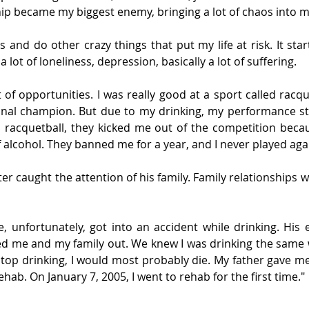
 became my biggest enemy, bringing a lot of chaos into my
ts and do other crazy things that put my life at risk. It st
 lot of loneliness, depression, basically a lot of suffering.
t of opportunities. I was really good at a sport called racque
onal champion. But due to my drinking, my performance sta
d racquetball, they kicked me out of the competition becau
 alcohol. They banned me for a year, and I never played aga
ter caught the attention of his family. Family relationships w
, unfortunately, got into an accident while drinking. His e
ed me and my family out. We knew I was drinking the same 
t stop drinking, I would most probably die. My father gave m
ehab. On January 7, 2005, I went to rehab for the first time."