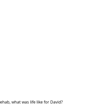
ehab, what was life like for David?