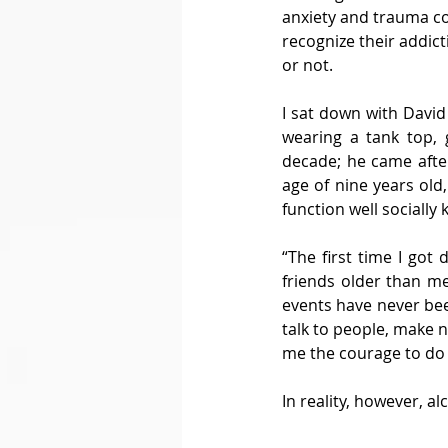
anxiety and trauma cou
recognize their addict
or not. 
I sat down with David
wearing a tank top, 
decade; he came after
age of nine years old
function well socially
“The first time I got
friends older than me,
events have never been
talk to people, make 
me the courage to do 
In reality, however, 