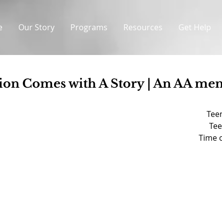
e
Our Story
Programs
Resources
Get Help
ion Comes with A Story | An AA m
Teen
Tee
Time o