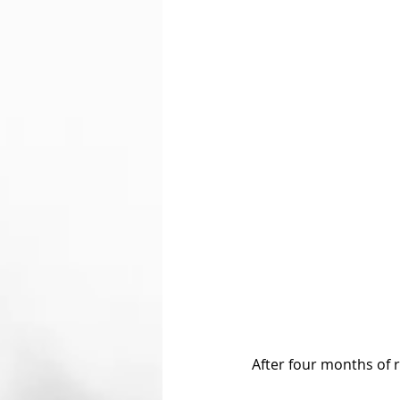
After four months of r