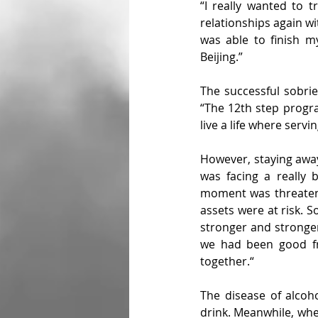
“I really wanted to t
relationships again wi
was able to finish m
Beijing.”
The successful sobrie
“The 12th step progra
live a life where serv
However, staying away 
was facing a really 
moment was threatened
assets were at risk. S
stronger and stronger
we had been good fri
together.“
The disease of alcoh
drink. Meanwhile, when