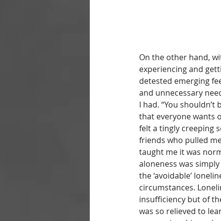
On the other hand, wi
experiencing and getti
detested emerging feel
and unnecessary needi
I had. “You shouldn’t
that everyone wants o
felt a tingly creeping 
friends who pulled me 
taught me it was norm
aloneness was simply 
the ‘avoidable’ lonelin
circumstances. Loneli
insufficiency but of 
was so relieved to lea