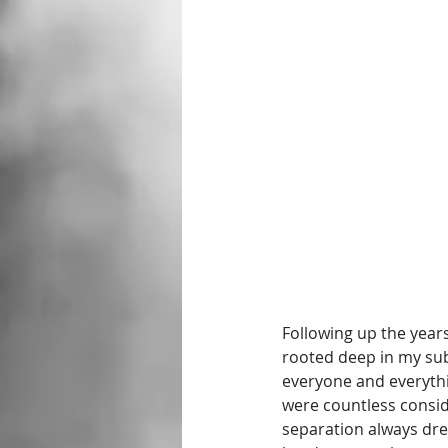
Following up the year
rooted deep in my sub
everyone and everythi
were countless conside
separation always drew