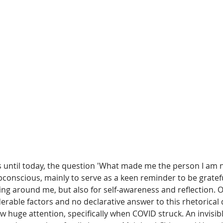
s until today, the question 'What made me the person I am 
conscious, mainly to serve as a keen reminder to be gratef
ng around me, but also for self-awareness and reflection. O
rable factors and no declarative answer to this rhetorical 
 huge attention, specifically when COVID struck. An invisible 