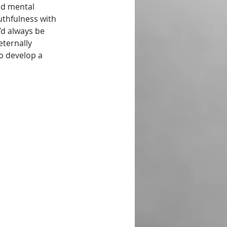
nd mental 
thfulness with 
d always be 
ternally 
o develop a 