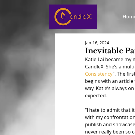
Hom
Jan 16, 2024
Inevitable Pa
Katie Lai became my m
CandleX. She’s a multi
Consistency
”. The fi
begins with an article
way. Katie’s always on
expected.
“I hate to admit that i
with my confrontationa
publish and showcase 
never really been so c