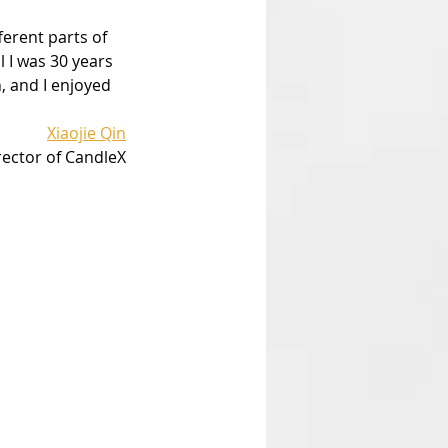
ferent parts of 
l I was 30 years 
, and I enjoyed 
Xiaojie Qin
rector of CandleX