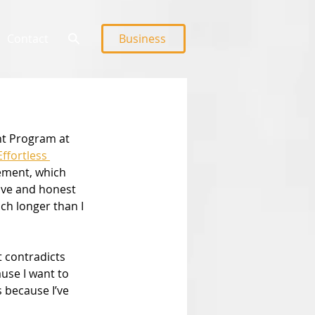
Contact
Business
nt Program at 
Effortless 
ement, which 
tive and honest 
ch longer than I 
t contradicts 
use I want to 
 because I’ve 