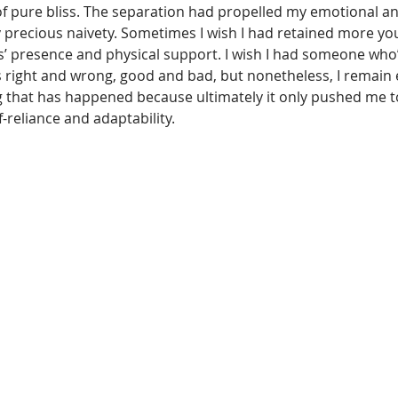
 of pure bliss. The separation had propelled my emotional a
precious naivety. Sometimes I wish I had retained more you
s’ presence and physical support. I wish I had someone who’
s right and wrong, good and bad, but nonetheless, I remain e
ng that has happened because ultimately it only pushed me t
-reliance and adaptability.