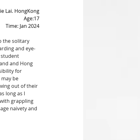
tie Lai. HongKong
Age:17
Time: Jan 2024
 the solitary 
arding and eye-
 student 
nland and Hong 
bility for 
e may be 
ing out of their 
s long as I 
with grappling 
nage naivety and 