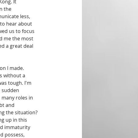
ong. It 
n the 
nicate less, 
 to hear about 
wed us to focus 
ed me the most 
d a great deal 
ion I made. 
s without a 
 was tough. I'm 
e sudden 
 many roles in 
bt and 
ng the situation? 
 up in this 
nd immaturity 
d possess, 