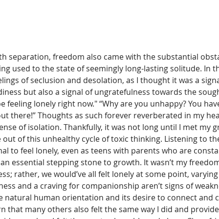
th separation, freedom also came with the substantial obsta
ng used to the state of seemingly long-lasting solitude. In th
ings of seclusion and desolation, as I thought it was a sign
ness but also a signal of ungratefulness towards the soug
 be feeling lonely right now." “Why are you unhappy? You ha
ut there!” Thoughts as such forever reverberated in my he
sense of isolation. Thankfully, it was not long until I met my 
out of this unhealthy cycle of toxic thinking. Listening to th
al to feel lonely, even as teens with parents who are cons
an essential stepping stone to growth. It wasn’t my freedom 
ess; rather, we would’ve all felt lonely at some point, varying
ness and a craving for companionship aren’t signs of weakn
the natural human orientation and its desire to connect and 
rn that many others also felt the same way I did and provide