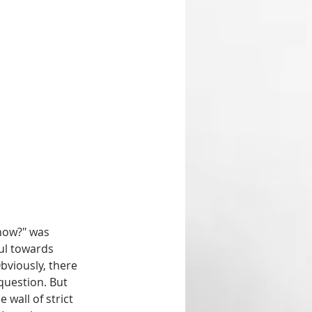
now?" was 
ul towards 
bviously, there 
question. But 
wall of strict 