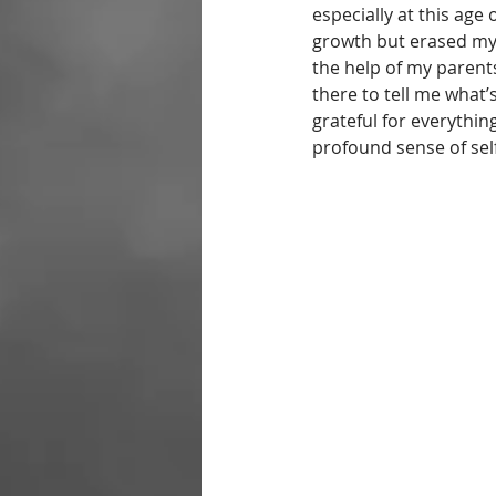
especially at this age
growth but erased my 
the help of my parent
there to tell me what’
grateful for everythi
profound sense of self