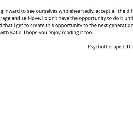
ing inward to see ourselves wholeheartedly, accept all the dif
age and self-love. I didn’t have the opportunity to do it unti
ad that I get to create this opportunity to the next generation
with Katie. I hope you enjoy reading it too.
Psychotherapist, Di