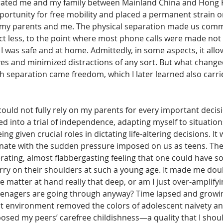
rated me and my family between Mainland China and Hong K
ortunity for free mobility and placed a permanent strain o
 my parents and me. The physical separation made us commu
ct less, to the point where most phone calls were made not
 I was safe and at home. Admittedly, in some aspects, it allo
es and minimized distractions of any sort. But what chang
separation came freedom, which I later learned also carrie
I could not fully rely on my parents for every important decis
hed into a trial of independence, adapting myself to situation
ng given crucial roles in dictating life-altering decisions. It
nate with the sudden pressure imposed on us as teens. Th
rating, almost flabbergasting feeling that one could have so
arry on their shoulders at such a young age. It made me dou
e matter at hand really that deep, or am I just over-amplifyi
teenagers are going through anyway? Time lapsed and growing
ant environment removed the colors of adolescent naivety a
osed my peers’ carefree childishness—a quality that I shoul