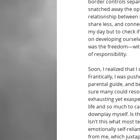
border controls sepa
snatched away the opp
relationship between
share less, and conne
my day but to check if
on developing ourselv
was the freedom—with 
of responsibility. 
Soon, I realized that 
Frantically, I was pus
parental guide, and bei
sure many could reso
exhausting yet exaspe
life and so much to c
downplay myself. Is th
Isn’t this what most 
emotionally self-reli
from me, which juxtap