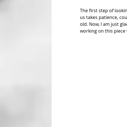
The first step of look
us takes patience, cour
old. Now, I am just gl
working on this piece 