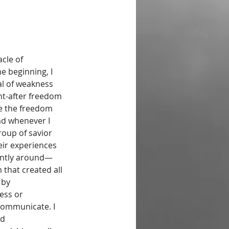
cle of 
e beginning, I 
al of weakness 
ht-after freedom 
ve the freedom 
ad whenever I 
group of savior 
eir experiences 
tantly around—
that created all 
 by 
ess or 
communicate. I 
d 