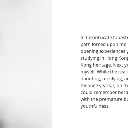
In the intricate tapes
path forced upon me b
opening experiences ye
studying in Hong Kong
Kong heritage. Next yea
myself. While the rea
daunting, terrifying, 
teenage years, I, on th
could remember becaus
with the premature bur
youthfulness.