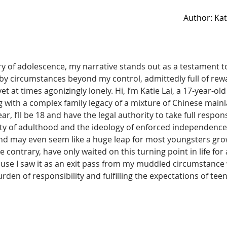
Author: Ka
try of adolescence, my narrative stands out as a testament to
y circumstances beyond my control, admittedly full of rew
t at times agonizingly lonely. Hi, I’m Katie Lai, a 17-year-old
 with a complex family legacy of a mixture of Chinese mai
r, I’ll be 18 and have the legal authority to take full responsi
lity of adulthood and the ideology of enforced independenc
and may even seem like a huge leap for most youngsters grow
e contrary, have only waited on this turning point in life for a
e I saw it as an exit pass from my muddled circumstance 
den of responsibility and fulfilling the expectations of tee