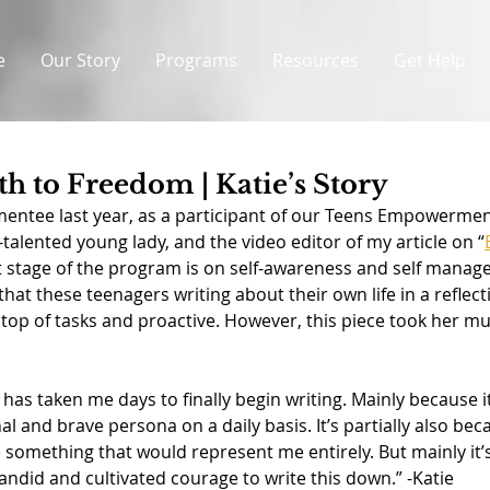
e
Our Story
Programs
Resources
Get Help
th to Freedom | Katie’s Story
entee last year, as a participant of our Teens Empowerme
-talented young lady, and the video editor of my article on “
rst stage of the program is on self-awareness and self manag
 that these teenagers writing about their own life in a reflec
 top of tasks and proactive. However, this piece took her mu
t has taken me days to finally begin writing. Mainly because i
l and brave persona on a daily basis. It’s partially also beca
something that would represent me entirely. But mainly it’s
andid and cultivated courage to write this down.” -Katie