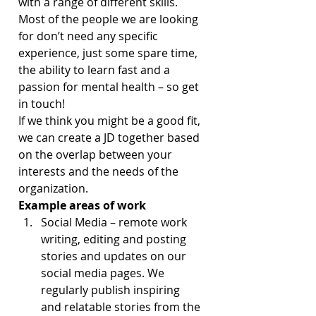
with a range of different skills. 
Most of the people we are looking 
for don’t need any specific 
experience, just some spare time, 
the ability to learn fast and a 
passion for mental health – so get 
in touch!
If we think you might be a good fit, 
we can create a JD together based 
on the overlap between your 
interests and the needs of the 
organization.
Example areas of work
Social Media – remote work 
writing, editing and posting 
stories and updates on our 
social media pages. We 
regularly publish inspiring 
and relatable stories from the 