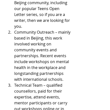
Beijing community, including 
our popular Teens Open 
Letter series, so if you are a 
writer, then we are looking for 
you.
Community Outreach – mainly 
based in Beijing, this work 
involved working on 
community events and 
partnerships. Recent events 
include workshops on mental 
health in the workplace and 
longstanding partnerships 
with international schools.
Technical Team – qualified 
counsellors, paid for their 
expertise, attend events, 
mentor participants or carry 
out workshops online or in 