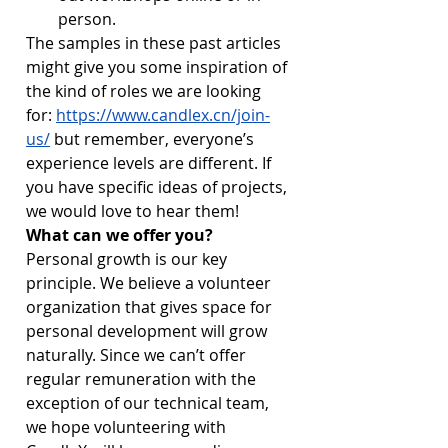
person.
The samples in these past articles 
might give you some inspiration of 
the kind of roles we are looking 
for: 
https://www.candlex.cn/join-
us/
 but remember, everyone’s 
experience levels are different. If 
you have specific ideas of projects, 
we would love to hear them!
What can we offer you?
Personal growth is our key 
principle. We believe a volunteer 
organization that gives space for 
personal development will grow 
naturally. Since we can’t offer 
regular remuneration with the 
exception of our technical team, 
we hope volunteering with 