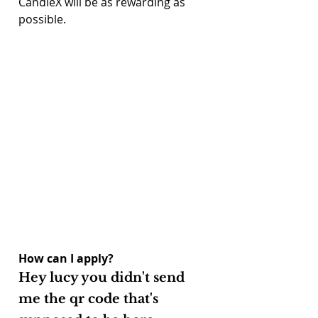
CandleX will be as rewarding as 
possible.
How can I apply?
Hey lucy you didn't send 
me the qr code that's 