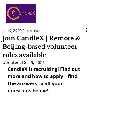
Jul 19, 2020
2 min read
Join CandleX | Remote &
Beijing-based volunteer
roles available
Updated:
Dec 9, 2021
CandleX is recruiting! Find out 
more and how to apply – find 
the answers to all your 
questions below!