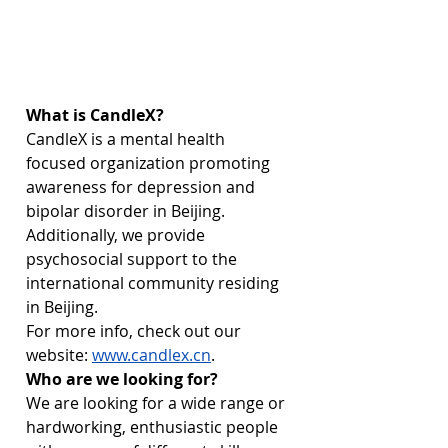
What is CandleX?
CandleX is a mental health 
focused organization promoting 
awareness for depression and 
bipolar disorder in Beijing. 
Additionally, we provide 
psychosocial support to the 
international community residing 
in Beijing. 
For more info, check out our 
website: 
www.candlex.cn
.
Who are we looking for?
We are looking for a wide range or 
hardworking, enthusiastic people 