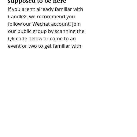
supposed to be here
If you aren’t already familiar with 
CandleX, we recommend you 
follow our Wechat account, join 
our public group by scanning the 
QR code below or come to an 
event or two to get familiar with 
what we do. 
After that, there are four simple 
steps:
1. Send in a CV and short Cover 
Letter outlining your experience 
and interests, along with the full 
PDF results of 
https://discpersonalitytesting.com
/free-disc-test/
 (choose "take a 
free disc test") to info@candlex.cn.
2. An interview with your potential 