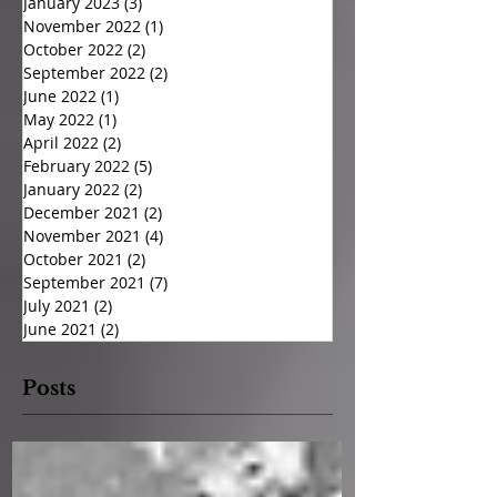
January 2023
(3)
3 posts
November 2022
(1)
1 post
October 2022
(2)
2 posts
September 2022
(2)
2 posts
June 2022
(1)
1 post
May 2022
(1)
1 post
April 2022
(2)
2 posts
February 2022
(5)
5 posts
January 2022
(2)
2 posts
December 2021
(2)
2 posts
November 2021
(4)
4 posts
October 2021
(2)
2 posts
September 2021
(7)
7 posts
July 2021
(2)
2 posts
June 2021
(2)
2 posts
Posts