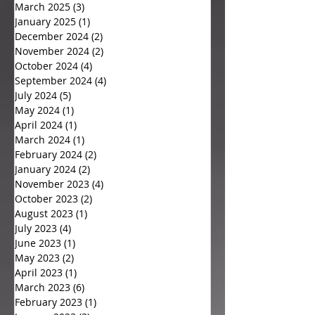
March 2025
(3)
3 posts
January 2025
(1)
1 post
December 2024
(2)
2 posts
November 2024
(2)
2 posts
October 2024
(4)
4 posts
September 2024
(4)
4 posts
July 2024
(5)
5 posts
May 2024
(1)
1 post
April 2024
(1)
1 post
March 2024
(1)
1 post
February 2024
(2)
2 posts
January 2024
(2)
2 posts
November 2023
(4)
4 posts
October 2023
(2)
2 posts
August 2023
(1)
1 post
July 2023
(4)
4 posts
June 2023
(1)
1 post
May 2023
(2)
2 posts
April 2023
(1)
1 post
March 2023
(6)
6 posts
February 2023
(1)
1 post