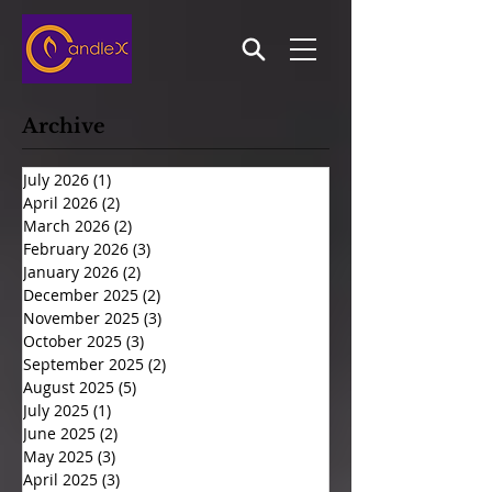
Archive
July 2026
(1)
1 post
April 2026
(2)
2 posts
March 2026
(2)
2 posts
February 2026
(3)
3 posts
January 2026
(2)
2 posts
December 2025
(2)
2 posts
November 2025
(3)
3 posts
October 2025
(3)
3 posts
September 2025
(2)
2 posts
August 2025
(5)
5 posts
July 2025
(1)
1 post
June 2025
(2)
2 posts
May 2025
(3)
3 posts
April 2025
(3)
3 posts