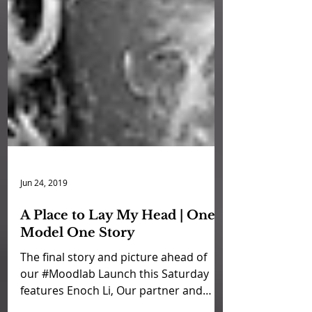
Jun 24, 2019
A Place to Lay My Head | One
Model One Story
The final story and picture ahead of
our #Moodlab Launch this Saturday