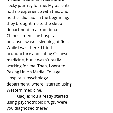
rocky journey for me. My parents 
had no experience with this, and 
neither did I.So, in the beginning, 
they brought me to the sleep 
department in a traditional 
Chinese medicine hospital 
because I wasn't sleeping at first. 
While I was there, I tried 
acupuncture and eating Chinese 
medicine, but it wasn't really 
working for me. Then, I went to 
Peking Union Medial College 
Hospital's psychology 
department, where I started using 
Western medicine. 
	Xiaojie: You already started 
using psychotropic drugs. Were 
you diagnosed there?