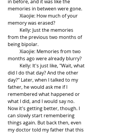
in before, and it was like the 
memories in between were gone.
	Xiaojie: How much of your 
memory was erased?
	Kelly: Just the memories 
from the previous two months of 
being bipolar.
	Xiaojie: Memories from two 
months ago were already blurry?
	Kelly: It's just like, "Wait, what 
did I do that day? And the other 
day?" Later, when I talked to my 
father, he would ask me if I 
remembered what happened or 
what I did, and I would say no. 
Now it's getting better, though. I 
can slowly start remembering 
things again. But back then, even 
my doctor told my father that this 