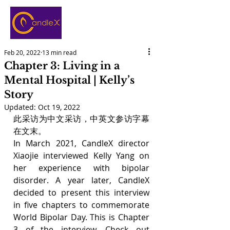
Feb 20, 2022
13 min read
Chapter 3: Living in a
Mental Hospital | Kelly’s
Story
Updated:
Oct 19, 2022
此采访为中文采访，中英文参访字幕
在文末。
In March 2021, CandleX director 
Xiaojie interviewed Kelly Yang on 
her experience with bipolar 
disorder. A year later, CandleX 
decided to present this interview 
in five chapters to commemorate 
World Bipolar Day. This is Chapter 
3 of the interview. Check out 