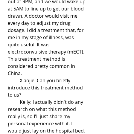
out at 9PM, and we would wake up 
at 5AM to line up to get our blood 
drawn. A doctor would visit me 
every day to adjust my drug 
dosage. I did a treatment that, for 
me in my stage of illness, was 
quite useful. It was 
electroconvulsive therapy (mECT). 
This treatment method is 
considered pretty common in 
China.
	Xiaojie: Can you briefly 
introduce this treatment method 
to us?
	Kelly: I actually didn't do any 
research on what this method 
really is, so I'll just share my 
personal experience with it. I 
would just lay on the hospital bed, 