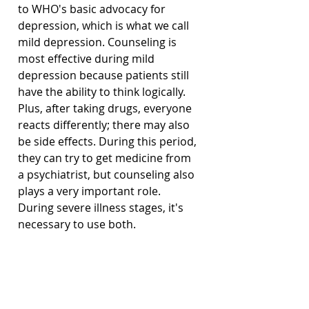
to WHO's basic advocacy for 
depression, which is what we call 
mild depression. Counseling is 
most effective during mild 
depression because patients still 
have the ability to think logically. 
Plus, after taking drugs, everyone 
reacts differently; there may also 
be side effects. During this period, 
they can try to get medicine from 
a psychiatrist, but counseling also 
plays a very important role. 
During severe illness stages, it's 
necessary to use both.