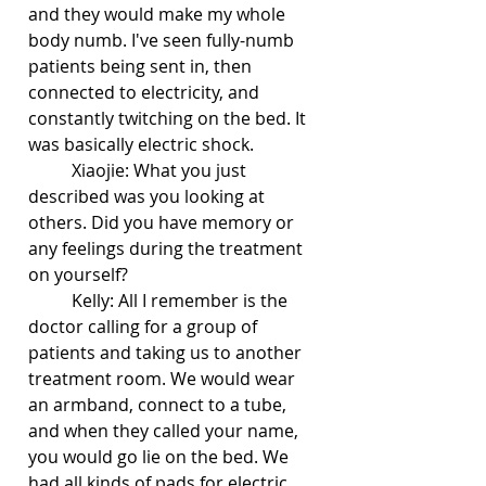
and they would make my whole 
body numb. I've seen fully-numb 
patients being sent in, then 
connected to electricity, and 
constantly twitching on the bed. It 
was basically electric shock.
	Xiaojie: What you just 
described was you looking at 
others. Did you have memory or 
any feelings during the treatment 
on yourself?
	Kelly: All I remember is the 
doctor calling for a group of 
patients and taking us to another 
treatment room. We would wear 
an armband, connect to a tube, 
and when they called your name, 
you would go lie on the bed. We 
had all kinds of pads for electric 