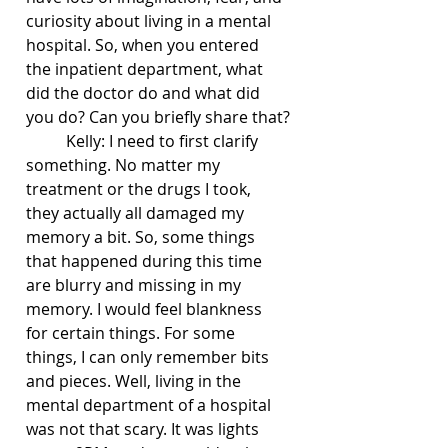
curiosity about living in a mental 
hospital. So, when you entered 
the inpatient department, what 
did the doctor do and what did 
you do? Can you briefly share that?
	Kelly: I need to first clarify 
something. No matter my 
treatment or the drugs I took, 
they actually all damaged my 
memory a bit. So, some things 
that happened during this time 
are blurry and missing in my 
memory. I would feel blankness 
for certain things. For some 
things, I can only remember bits 
and pieces. Well, living in the 
mental department of a hospital 
was not that scary. It was lights 