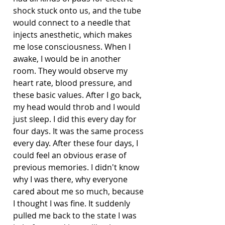
shock stuck onto us, and the tube 
would connect to a needle that 
injects anesthetic, which makes 
me lose consciousness. When I 
awake, I would be in another 
room. They would observe my 
heart rate, blood pressure, and 
these basic values. After I go back, 
my head would throb and I would 
just sleep. I did this every day for 
four days. It was the same process 
every day. After these four days, I 
could feel an obvious erase of 
previous memories. I didn't know 
why I was there, why everyone 
cared about me so much, because 
I thought I was fine. It suddenly 
pulled me back to the state I was 