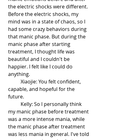
the electric shocks were different. 
Before the electric shocks, my 
mind was in a state of chaos, so I 
had some crazy behaviors during 
that manic phase. But during the 
manic phase after starting 
treatment, I thought life was 
beautiful and I couldn't be 
happier. I felt like I could do 
anything. 
	Xiaojie: You felt confident, 
capable, and hopeful for the 
future.
	Kelly: So I personally think 
my manic phase before treatment 
was a more intense mania, while 
the manic phase after treatment 
was less mania in general. I've told 