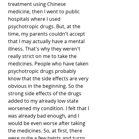
treatment using Chinese 
medicine, then I went to public 
hospitals where I used 
psychotropic drugs. But, at the 
time, my parents couldn't accept 
that I may actually have a mental 
illness. That's why they weren't 
really strict on me to take the 
medicines. People who have taken 
psychotropic drugs probably 
know that the side effects are very 
obvious in the beginning. So the 
strong side effects of the drugs 
added to my already low state 
worsened my condition. I felt that I 
was already bad enough, and I 
would be even worse after taking 
the medicines. So, at first, there 
were quite a few twists and turns. 