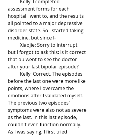
	Kelly: I completed 
assessment forms for each 
hospital I went to, and the results 
all pointed to a major depressive 
disorder state. So I started taking 
medicine, but since I-
	Xiaojie: Sorry to interrupt, 
but I forgot to ask this: is it correct 
that ou went to see the doctor 
after your last bipolar episode? 
	Kelly: Correct. The episodes 
before the last one were more like 
points, where I overcame the 
emotions after I validated myself. 
The previous two episodes' 
symptoms were also not as severe 
as the last. In this last episode, I 
couldn't even function normally. 
As I was saying, I first tried 