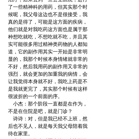
了一些精神科的用药，但其实那个时
候呢，我父母这边也不是很接受，我
真的是得了，可能是这方面的疾病，
他们就是对我吃药这方面也是属于那
种想吃就吃，不想吃就不吃，并且其
实可能很多用过精神类药物的人都知
道，它的副作用其实一开始是非常明
显的，我那个时候本身情绪就非常的
不好，然后我用药的副作用又非常的
强烈，就会更加的加重我的病情，会
让我觉得本身就不好，我吃上药是不
是我就更完了，其实那个时候有这样
很波折的一个前面的序。
    小杰：那个阶段一直都是在作为，
不是在住院是吧，就是门诊？
    诗诗：对，但是我已经不上班，然
后也不见人，就是每天我父母陪着我
待在家里。