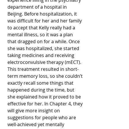
experience living in the psychiatry 
department of a hospital in 
Beijing. Before hospitalization, it 
was difficult for her and her family 
to accept that Kelly really had a 
mental illness, so it was a plan 
that dragged on for a while. Once 
she was hospitalized, she started 
taking medicines and receiving 
electroconvulsive therapy (mECT). 
This treatment resulted in short-
term memory loss, so she couldn’t 
exactly recall some things that 
happened during the time, but 
she explained how it proved to be 
effective for her. In Chapter 4, they 
will give more insight on 
suggestions for people who are 
well-achieved yet mentally 