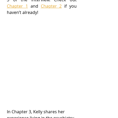
Chapter 1
 and 
Chapter 2
 if you 
haven’t already!
In Chapter 3, Kelly shares her 