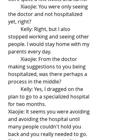
	Xiaojie: You were only seeing 
the doctor and not hospitalized 
yet, right?
	Kelly: Right, but I also 
stopped working and seeing other 
people. I would stay home with my 
parents every day.
	Xiaojie: From the doctor 
making suggestions to you being 
hospitalized, was there perhaps a 
process in the middle?
	Kelly: Yes, I dragged on the 
plan to go to a specialized hospital 
for two months. 
Xiaojie: It seems you were avoiding 
and avoiding the hospital until 
many people couldn't hold you 
back and you really needed to go. 