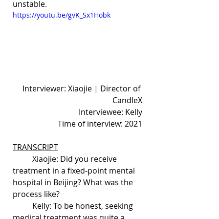
unstable.
https://youtu.be/gvK_Sx1Hobk
Interviewer: Xiaojie | Director of 
CandleX
Interviewee: Kelly
Time of interview: 2021
TRANSCRIPT
	Xiaojie: Did you receive 
treatment in a fixed-point mental 
hospital in Beijing? What was the 
process like?
	Kelly: To be honest, seeking 
medical treatment was quite a 