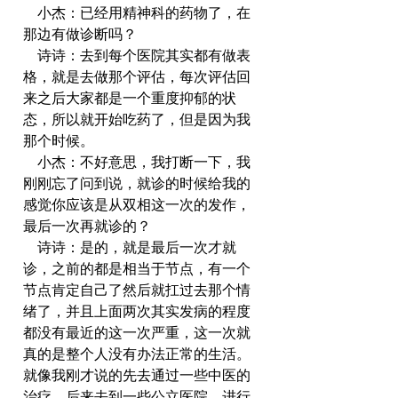
    小杰：已经用精神科的药物了，在
那边有做诊断吗？
    诗诗：去到每个医院其实都有做表
格，就是去做那个评估，每次评估回
来之后大家都是一个重度抑郁的状
态，所以就开始吃药了，但是因为我
那个时候。
    小杰：不好意思，我打断一下，我
刚刚忘了问到说，就诊的时候给我的
感觉你应该是从双相这一次的发作，
最后一次再就诊的？
    诗诗：是的，就是最后一次才就
诊，之前的都是相当于节点，有一个
节点肯定自己了然后就扛过去那个情
绪了，并且上面两次其实发病的程度
都没有最近的这一次严重，这一次就
真的是整个人没有办法正常的生活。
就像我刚才说的先去通过一些中医的
治疗，后来去到一些公立医院，进行