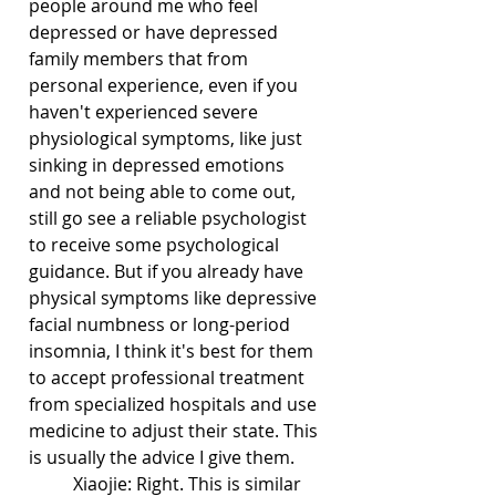
people around me who feel 
depressed or have depressed 
family members that from 
personal experience, even if you 
haven't experienced severe 
physiological symptoms, like just 
sinking in depressed emotions 
and not being able to come out, 
still go see a reliable psychologist 
to receive some psychological 
guidance. But if you already have 
physical symptoms like depressive 
facial numbness or long-period 
insomnia, I think it's best for them 
to accept professional treatment 
from specialized hospitals and use 
medicine to adjust their state. This 
is usually the advice I give them.
	Xiaojie: Right. This is similar 