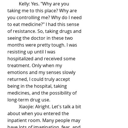
	Kelly: Yes. "Why are you 
taking me to this place? Why are 
you controlling me? Why do I need 
to eat medicine?" I had this sense 
of resistance. So, taking drugs and 
seeing the doctor in these two 
months were pretty tough. I was 
resisting up until I was 
hospitalized and received some 
treatment. Only when my 
emotions and my senses slowly 
returned, I could truly accept 
being in the hospital, taking 
medicines, and the possibility of 
long-term drug use.
	Xiaojie: Alright. Let's talk a bit 
about when you entered the 
inpatient room. Many people may 
have lots of imagination, fear, and 