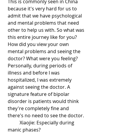
This is commonly seen in China 
because it's very hard for us to 
admit that we have psychological 
and mental problems that need 
other to help us with. So what was 
this entire journey like for you? 
How did you view your own 
mental problems and seeing the 
doctor? What were you feeling? 
Personally, during periods of 
illness and before I was 
hospitalized, I was extremely 
against seeing the doctor. A 
signature feature of bipolar 
disorder is patients would think 
they're completely fine and 
there's no need to see the doctor.
	Xiaojie: Especially during 
manic phases?