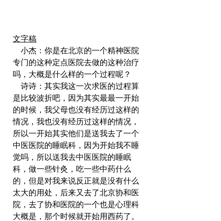
文字稿
    小杰：你是在北京的一个精神医院
专门的这种定点医院去做的这种治疗
吗，大概是什么样的一个过程呢？
    诗诗：其实我这一次求医的过程算
是比较波折吧，因为其实最最一开始
的时候，我父母也没有经历过这样的
情况，我也没有经历过这样的情况，
所以一开始其实他们是送我去了一个
中医医院的睡眠科，因为开始我不睡
觉吗，所以送我去中医医院的睡眠
科，做一些针灸，吃一些中药什么
的，但是对我来说反正就是没有什么
太大的用处，后来又去了北京协和医
院，去了协和医院的一个也是心理科
大概是，那个时候就开始用西药了。