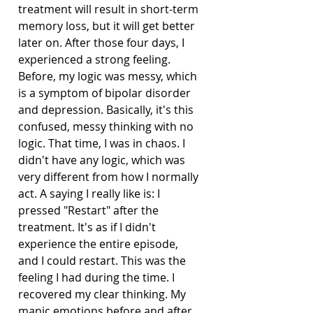
treatment will result in short-term 
memory loss, but it will get better 
later on. After those four days, I 
experienced a strong feeling. 
Before, my logic was messy, which 
is a symptom of bipolar disorder 
and depression. Basically, it's this 
confused, messy thinking with no 
logic. That time, I was in chaos. I 
didn't have any logic, which was 
very different from how I normally 
act. A saying I really like is: I 
pressed "Restart" after the 
treatment. It's as if I didn't 
experience the entire episode, 
and I could restart. This was the 
feeling I had during the time. I 
recovered my clear thinking. My 
manic emotions before and after 