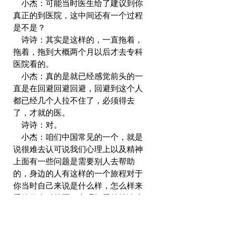
    小杰：可能当时医生给了建议到你
真正的到医院，这中间还有一个过程
是不是？
    诗诗：其实是这样的，一直拖着，
拖着，拖到大概两个月以后才去专科
医院看的。
    小杰：真的是就已经感觉前头的一
直是在回避回避回避，回避到这个人
都已经几个人拉不住了，必须得去
了，才就的医。
    诗诗：对。
    小杰：咱们中国常见的一个，就是
说很难去认可说我们心理上以及精神
上面有一些问题是需要别人去帮助
的，身边的人有这样的一个旅程对于
你当时自己来说是什么样，怎么样来
看待你当时就医，心理问题就就诊这
一系列的事情，你的心理路程是什么
样的？