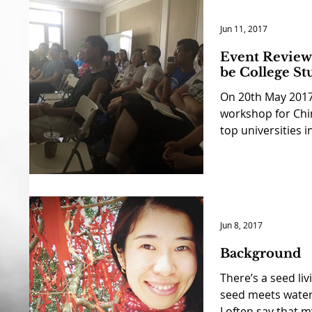
Jun 11, 2017
Event Review 
be College St
On 20th May 2017
workshop for Chi
top universities in
Jun 8, 2017
Background
There’s a seed liv
seed meets water,
I often say that my