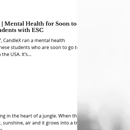
| Mental Health for Soon to
udents with ESC
, CandleX ran a mental health
nese students who are soon to go to
 the USA. It’s...
ing in the heart of a jungle. When the
 sunshine, air and it grows into a tree;
...