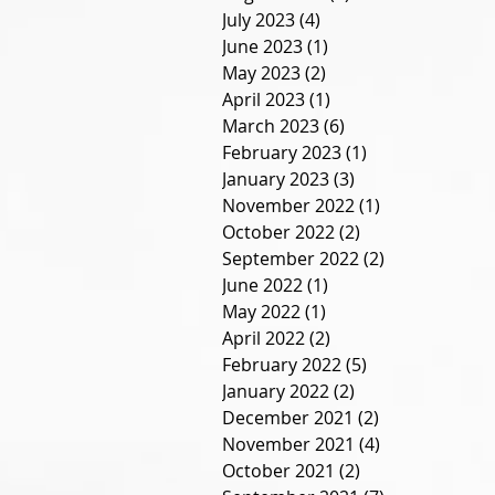
July 2023
(4)
4 posts
June 2023
(1)
1 post
May 2023
(2)
2 posts
April 2023
(1)
1 post
March 2023
(6)
6 posts
February 2023
(1)
1 post
January 2023
(3)
3 posts
November 2022
(1)
1 post
October 2022
(2)
2 posts
September 2022
(2)
2 posts
June 2022
(1)
1 post
May 2022
(1)
1 post
April 2022
(2)
2 posts
February 2022
(5)
5 posts
January 2022
(2)
2 posts
December 2021
(2)
2 posts
November 2021
(4)
4 posts
October 2021
(2)
2 posts