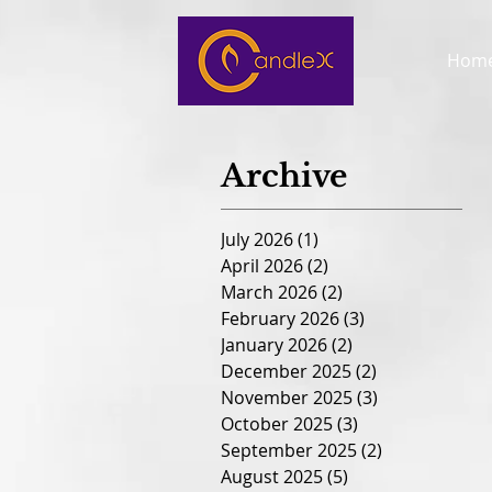
Hom
Archive
July 2026
(1)
1 post
April 2026
(2)
2 posts
March 2026
(2)
2 posts
February 2026
(3)
3 posts
January 2026
(2)
2 posts
December 2025
(2)
2 posts
November 2025
(3)
3 posts
October 2025
(3)
3 posts
September 2025
(2)
2 posts
August 2025
(5)
5 posts