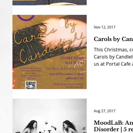
Nov 12, 2017
Carols by Can
This Christmas, c
Carols by Candleli
us at Portal Cafe 
Aug 27, 2017
MoodLaB: An 
Disorder | 5 r