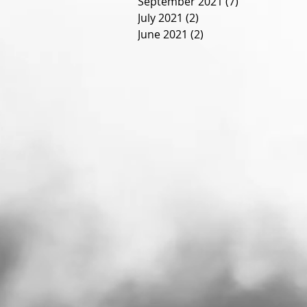
September 2021
(7)
7 posts
July 2021
(2)
2 posts
June 2021
(2)
2 posts