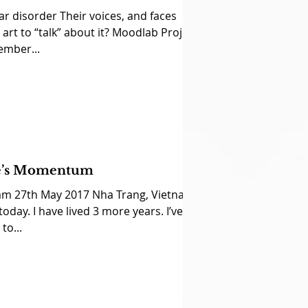
ar disorder Their voices, and faces
art to “talk” about it? Moodlab Project
ember...
fe’s Momentum
am 27th May 2017 Nha Trang, Vietnam
 today. I have lived 3 more years. I’ve
to...