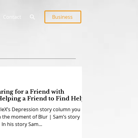
Contact
Business
aring for a Friend with
elping a Friend to Find Help
dleX’s Depression story column you
n the moment of Blur | Sam’s story
In his story Sam...