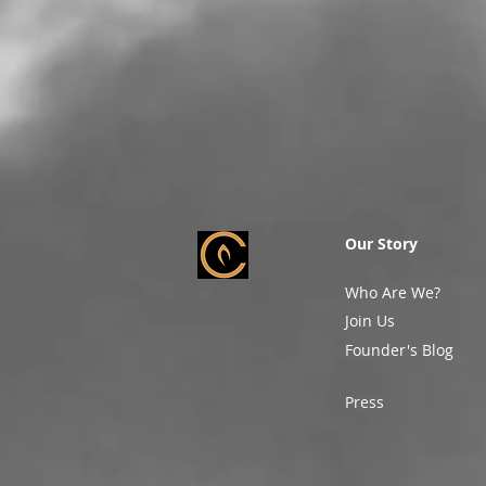
Our Story
Who Are We?
Join Us
Founder's Blog
Press