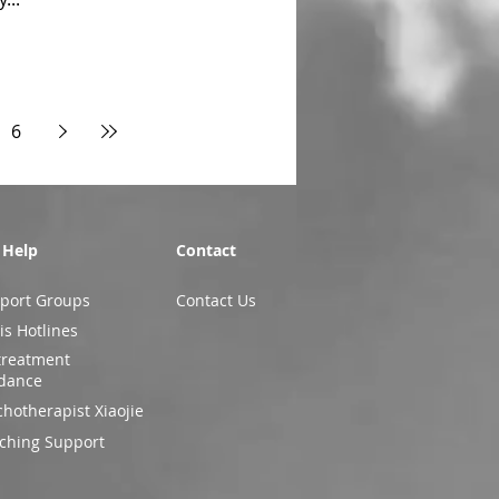
6
 Help
Contact
port Groups
Contact Us
is Hotlines
treatment
dance
chotherapist Xiaojie
ching Support