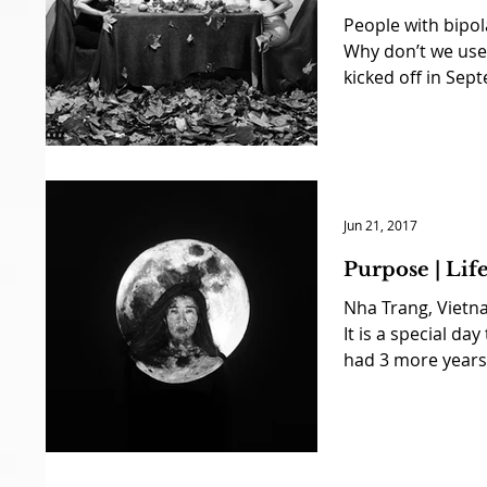
People with bipol
Why don’t we use 
kicked off in Sept
Jun 21, 2017
Purpose | Li
Nha Trang, Vietn
It is a special day
had 3 more years 