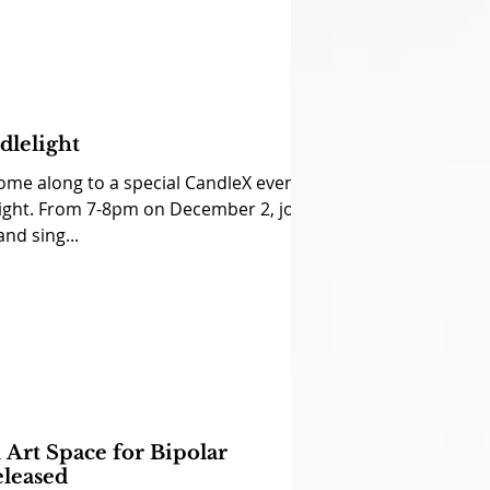
dlelight
ome along to a special CandleX event:
ght. From 7-8pm on December 2, join
and sing...
Art Space for Bipolar
eleased