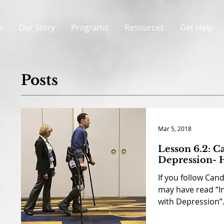
e
Our Story
Programs
Resources
Get Help
Posts
Mar 5, 2018
Lesson 6.2: C
Depression- H
If you follow Can
may have read “I
with Depression”. 