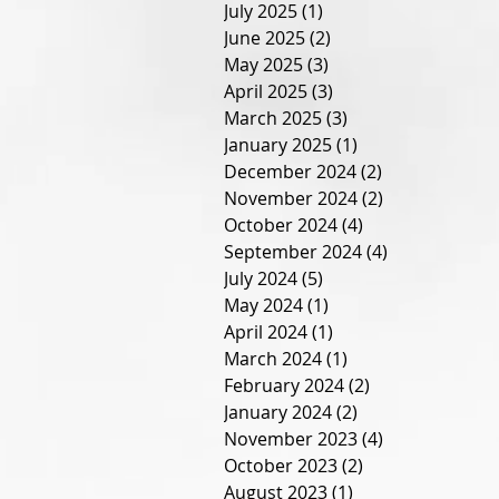
July 2025
(1)
1 post
June 2025
(2)
2 posts
May 2025
(3)
3 posts
April 2025
(3)
3 posts
March 2025
(3)
3 posts
January 2025
(1)
1 post
December 2024
(2)
2 posts
November 2024
(2)
2 posts
October 2024
(4)
4 posts
September 2024
(4)
4 posts
July 2024
(5)
5 posts
May 2024
(1)
1 post
April 2024
(1)
1 post
March 2024
(1)
1 post
February 2024
(2)
2 posts
January 2024
(2)
2 posts
November 2023
(4)
4 posts
October 2023
(2)
2 posts
August 2023
(1)
1 post