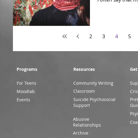
2
3
4
5
Programs
Resources
Get
For Teens
Community Writing
Sup
Classroom
Moodlab
Cris
Suicide Psychosocial
Pre
Events
Support
Gui
Psy
Abusive
Coa
Relationships
Archive